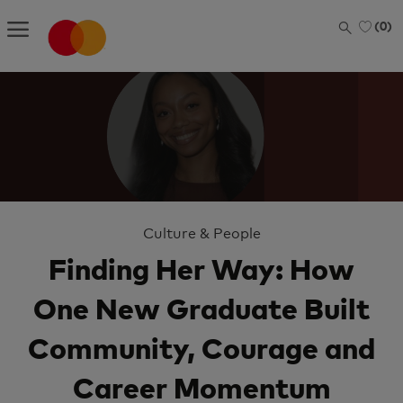
Skip to main content
(0)
-
Category
Culture & People
Finding Her Way: How
One New Graduate Built
Community, Courage and
Career Momentum