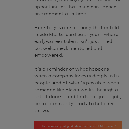
initiatives, and says yes to the kind of
opportunities that build confidence
one moment at a time.
Her story is one of many that unfold
inside Mastercard each year—where
early-career talent isn’t just hired,
but welcomed, mentored and
empowered.
It’s a reminder of what happens
when a company invests deeply in its
people. And of what’s possible when
someone like Alexia walks through a
set of doors—and finds not just a job,
but a community ready to help her
thrive.