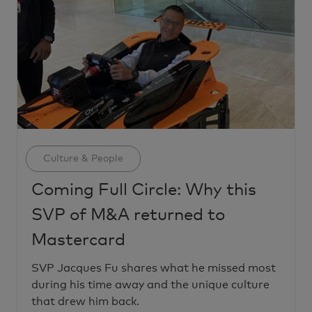
Category
Culture & People
Coming Full Circle: Why this
SVP of M&A returned to
Mastercard
SVP Jacques Fu shares what he missed most
during his time away and the unique culture
that drew him back.