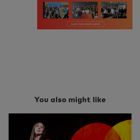
You also might like