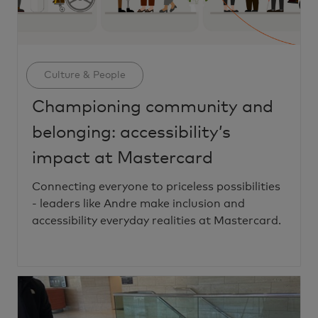
Category
Culture & People
Championing community and
belonging: accessibility’s
impact at Mastercard
Connecting everyone to priceless possibilities
- leaders like Andre make inclusion and
accessibility everyday realities at Mastercard.