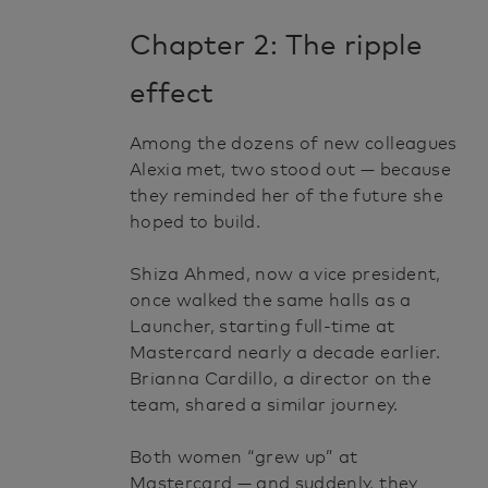
Chapter 2: The ripple
effect
Among the dozens of new colleagues
Alexia met, two stood out — because
they reminded her of the future she
hoped to build.
Shiza Ahmed, now a vice president,
once walked the same halls as a
Launcher, starting full-time at
Mastercard nearly a decade earlier.
Brianna Cardillo, a director on the
team, shared a similar journey.
Both women “grew up” at
Mastercard — and suddenly, they