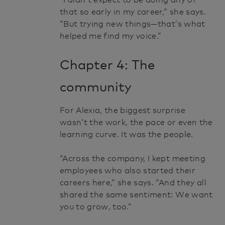
“I didn’t expect to be doing any of
that so early in my career,” she says.
“But trying new things—that’s what
helped me find my voice.”
Chapter 4: The
community
For Alexia, the biggest surprise
wasn’t the work, the pace or even the
learning curve. It was the people.
“Across the company, I kept meeting
employees who also started their
careers here,” she says. “And they all
shared the same sentiment: We want
you to grow, too.”