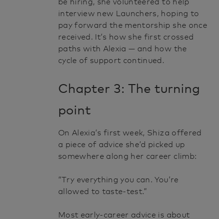
be hiring, she volunteered to help
interview new Launchers, hoping to
pay forward the mentorship she once
received. It’s how she first crossed
paths with Alexia — and how the
cycle of support continued.
Chapter 3: The turning
point
On Alexia’s first week, Shiza offered
a piece of advice she’d picked up
somewhere along her career climb:
“Try everything you can. You’re
allowed to taste-test.”
Most early-career advice is about