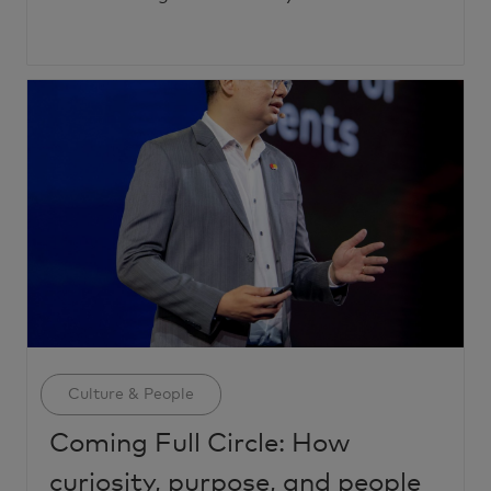
Category
Culture & People
Coming Full Circle: How
curiosity, purpose, and people