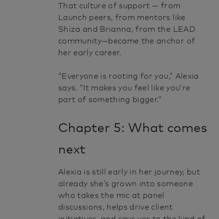
That culture of support — from
Launch peers, from mentors like
Shiza and Brianna, from the LEAD
community—became the anchor of
her early career.
“Everyone is rooting for you,” Alexia
says. “It makes you feel like you’re
part of something bigger.”
Chapter 5: What comes
next
Alexia is still early in her journey, but
already she’s grown into someone
who takes the mic at panel
discussions, helps drive client