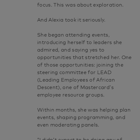
focus. This was about exploration.
And Alexia took it seriously.
She began attending events,
introducing herself to leaders she
admired, and saying yes to
opportunities that stretched her. One
of those opportunities: joining the
steering committee for LEAD
(Leading Employees of African
Descent), one of Mastercard’s
employee resource groups.
Within months, she was helping plan
events, shaping programming, and
even moderating panels.