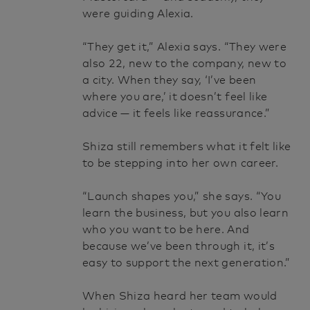
were guiding Alexia.
“They get it,” Alexia says. “They were
also 22, new to the company, new to
a city. When they say, ‘I’ve been
where you are,’ it doesn’t feel like
advice — it feels like reassurance.”
Shiza still remembers what it felt like
to be stepping into her own career.
“Launch shapes you,” she says. “You
learn the business, but you also learn
who you want to be here. And
because we’ve been through it, it’s
easy to support the next generation.”
When Shiza heard her team would