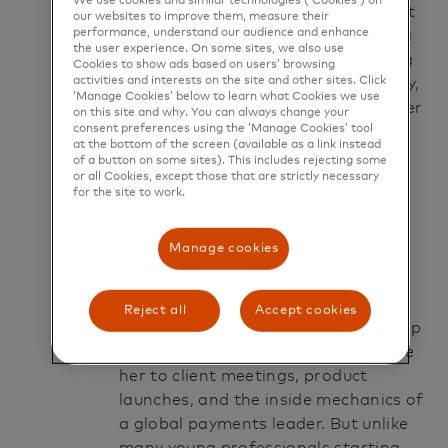
We use cookies and similar technologies (‘Cookies’) on
What she didn’t know then was that
our websites to improve them, measure their
performance, understand our audience and enhance
the next 18 months would become a
the user experience. On some sites, we also use
layered story not just about learning
Cookies to show ads based on users’ browsing
activities and interests on the site and other sites. Click
a job, but about finding a community,
‘Manage Cookies’ below to learn what Cookies we use
discovering her voice and shaping her
on this site and why. You can always change your
consent preferences using the ‘Manage Cookies’ tool
own definition of success.
at the bottom of the screen (available as a link instead
of a button on some sites). This includes rejecting some
or all Cookies, except those that are strictly necessary
Chapter 1: The
for the site to work.
beginning
Manage cookies
Alexia joined Mastercard as an
associate analyst supporting the
Reject all
Accept cookies
company’s Citizens Bank relationship
— a role that would quickly introduce
her to client meetings, product
launches, and the inside mechanics of
a global payments leader. But unlike