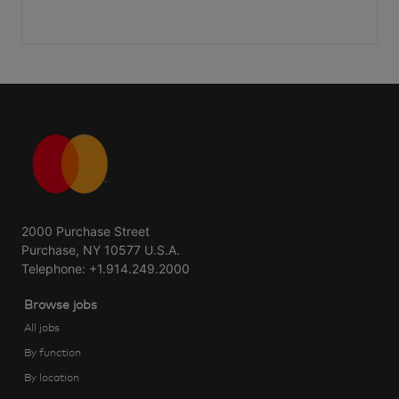
2000 Purchase Street
Purchase, NY 10577 U.S.A.
Telephone: +1.914.249.2000
Browse jobs
All jobs
By function
By location