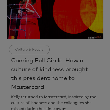
Category
Culture & People
Coming Full Circle: How a
culture of kindness brought
this president home to
Mastercard
Kelly returned to Mastercard, inspired by the
culture of kindness and the colleagues she
missed during her time away.