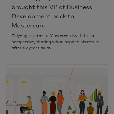
brought this VP of Business
Development back to
Mastercard
Zhiyong returns to Mastercard with fresh
perspective, sharing what inspired his return
after six years away.