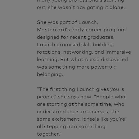
many young professionals starting
out, she wasn’t navigating it alone.
She was part of Launch,
Mastercard’s early-career program
designed for recent graduates.
Launch promised skill-building,
rotations, networking, and immersive
learning. But what Alexia discovered
was something more powerful:
belonging.
“The first thing Launch gives you is
people,” she says now. “People who
are starting at the same time, who
understand the same nerves, the
same excitement. It feels like you’re
all stepping into something
together.”