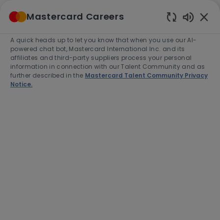
Skip to main content
Mastercard Careers
(0)
Enabled
Chatbot
A quick heads up to let you know that when you use our AI-
-
Sounds
powered chat bot, Mastercard International Inc. and its
affiliates and third-party suppliers process your personal
information in connection with our Talent Community and as
further described in the
Mastercard Talent Community Privacy
Notice.
Director, U.S. Consumer
Acquisition and Engagement
(CAE), Program Management
Location
Purchase, United States of America,
10577-2509
Category
Job
Product Management
Full time
Type
Job
R-271008
Id