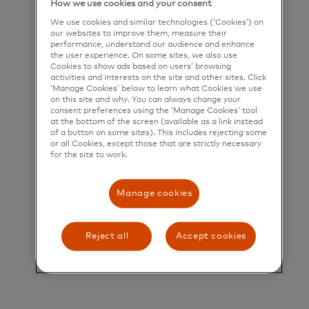
How we use cookies and your consent
deliver a unique set of products and services that
We use cookies and similar technologies (‘Cookies’) on
help people, businesses and governments realize
our websites to improve them, measure their
performance, understand our audience and enhance
their greatest potential.
the user experience. On some sites, we also use
Cookies to show ads based on users’ browsing
activities and interests on the site and other sites. Click
Title and Summary
‘Manage Cookies’ below to learn what Cookies we use
on this site and why. You can always change your
Director, U.S. Consumer Acquisition and
consent preferences using the ‘Manage Cookies’ tool
at the bottom of the screen (available as a link instead
Engagement (CAE), Program Management
of a button on some sites). This includes rejecting some
or all Cookies, except those that are strictly necessary
for the site to work.
Overview
Manage cookies
Mastercard’s Loyalty Solutions team is seeking an
experienced Program Manager (PM) to join our
Reject all
Accept cookies
growing organization. This role serves as a
strategic advisor and trusted partner to enterprise
clients, ensuring they achieve measurable business
outcomes through our loyalty and customer