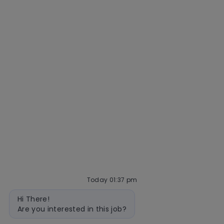
Community and belonging
Getting hired
Our hiring process
Talent community
Interview tips
AI policy
Events
Quick links
Check application status
Recruitment fraud
Blog
Today 01:37 pm
Bot
Hi There!
message
follow
Are you interested in this job?