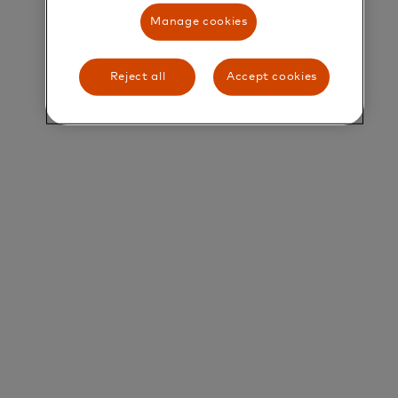
Manage cookies
Lead Software Engineer - Java
Overview
Reject all
Accept cookies
Mastercard Developers
(https://developer.mastercard.com) is the single
gateway for Mastercard partners to access a
diverse range of payment, data, loyalty, and
security APIs. The team is responsible for delivering
an experience that ensures developers can quickly
find the right API, assess its technical capabilities
and integrate it into new and innovative solutions.
We are looking for versatile and customer
obsessed engineers to join our team. You will play a
key role in designing and developing next