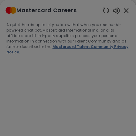
Skip to main content
Mastercard Careers
(0)
Enabled
Chatbot
A quick heads up to let you know that when you use our AI-
-
Sounds
powered chat bot, Mastercard International Inc. and its
affiliates and third-party suppliers process your personal
information in connection with our Talent Community and as
further described in the
Mastercard Talent Community Privacy
Notice.
Associate Managing
Consultant - Research
Manager
Location
Buenos Aires, Argentina, C1107CDA
Category
Job
Job
Consulting
Full time
R-273877
Type
Id
Apply Now