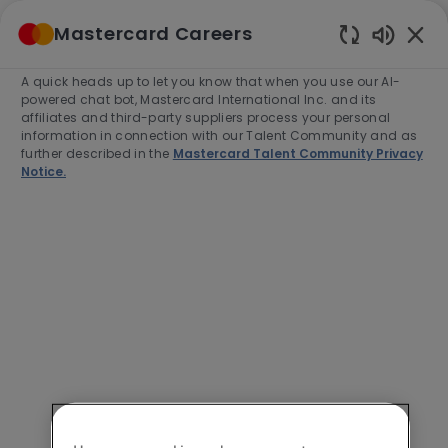
Skip to main content
Mastercard Careers
(0)
Enabled
Chatbot
A quick heads up to let you know that when you use our AI-
-
Sounds
powered chat bot, Mastercard International Inc. and its
affiliates and third-party suppliers process your personal
information in connection with our Talent Community and as
further described in the
Mastercard Talent Community Privacy
Notice.
Lead Software Engineer
Location
Category
Pune, India, 411006
Engineering
Job
Job
Full time
R-274912
Type
Id
Apply Now
Save job