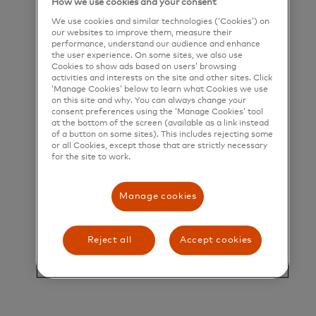
How we use cookies and your consent
We use cookies and similar technologies (‘Cookies’) on
our websites to improve them, measure their
Our Purpose
performance, understand our audience and enhance
the user experience. On some sites, we also use
Cookies to show ads based on users’ browsing
Mastercard powers economies and empowers
activities and interests on the site and other sites. Click
‘Manage Cookies’ below to learn what Cookies we use
people in 200+ countries and territories worldwide.
on this site and why. You can always change your
consent preferences using the ‘Manage Cookies’ tool
Together with our customers, we’re helping build
at the bottom of the screen (available as a link instead
of a button on some sites). This includes rejecting some
a sustainable economy where everyone can
or all Cookies, except those that are strictly necessary
prosper. We support a wide range of digital
for the site to work.
payments choices, making transactions secure,
Manage cookies
simple, smart and accessible. Our technology and
innovation, partnerships and networks combine to
Reject all
Accept cookies
deliver a unique set of products and services that
help people, businesses and governments realize
their greatest potential.
Title and Summary