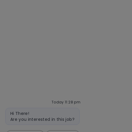
Getting hired
Our hiring process
Talent community
Interview tips
AI policy
Events
Quick links
Check application status
Recruitment fraud
Blog
Today 11:28 pm
follow
Bot
Hi There!
message
us
Are you interested in this job?
Separator