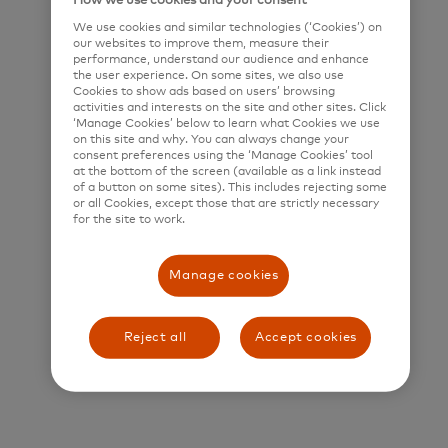
How we use cookies and your consent
We use cookies and similar technologies (‘Cookies’) on
Title and Summary
our websites to improve them, measure their
performance, understand our audience and enhance
Senior Software Engineer (Java)
the user experience. On some sites, we also use
Cookies to show ads based on users’ browsing
activities and interests on the site and other sites. Click
Who is Mastercard?
‘Manage Cookies’ below to learn what Cookies we use
on this site and why. You can always change your
Mastercard is a global technology company in the
consent preferences using the ‘Manage Cookies’ tool
at the bottom of the screen (available as a link instead
payments industry. Our mission is to connect and
of a button on some sites). This includes rejecting some
power an inclusive, digital economy that benefits
or all Cookies, except those that are strictly necessary
for the site to work.
everyone, everywhere by making transactions safe,
simple, smart, and accessible. Using secure data
Manage cookies
and networks, partnerships and passion, our
innovations and solutions help individuals, financial
Reject all
Accept cookies
institutions, governments, and businesses realize
their greatest potential.
Our decency quotient, or DQ, drives our culture