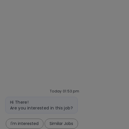
Our hiring process
Talent community
Interview tips
AI policy
Events
Quick links
Check application status
Recruitment fraud
Blog
follow
Today 01:53 pm
Bot
us
Hi There!
message
Are you interested in this job?
Separator
I'm interested
Similar Jobs
Copyright © 2026 Mastercard