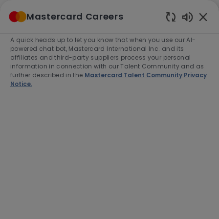
Skip to main content
Mastercard Careers
(0)
Enabled
Chatbot
A quick heads up to let you know that when you use our AI-
-
Sounds
powered chat bot, Mastercard International Inc. and its
affiliates and third-party suppliers process your personal
information in connection with our Talent Community and as
further described in the
Mastercard Talent Community Privacy
Notice.
Senior Software Engineer
(Java)
Location
Vancouver, Canada, V6C 3T4
Category
Job
Job
Engineering
Full time
R-275202
Type
Id
Apply Now
Save job