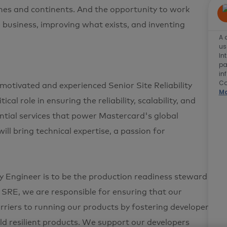
plines and continents. And the opportunity to work
e business, improving what exists, and inventing
A 
us
In
pa
in
Co
motivated and experienced Senior Site Reliability
Ma
cal role in ensuring the reliability, scalability, and
ntial services that power Mastercard's global
ill bring technical expertise, a passion for
ty Engineer is to be the production readiness steward
SRE, we are responsible for ensuring that our
rriers to running our products by fostering developer
d resilient products. We support our developers