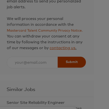
email address to send you personalized
job alerts.
We will process your personal
information in accordance with the
Mastercard Talent Community Privacy Notice.
You can withdraw your consent at any
time by following the instructions in any
of our messages or by
contacting us
.
Enter
Submit
Email
address
(Required)
Similar Jobs
Senior Site Reliability Engineer
L
O Fallon, United States of America, 63368-