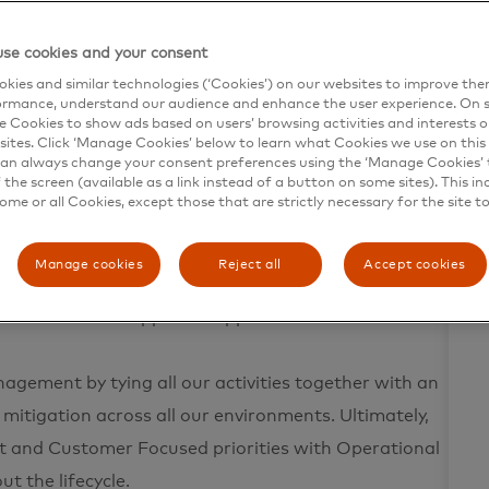
 principles that include operational design,
se cookies and your consent
t leads to fault-tolerant, scalable products. We see
kies and similar technologies (‘Cookies’) on our websites to improve th
tions standards while facilitating an agile and
ormance, understand our audience and enhance the user experience. On s
e Cookies to show ads based on users’ browsing activities and interests o
sites. Click ‘Manage Cookies’ below to learn what Cookies we use on this 
an always change your consent preferences using the ‘Manage Cookies’ t
the screen (available as a link instead of a button on some sites). This in
n triage, root cause by understanding the business
some or all Cookies, except those that are strictly necessary for the site t
ing blameless post-mortems. The goal of every
he development lifecycle to be more proactive and
Manage cookies
Reject all
Accept cookies
tively manage production and change activities to
erall value of supported applications.
agement by tying all our activities together with an
 mitigation across all our environments. Ultimately,
uct and Customer Focused priorities with Operational
t the lifecycle.