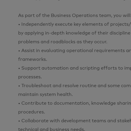
As part of the Business Operations team, you will
• Independently execute key elements of projects/
by applying in-depth knowledge of their discipline
problems and roadblocks as they occur.
• Assist in evaluating operational requirements an
frameworks.
• Support automation and scripting efforts to i
processes.
• Troubleshoot and resolve routine and some comp
maintain system health.
• Contribute to documentation, knowledge sharin
procedures.
• Collaborate with development teams and stakehol
technical and business needs.