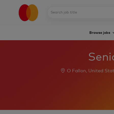
Search
job
title
Browse jobs
-
Senio
Location
O Fallon, United Sta