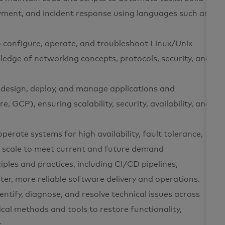
yment, and incident response using languages such as
o configure, operate, and troubleshoot Linux/Unix
dge of networking concepts, protocols, security, and
o design, deploy, and manage applications and
, GCP), ensuring scalability, security, availability, and
 operate systems for high availability, fault tolerance,
n scale to meet current and future demand
iples and practices, including CI/CD pipelines,
ter, more reliable software delivery and operations.
entify, diagnose, and resolve technical issues across
cal methods and tools to restore functionality,
.