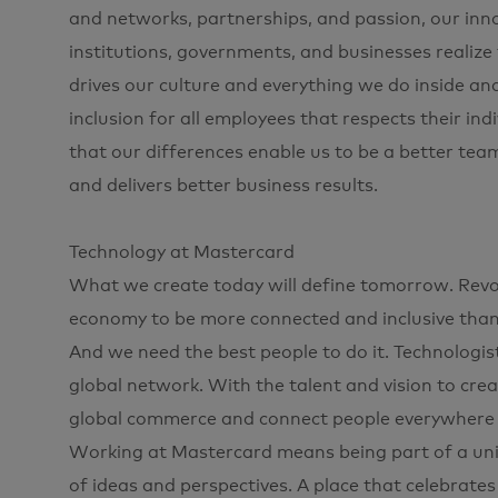
and networks, partnerships, and passion, our innov
institutions, governments, and businesses realize
drives our culture and everything we do inside an
inclusion for all employees that respects their ind
that our differences enable us to be a better tea
and delivers better business results.
Technology at Mastercard
What we create today will define tomorrow. Revol
economy to be more connected and inclusive than e
And we need the best people to do it. Technologis
global network. With the talent and vision to cre
global commerce and connect people everywhere to
Working at Mastercard means being part of a uniqu
of ideas and perspectives. A place that celebrates