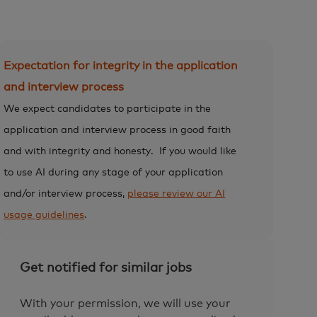
Expectation for integrity in the application
and interview process
We expect candidates to participate in the
application and interview process in good faith
and with integrity and honesty.
If you would like
to use AI during any stage of your application
and/or interview process,
please review our AI
usage guidelines
.
Get notified for similar jobs
With your permission, we will use your