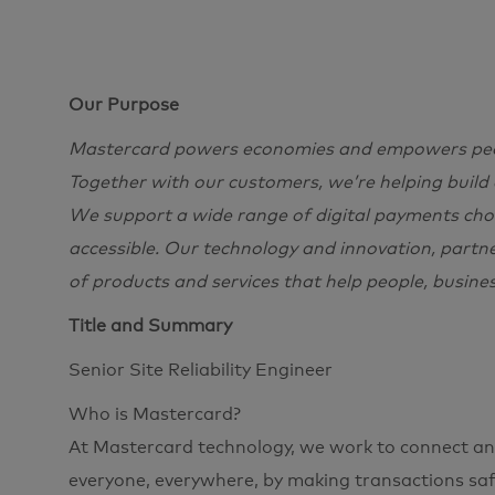
Our Purpose
Mastercard powers economies and empowers peopl
Together with our customers, we’re helping build
We support a wide range of digital payments choi
accessible. Our technology and innovation, partn
of products and services that help people, busine
Title and Summary
Senior Site Reliability Engineer
Who is Mastercard?
At Mastercard technology, we work to connect and
everyone, everywhere, by making transactions safe