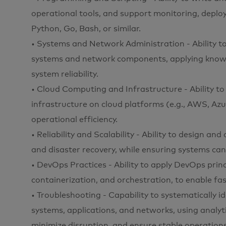
operational tools, and support monitoring, deplo
Python, Go, Bash, or similar.
• Systems and Network Administration - Ability t
systems and network components, applying knowle
system reliability.
• Cloud Computing and Infrastructure - Ability t
infrastructure on cloud platforms (e.g., AWS, Azure
operational efficiency.
• Reliability and Scalability - Ability to design and
and disaster recovery, while ensuring systems ca
• DevOps Practices - Ability to apply DevOps princ
containerization, and orchestration, to enable fas
• Troubleshooting - Capability to systematically id
systems, applications, and networks, using analyti
minimize disruption, and ensure stable operations