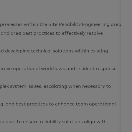
:
processes within the Site Reliability Engineering area
 and area best practices to effectively resolve
d developing technical solutions within existing
mprove operational workflows and incident response
lex system issues, escalating when necessary to
g, and best practices to enhance team operational
ders to ensure reliability solutions align with