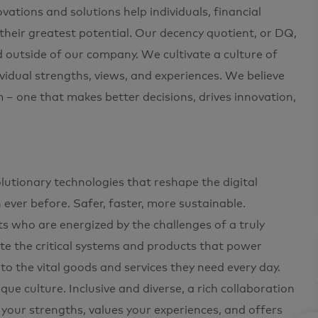
ations and solutions help individuals, financial
 their greatest potential. Our decency quotient, or DQ,
d outside of our company. We cultivate a culture of
ividual strengths, views, and experiences. We believe
m – one that makes better decisions, drives innovation,
utionary technologies that reshape the digital
ver before. Safer, faster, more sustainable.
ts who are energized by the challenges of a truly
ate the critical systems and products that power
 the vital goods and services they need every day.
e culture. Inclusive and diverse, a rich collaboration
 your strengths, values your experiences, and offers