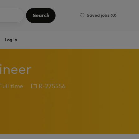
Search
Saved jobs
(0)
Search
Log in
gineer
b
Job
ull time
R-275556
pe
Id