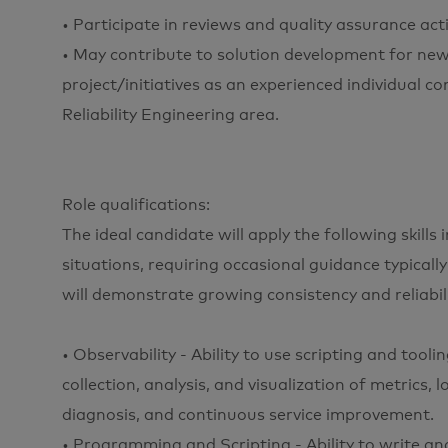
• Participate in reviews and quality assurance acti
• May contribute to solution development for ne
project/initiatives as an experienced individual c
Reliability Engineering area.
Role qualifications:
The ideal candidate will apply the following skill
situations, requiring occasional guidance typically
will demonstrate growing consistency and reliabilit
• Observability - Ability to use scripting and tool
collection, analysis, and visualization of metrics, 
diagnosis, and continuous service improvement.
• Programming and Scripting - Ability to write an