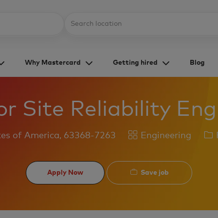
Skip to main content
Location
Why Mastercard
Getting hired
Blog
r Site Reliability En
Category
Jo
tes of America, 63368-7263
Engineering
F
Ty
Save job
Apply Now