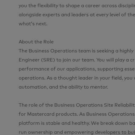
you the flexibility to shape a career across disci
alongside experts and leaders at every level of th
what’s next.
About the Role
The Business Operations team is seeking a highly 
Engineer (SRE) to join our team. You will play a criti
performance of our applications, supporting esse
operations. As a thought leader in your field, you w
automation, and the ability to mentor.
The role of the Business Operations Site Reliabili
for Mastercard products. As Business Operations 
platform is stable and healthy. We break down ba
run ownership and empowering developers to buil