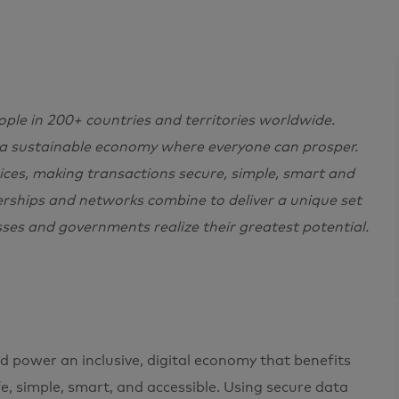
e in 200+ countries and territories worldwide.
 a sustainable economy where everyone can prosper.
ces, making transactions secure, simple, smart and
erships and networks combine to deliver a unique set
sses and governments realize their greatest potential.
 power an inclusive, digital economy that benefits
, simple, smart, and accessible. Using secure data