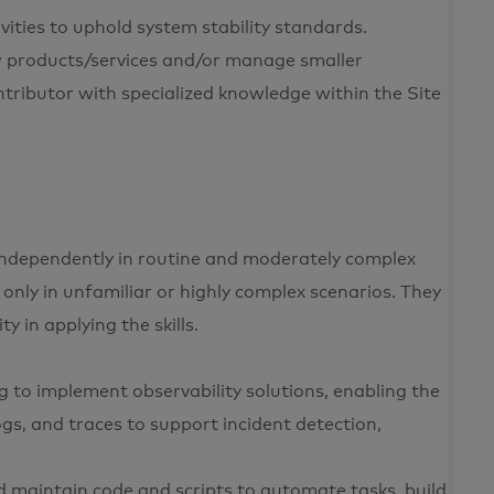
vities to uphold system stability standards.
w products/services and/or manage smaller
ontributor with specialized knowledge within the Site
s independently in routine and moderately complex
 only in unfamiliar or highly complex scenarios. They
y in applying the skills.
ing to implement observability solutions, enabling the
logs, and traces to support incident detection,
d maintain code and scripts to automate tasks, build