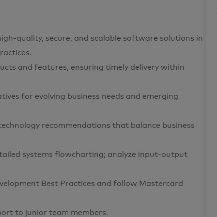
igh-quality, secure, and scalable software solutions in
actices.
ucts and features, ensuring timely delivery within
atives for evolving business needs and emerging
e technology recommendations that balance business
detailed systems flowcharting; analyze input-output
elopment Best Practices and follow Mastercard
port to junior team members.