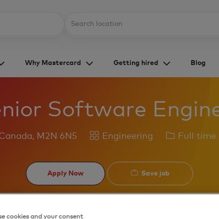
Skip to main content
Location
Why Mastercard
Getting hired
Blog
nior Software Engin
Category
Job
 Canada, M2N 6N5
Engineering
Full time
Type
Save job
Apply Now
e cookies and your consent