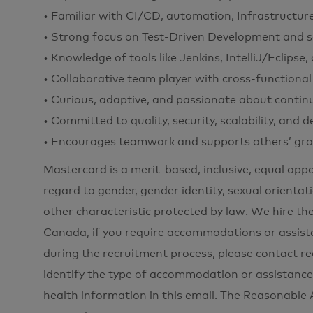
• Familiar with CI/CD, automation, Infrastructur
• Strong focus on Test-Driven Development and sca
• Knowledge of tools like Jenkins, IntelliJ/Eclip
• Collaborative team player with cross-functional
• Curious, adaptive, and passionate about contin
• Committed to quality, security, scalability, and 
• Encourages teamwork and supports others’ gro
Mastercard is a merit-based, inclusive, equal opp
regard to gender, gender identity, sexual orientati
other characteristic protected by law. We hire the
Canada, if you require accommodations or assista
during the recruitment process, please contac
identify the type of accommodation or assistance
health information in this email. The Reasonabl