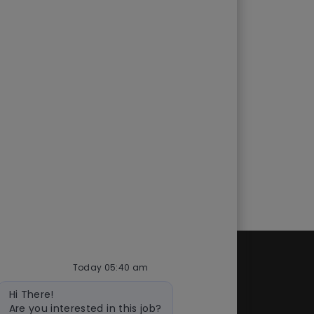
Today 05:40 am
d
Quick links
Bot
Hi There!
cess
Check application status
message
Are you interested in this job?