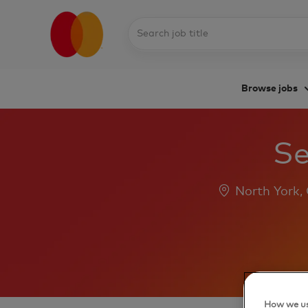
Search
job
title
Browse jobs
-
Se
Location
North York,
How we us