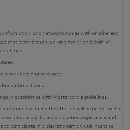
ets, information, and networks comes with an inherent
cted that every person working for, or on behalf of,
ty and must:
ctices;
 information being accessed;
ation or breach, and
ings in accordance with Mastercard’s guidelines.
losophy and assuming that the job will be performed in
a competitive pay based on location, experience and
le to participate in a discretionary annual incentive