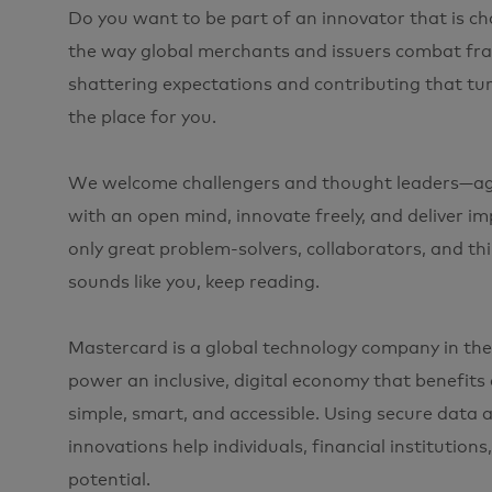
Do you want to be part of an innovator that is 
the way global merchants and issuers combat frau
shattering expectations and contributing that tur
the place for you.
We welcome challengers and thought leaders—agil
with an open mind, innovate freely, and deliver im
only great problem-solvers, collaborators, and think
sounds like you, keep reading.
Mastercard is a global technology company in the
power an inclusive, digital economy that benefit
simple, smart, and accessible. Using secure data 
innovations help individuals, financial institution
potential.