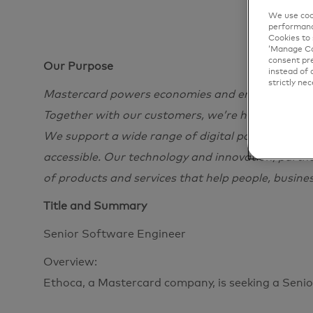
We use cook
performanc
Cookies to 
‘Manage Coo
consent pre
Our Purpose
instead of 
strictly nec
Mastercard powers economies and empowers peopl
Together with our customers, we’re helping build
We support a wide range of digital payments choi
accessible. Our technology and innovation, partn
of products and services that help people, busine
Title and Summary
Senior Software Engineer
Overview:
Ethoca, a Mastercard company, is seeking a Seni