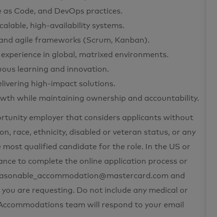
e as Code, and DevOps practices.
lable, high-availability systems.
se, and agile frameworks (Scrum, Kanban).
 experience in global, matrixed environments.
uous learning and innovation.
delivering high-impact solutions.
wth while maintaining ownership and accountability.
ortunity employer that considers applicants without
on, race, ethnicity, disabled or veteran status, or any
 most qualified candidate for the role. In the US or
nce to complete the online application process or
t reasonable_accommodation@mastercard.com and
 you are requesting. Do not include any medical or
e Accommodations team will respond to your email