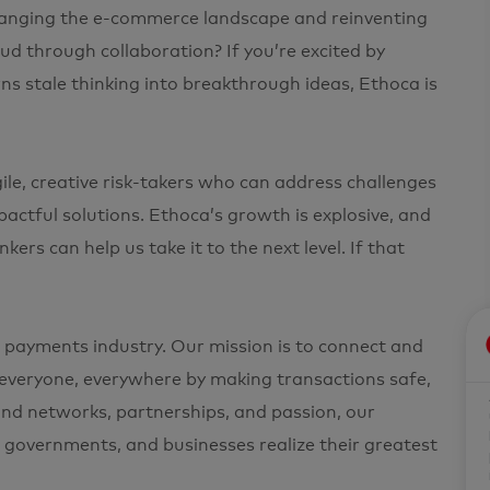
changing the e-commerce landscape and reinventing
d through collaboration? If you’re excited by
ns stale thinking into breakthrough ideas, Ethoca is
e, creative risk-takers who can address challenges
pactful solutions. Ethoca’s growth is explosive, and
ers can help us take it to the next level. If that
 payments industry. Our mission is to connect and
s everyone, everywhere by making transactions safe,
and networks, partnerships, and passion, our
s, governments, and businesses realize their greatest