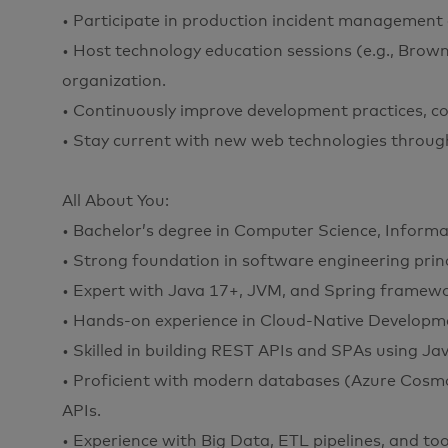
• Participate in production incident management 
• Host technology education sessions (e.g., Brow
organization.
• Continuously improve development practices, cod
• Stay current with new web technologies through
All About You:
• Bachelor’s degree in Computer Science, Informat
• Strong foundation in software engineering prin
• Expert with Java 17+, JVM, and Spring framewo
• Hands-on experience in Cloud-Native Developmen
• Skilled in building REST APIs and SPAs using Ja
• Proficient with modern databases (Azure Cosmo
APIs.
• Experience with Big Data, ETL pipelines, and too