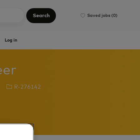
Search
Saved jobs
(0)
Search
Log in
eer
Job
R-276142
Id