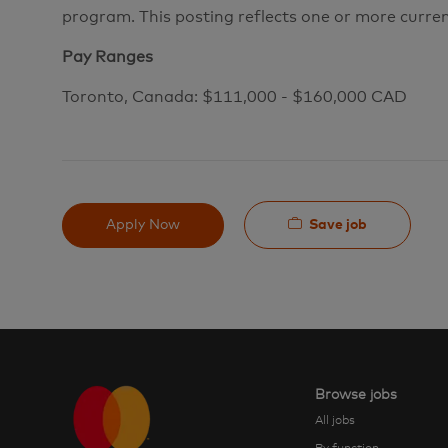
program. This posting reflects one or more curre
Pay Ranges
Toronto, Canada: $111,000 - $160,000 CAD
Save job
Apply Now
Browse jobs
All jobs