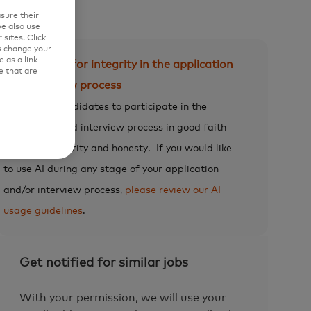
sure their
e also use
sites. Click
s change your
 as a link
Expectation for integrity in the application
e that are
and interview process
We expect candidates to participate in the
application and interview process in good faith
and with integrity and honesty.
If you would like
to use AI during any stage of your application
and/or interview process,
please review our AI
usage guidelines
.
Get notified for similar jobs
With your permission, we will use your