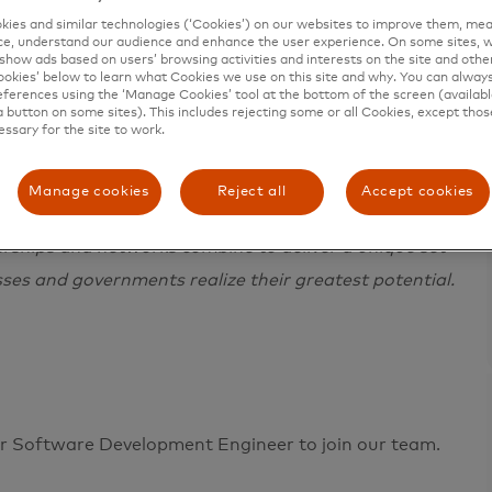
ies and similar technologies (‘Cookies’) on our websites to improve them, mea
e, understand our audience and enhance the user experience. On some sites, w
show ads based on users’ browsing activities and interests on the site and other 
kies’ below to learn what Cookies we use on this site and why. You can alway
ferences using the ‘Manage Cookies’ tool at the bottom of the screen (available
a button on some sites). This includes rejecting some or all Cookies, except thos
essary for the site to work.
e in 200+ countries and territories worldwide.
 a sustainable economy where everyone can prosper.
Manage cookies
Reject all
Accept cookies
ces, making transactions secure, simple, smart and
erships and networks combine to deliver a unique set
sses and governments realize their greatest potential.
or Software Development Engineer to join our team.