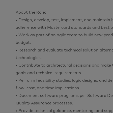
About the Role:
• Design, develop, test, implement, and maintain h
adherence with Mastercard standards and best pr
• Work as part of an agile team to build new prod
budget.
• Research and evaluate technical solution altern
technologies.
• Contribute to architectural decisions and mak
goals and technical requirements.
• Perform feasibility studies, logic designs, and 
flow, cost, and time implications.
• Document software programs per Software Dev
Quality Assurance processes.
• Provide technical guidance, mentoring, and sup