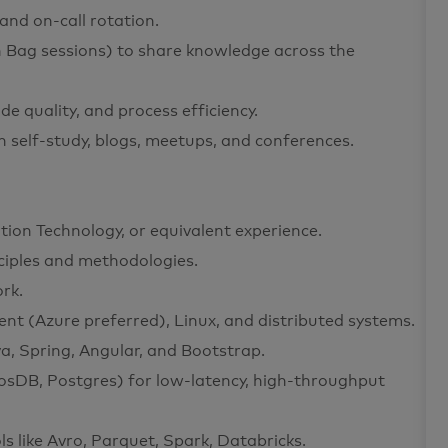
and on-call rotation.
n Bag sessions) to share knowledge across the
e quality, and process efficiency.
 self-study, blogs, meetups, and conferences.
ion Technology, or equivalent experience.
ciples and methodologies.
rk.
t (Azure preferred), Linux, and distributed systems.
va, Spring, Angular, and Bootstrap.
sDB, Postgres) for low-latency, high-throughput
ls like Avro, Parquet, Spark, Databricks.