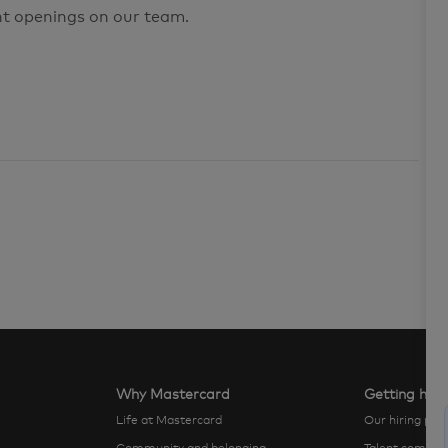
nt openings on our team.
Why Mastercard
Getting hire
Life at Mastercard
Our hiring pro