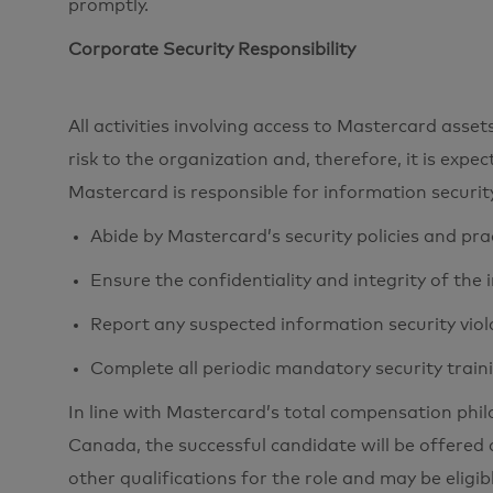
promptly.
Corporate Security Responsibility
All activities involving access to Mastercard ass
risk to the organization and, therefore, it is expe
Mastercard is responsible for information securi
Abide by Mastercard’s security policies and pra
Ensure the confidentiality and integrity of the
Report any suspected information security viol
Complete all periodic mandatory security train
In line with Mastercard’s total compensation phi
Canada, the successful candidate will be offered 
other qualifications for the role and may be eligib