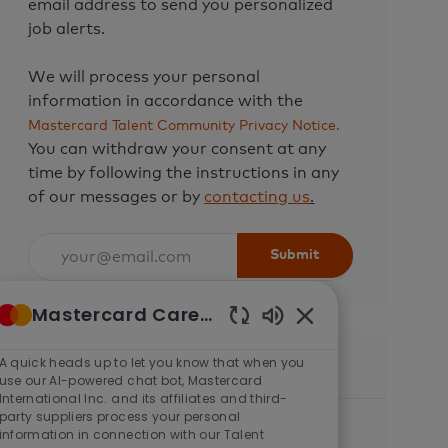
email address to send you personalized
job alerts.
We will process your personal
information in accordance with the
Mastercard Talent Community Privacy Notice.
You can withdraw your consent at any
time by following the instructions in any
of our messages or by
contacting us
.
Enter
Submit
Email
address
Mastercard Careers
(Required)
Enabled
Chatbot
A quick heads up to let you know that when you
Similar Jobs
Sounds
use our AI-powered chat bot, Mastercard
International Inc. and its affiliates and third-
party suppliers process your personal
Senior Software Engineer (Backend -
information in connection with our Talent
Java)