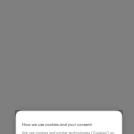
Save job
Our Purpose
Mastercard powers economies and empowers
people in 200+ countries and territories worldwide.
Together with our customers, we’re helping build
a sustainable economy where everyone can
prosper. We support a wide range of digital
payments choices, making transactions secure,
simple, smart and accessible. Our technology and
innovation, partnerships and networks combine to
How we use cookies and your consent
deliver a unique set of products and services that
We use cookies and similar technologies (‘Cookies’) on