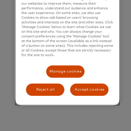
help people, businesses and governments realize
our websites to improve them, measure their
performance, understand our audience and enhance
their greatest potential.
the user experience. On some sites, we also use
Cookies to show ads based on users’ browsing
Title and Summary
activities and interests on the site and other sites. Click
‘Manage Cookies’ below to learn what Cookies we use
on this site and why. You can always change your
Lead Technical Program Manager
consent preferences using the ‘Manage Cookies’ tool
at the bottom of the screen (available as a link instead
Who is Mastercard?
of a button on some sites). This includes rejecting some
or all Cookies, except those that are strictly necessary
Mastercard is a global technology company in the
for the site to work.
payments industry. Our mission is to connect and
Manage cookies
power an inclusive, digital economy that benefits
everyone, everywhere, by making transactions safe,
simple, smart, and accessible. Using secure data
Reject all
Accept cookies
and networks, partnerships, and passion, our
innovations and solutions help individuals, financial
institutions, governments, and businesses realize
their greatest potential. Our decency quotient, or