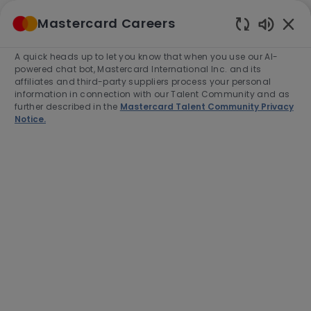
Skip to main content
Mastercard Careers
(0)
Enabled
Chatbot
A quick heads up to let you know that when you use our AI-
-
Sounds
powered chat bot, Mastercard International Inc. and its
affiliates and third-party suppliers process your personal
information in connection with our Talent Community and as
further described in the
Mastercard Talent Community Privacy
Notice.
Lead Technical Program
Manager
Location
O Fallon, United States of America,
63368-7263
Category
Job
Job
Engineering
Full time
R-276649
Type
Id
End Date:
2026-10-31
Apply Now