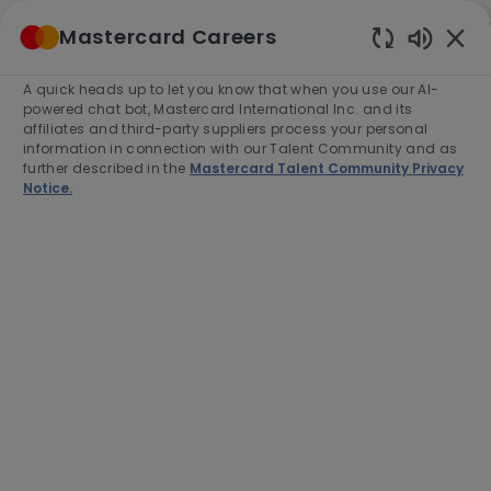
Skip to main content
Mastercard Careers
(0)
Enabled
Chatbot
A quick heads up to let you know that when you use our AI-
-
Sounds
powered chat bot, Mastercard International Inc. and its
affiliates and third-party suppliers process your personal
information in connection with our Talent Community and as
further described in the
Mastercard Talent Community Privacy
Notice.
Director, Enterprise
Operations
Location
O Fallon, United States of America,
63368-7263
Category
Job
Job
Engineering
Full time
R-277537
Type
Id
Apply Now
Save job