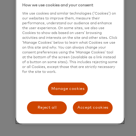
their greatest potential.
How we use cookies and your consent
We use cookies and similar technologies (‘Cookies’) on
Title and Summary
our websites to improve them, measure their
performance, understand our audience and enhance
the user experience. On some sites, we also use
Director, Enterprise Operations
Cookies to show ads based on users’ browsing
activities and interests on the site and other sites. Click
Who is Mastercard?
‘Manage Cookies’ below to learn what Cookies we use
on this site and why. You can always change your
consent preferences using the ‘Manage Cookies’ tool
at the bottom of the screen (available as a link instead
Mastercard is a global technology company in the
of a button on some sites). This includes rejecting some
or all Cookies, except those that are strictly necessary
payments industry. Our mission is to connect and
for the site to work.
power an inclusive, digital economy that benefits
everyone, everywhere by making transactions safe,
Manage cookies
simple, smart, and accessible. Using secure data
and networks, partnerships and passion, our
Reject all
Accept cookies
innovations and solutions help individuals, financial
institutions, governments, and businesses realize
their greatest potential.