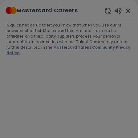
Skip to main content
Mastercard Careers
(0)
Enabled
Chatbot
A quick heads up to let you know that when you use our AI-
-
Sounds
powered chat bot, Mastercard International Inc. and its
affiliates and third-party suppliers process your personal
information in connection with our Talent Community and as
further described in the
Mastercard Talent Community Privacy
Notice.
Director, Software Engineering
(Real-Time Payments)
Location
Singapore, Singapore, 188537
Category
Job
Job
Engineering
Full time
R-277727
Type
Id
End Date:
2026-08-31
Apply Now