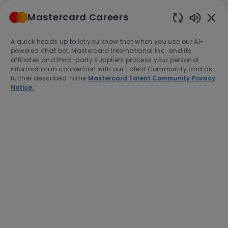
Skip to main content
Mastercard Careers
(0)
Enabled
Chatbot
A quick heads up to let you know that when you use our AI-
-
Sounds
powered chat bot, Mastercard International Inc. and its
affiliates and third-party suppliers process your personal
information in connection with our Talent Community and as
further described in the
Mastercard Talent Community Privacy
Notice.
Director, Specialist Sales,
Advisors Business
Development
Location
Category
Frankfurt, Germany, D-60325
Sales
Job
Job
Full time
R-277788
Type
Id
Apply Now