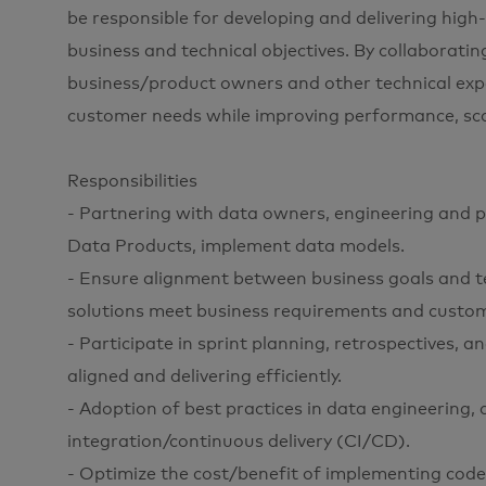
be responsible for developing and delivering high
business and technical objectives. By collaboratin
business/product owners and other technical exper
customer needs while improving performance, scalab
Responsibilities
- Partnering with data owners, engineering and p
Data Products, implement data models.
- Ensure alignment between business goals and t
solutions meet business requirements and custo
- Participate in sprint planning, retrospectives, 
aligned and delivering efficiently.
- Adoption of best practices in data engineering,
integration/continuous delivery (CI/CD).
- Optimize the cost/benefit of implementing code 