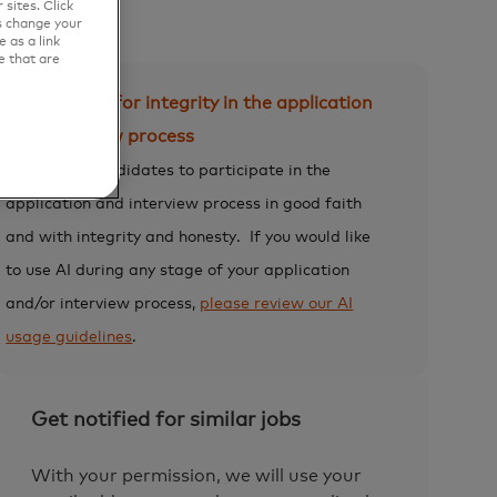
sites. Click
s change your
 as a link
e that are
Expectation for integrity in the application
and interview process
We expect candidates to participate in the
application and interview process in good faith
and with integrity and honesty.
If you would like
to use AI during any stage of your application
and/or interview process,
please review our AI
usage guidelines
.
Get notified for similar jobs
With your permission, we will use your