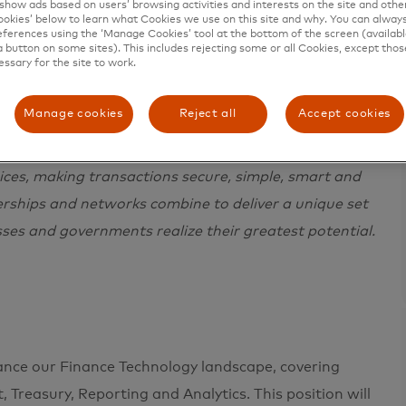
show ads based on users’ browsing activities and interests on the site and other 
kies’ below to learn what Cookies we use on this site and why. You can alway
ferences using the ‘Manage Cookies’ tool at the bottom of the screen (available
a button on some sites). This includes rejecting some or all Cookies, except thos
essary for the site to work.
Manage cookies
Reject all
Accept cookies
e in 200+ countries and territories worldwide.
 a sustainable economy where everyone can prosper.
ces, making transactions secure, simple, smart and
erships and networks combine to deliver a unique set
sses and governments realize their greatest potential.
ance our Finance Technology landscape, covering
, Treasury, Reporting and Analytics. This position will