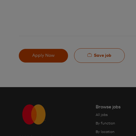
Save job
Apply Now
Browse jobs
All jobs
By function
By location