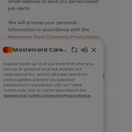
email address to send you personalized
job alerts.
We will process your personal
information in accordance with the
Mastercard Talent Community Privacy Notice.
You can withdraw your consent at any
Mastercard Careers
time by following the instructions in any
Enabled
of our messages or by
contacting us
.
Chatbot
A quick heads up to let you know that when you
Sounds
use our AI-powered chat bot, Mastercard
Enter
International Inc. and its affiliates and third-
Submit
Email
party suppliers process your personal
information in connection with our Talent
address
Community and as further described in the
(Required)
Mastercard Talent Community Privacy Notice.
Similar Jobs
Lead, Big Data Analytics & Engineering
L
C
Pune, India, 411006
Engineering