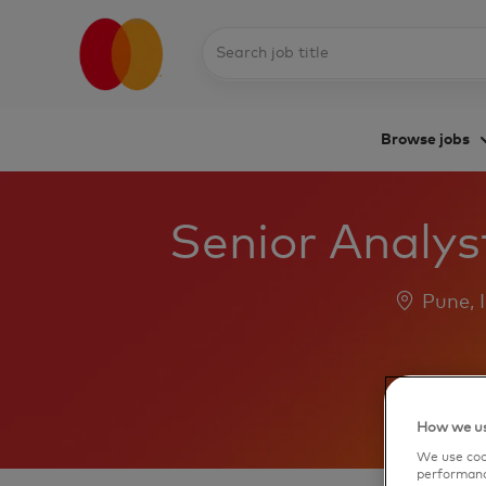
Search
job
title
Browse jobs
-
Senior Analys
Location
Pune, 
How we us
We use cook
performanc