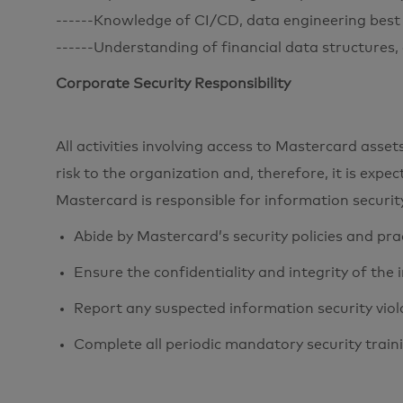
------Knowledge of CI/CD, data engineering best 
------Understanding of financial data structures,
Corporate Security Responsibility
All activities involving access to Mastercard ass
risk to the organization and, therefore, it is expe
Mastercard is responsible for information securi
Abide by Mastercard’s security policies and pra
Ensure the confidentiality and integrity of the
Report any suspected information security viol
Complete all periodic mandatory security train