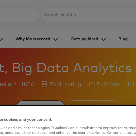
Skip to main content
Location
Why Mastercard
Getting hired
Blog
t, Big Data Analytics
Category
Job
Jo
India, 411006
Engineering
Full time
Type
Id
Save job
Apply Now
e cookies and your consent
ies and similar technologies (‘Cookies’) on our websites to improve them, mea
e, understand our audience and enhance the user experience. On some sites, w