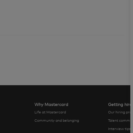
Why Mastercard
Getting hire
Life at Mastercard
Our hiring pro
Community and belonging
Talent commun
Interview tips