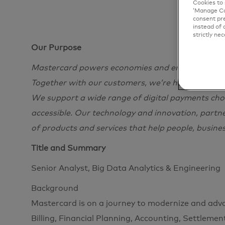
Cookies to 
‘Manage Coo
consent pre
instead of 
strictly nec
Our Purpose
Mastercard powers economies and empowers peopl
Together with our customers, we’re helping build
We support a wide range of digital payments choi
accessible. Our technology and innovation, partn
of products and services that help people, busine
Title and Summary
Senior Analyst, Big Data Analytics & Engineering
Background
Mastercard is on a journey to modernize and adv
Billing, Financial Planning, Accounting, Settlement