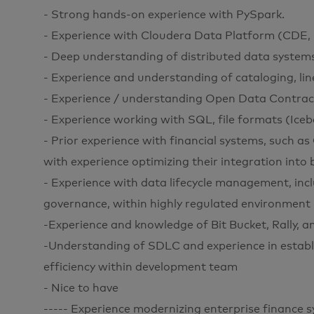
- Strong hands-on experience with PySpark.
- Experience with Cloudera Data Platform (CDE,
- Deep understanding of distributed data system
- Experience and understanding of cataloging, li
- Experience / understanding Open Data Contra
- Experience working with SQL, file formats (Iceb
- Prior experience with financial systems, such as
with experience optimizing their integration into 
- Experience with data lifecycle management, incl
governance, within highly regulated environment
-Experience and knowledge of Bit Bucket, Rally, a
-Understanding of SDLC and experience in establ
efficiency within development team
- Nice to have
----- Experience modernizing enterprise finance 