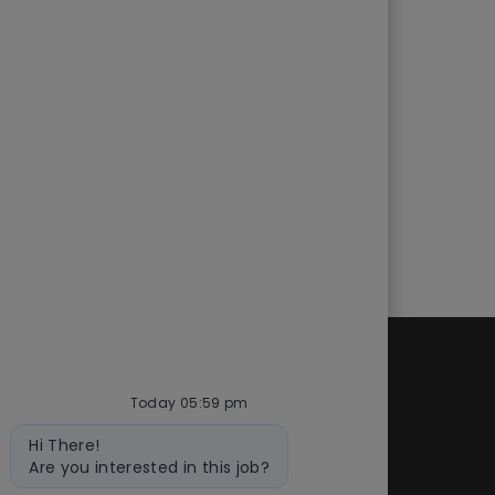
d
Quick links
Today 05:59 pm
cess
Check application status
Bot
Hi There!
ity
Recruitment fraud
message
Are you interested in this job?
Blog