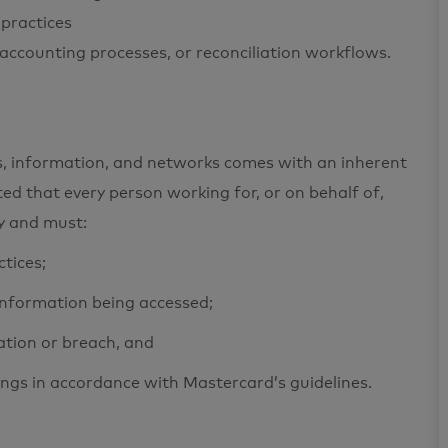
practices
 accounting processes, or reconciliation workflows.
ets, information, and networks comes with an inherent
cted that every person working for, or on behalf of,
ty and must:
ctices;
 information being accessed;
ation or breach, and
ings in accordance with Mastercard’s guidelines.