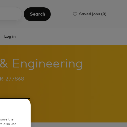
Search
Saved jobs
(0)
Search
Log in
 & Engineering
b
R-277868
sure their
e also use