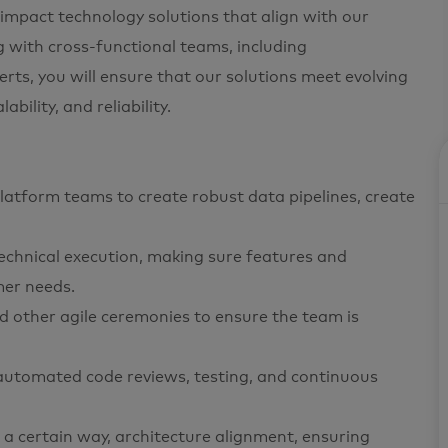
-impact technology solutions that align with our
g with cross-functional teams, including
ts, you will ensure that our solutions meet evolving
ility, and reliability.
latform teams to create robust data pipelines, create
echnical execution, making sure features and
mer needs.
and other agile ceremonies to ensure the team is
 automated code reviews, testing, and continuous
a certain way, architecture alignment, ensuring