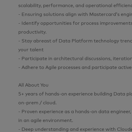
scalability, performance, and operational efficienc
- Ensuring solutions align with Mastercard’s engin
- Identify opportunities for process improvemen
productivity.
- Stay abreast of Data Platform technology trend
your talent
- Participate in architectural discussions, iterati
- Adhere to Agile processes and participate active
All About You
5+ years of hands-on experience building Data pl
on-prem / cloud.
- Proven experience as a hands-on data engineer, 
in an agile environment.
- Deep understanding and experience with Clou