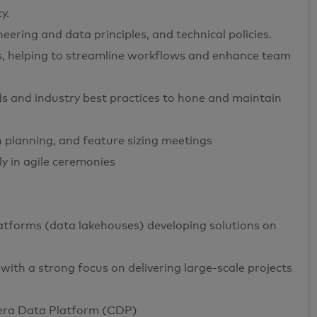
y.
eering and data principles, and technical policies.
ts, helping to streamline workflows and enhance team
s and industry best practices to hone and maintain
on planning, and feature sizing meetings
ly in agile ceremonies
atforms (data lakehouses) developing solutions on
with a strong focus on delivering large-scale projects
dera Data Platform (CDP)