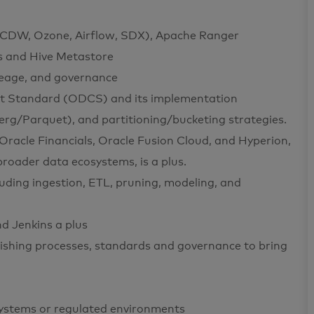
 CDW, Ozone, Airflow, SDX), Apache Ranger
s and Hive Metastore
neage, and governance
ct Standard (ODCS) and its implementation
erg/Parquet), and partitioning/bucketing strategies.
 Oracle Financials, Oracle Fusion Cloud, and Hyperion,
broader data ecosystems, is a plus.
uding ingestion, ETL, pruning, modeling, and
nd Jenkins a plus
ishing processes, standards and governance to bring
systems or regulated environments