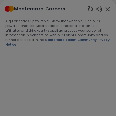
Skip to main content
Mastercard Careers
(0)
Enabled
Chatbot
A quick heads up to let you know that when you use our AI-
-
Sounds
powered chat bot, Mastercard International Inc. and its
affiliates and third-party suppliers process your personal
information in connection with our Talent Community and as
further described in the
Mastercard Talent Community Privacy
Notice.
Manager, Product Operations,
Interchange Governance
Location
O Fallon, United States of America,
63368-7263
Category
Job
Product Management
Full time
Type
Job
R-277983
Id
Apply Now