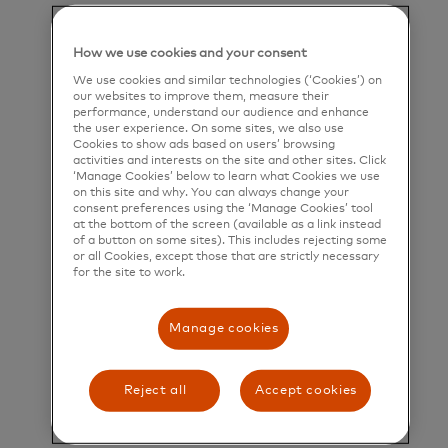
help people, businesses and governments realize
their greatest potential.
How we use cookies and your consent
Title and Summary
We use cookies and similar technologies (‘Cookies’) on
our websites to improve them, measure their
performance, understand our audience and enhance
Manager, Product Operations, Interchange
the user experience. On some sites, we also use
Governance
Cookies to show ads based on users’ browsing
activities and interests on the site and other sites. Click
‘Manage Cookies’ below to learn what Cookies we use
Overview:
on this site and why. You can always change your
consent preferences using the ‘Manage Cookies’ tool
The Manager, Network Products will join a team
at the bottom of the screen (available as a link instead
of a button on some sites). This includes rejecting some
driving the product strategy, roadmap, and
or all Cookies, except those that are strictly necessary
for the site to work.
execution of Mastercard’s global core payments
network—one of the company’s most critical
Manage cookies
strategic assets, directly generating over $8B in
revenue and enabling a broad portfolio of products
Reject all
Accept cookies
and services.
The ideal candidate is a proven, forward thinking