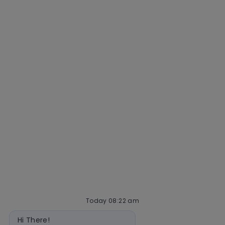
Why Mastercard
Life at Mastercard
Community and belonging
Getting hired
Our hiring process
Talent community
Interview tips
AI policy
Events
Quick links
Check application status
Recruitment fraud
Blog
Today 08:22 am
Bot
Hi There!
message