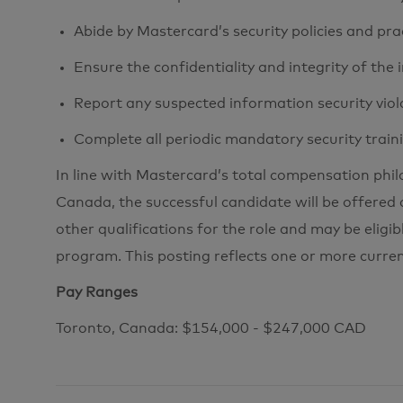
Abide by Mastercard’s security policies and pra
Ensure the confidentiality and integrity of the
Report any suspected information security viol
Complete all periodic mandatory security train
In line with Mastercard’s total compensation phi
Canada, the successful candidate will be offered 
other qualifications for the role and may be eligib
program. This posting reflects one or more curre
Pay Ranges
Toronto, Canada: $154,000 - $247,000 CAD