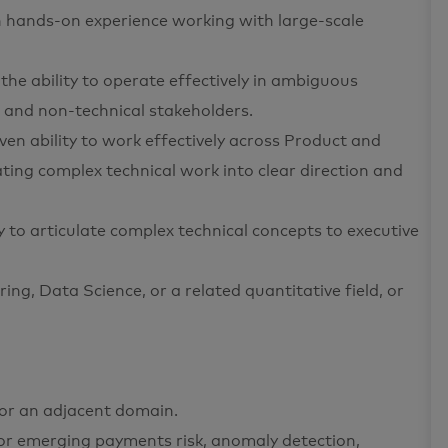
h hands-on experience working with large-scale
e ability to operate effectively in ambiguous
 and non-technical stakeholders.
en ability to work effectively across Product and
ting complex technical work into clear direction and
ty to articulate complex technical concepts to executive
ng, Data Science, or a related quantitative field, or
, or an adjacent domain.
or emerging payments risk, anomaly detection,