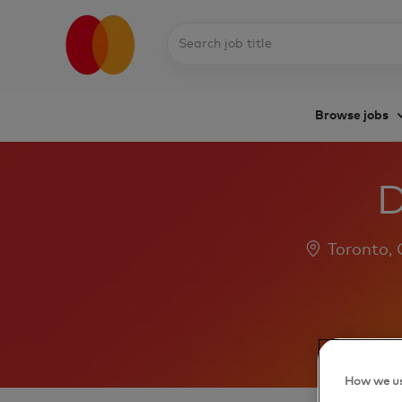
Search
job
title
Browse jobs
-
D
Location
Toronto,
How we us