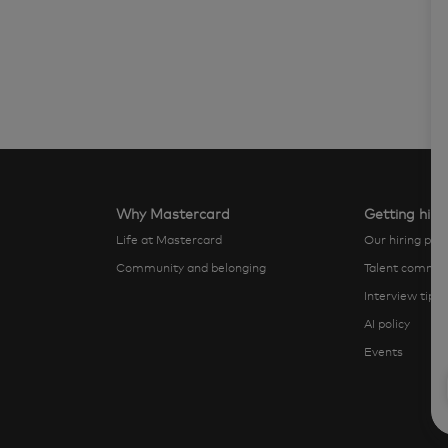
Why Mastercard
Getting hire
Life at Mastercard
Our hiring pro
Community and belonging
Talent commun
Interview tips
AI policy
Events