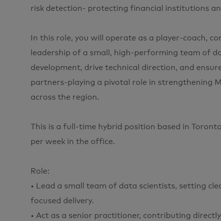
risk detection- protecting financial institutions 
In this role, you will operate as a player-coach, 
leadership of a small, high-performing team of da
development, drive technical direction, and ensu
partners-playing a pivotal role in strengthening M
across the region.
This is a full-time hybrid position based in Toron
per week in the office.
Role:
• Lead a small team of data scientists, setting cl
focused delivery.
• Act as a senior practitioner, contributing direc