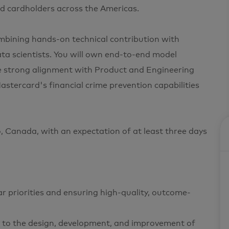
and cardholders across the Americas.
combining hands-on technical contribution with
ta scientists. You will own end-to-end model
re strong alignment with Product and Engineering
astercard's financial crime prevention capabilities
to, Canada, with an expectation of at least three days
ear priorities and ensuring high-quality, outcome-
tly to the design, development, and improvement of