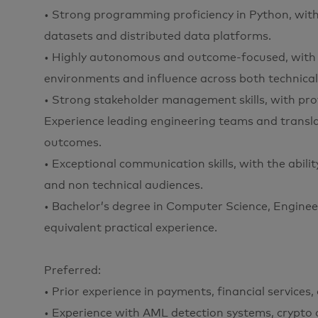
• Strong programming proficiency in Python, wit
datasets and distributed data platforms.
• Highly autonomous and outcome-focused, with th
environments and influence across both technical
• Strong stakeholder management skills, with prov
Experience leading engineering teams and transla
outcomes.
• Exceptional communication skills, with the abili
and non technical audiences.
• Bachelor’s degree in Computer Science, Engineeri
equivalent practical experience.
Preferred:
• Prior experience in payments, financial services
• Experience with AML detection systems, crypto 