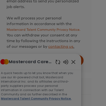
email address to send you personalized
job alerts.
We will process your personal
information in accordance with the
Mastercard Talent Community Privacy Notice.
You can withdraw your consent at any
time by following the instructions in any
of our messages or by
contacting us
.
Enter
Mastercard Careers
Submit
Email
Enabled
address
Chatbot
A quick heads up to let you know that when you
(Required)
Sounds
use our AI-powered chat bot, Mastercard
International Inc. and its affiliates and third-
party suppliers process your personal
Similar Jobs
information in connection with our Talent
Community and as further described in the
Mastercard Talent Community Privacy Notice.
Director, Data Science
C
Available in 2 locations
AI & Data