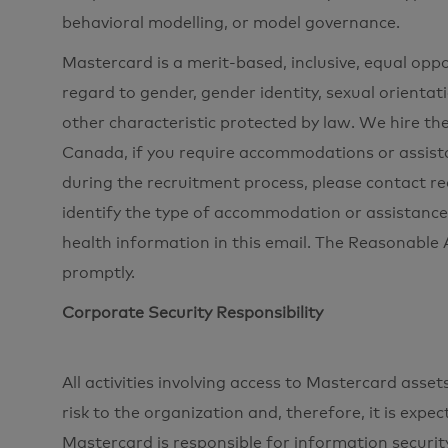
behavioral modelling, or model governance.
Mastercard is a merit-based, inclusive, equal opp
regard to gender, gender identity, sexual orientati
other characteristic protected by law. We hire the
Canada, if you require accommodations or assista
during the recruitment process, please contac
identify the type of accommodation or assistance
health information in this email. The Reasonabl
promptly.
Corporate Security Responsibility
All activities involving access to Mastercard ass
risk to the organization and, therefore, it is expe
Mastercard is responsible for information securi