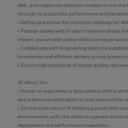
AML and crypto risk detection models across the f
through to production performance and iteration
• Define and evolve the technical roadmap for AML
• Partner closely with Product teams to shape the
impact, and provide a clear data science perspecti
• Collaborate with Engineering teams to establis
boundaries and efficient delivery across systems a
• Ensure high standards of model quality, documen
All About You:
• Hands on experience in data science with a stro
and a demonstrated ability to lead teams while r
• Strong track record of delivering production ma
environments, with the ability to operate across 
deployment and performance evaluation.