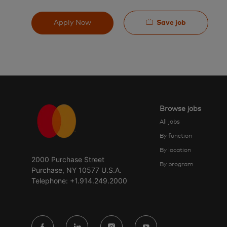
Save job
Apply Now
Browse jobs
All jobs
By function
By location
2000 Purchase Street
By program
Purchase, NY 10577 U.S.A.
Telephone: +1.914.249.2000
follow