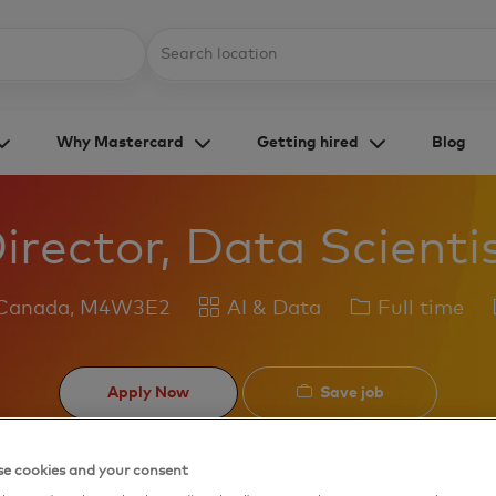
Skip to main content
Location
Why Mastercard
Getting hired
Blog
irector, Data Scienti
Category
Job
 Canada, M4W3E2
AI & Data
Full time
Type
Save job
Apply Now
e cookies and your consent