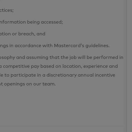
ctices;
 information being accessed;
ation or breach, and
ings in accordance with Mastercard’s guidelines.
losophy and assuming that the job will be performed in
a competitive pay based on location, experience and
le to participate in a discretionary annual incentive
nt openings on our team.