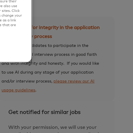
sure their
e also use
sites. Click
s change your
 as a link
e that are
Expectation for integrity in the application
and interview process
We expect candidates to participate in the
application and interview process in good faith
and with integrity and honesty.
If you would like
to use AI during any stage of your application
and/or interview process,
please review our AI
usage guidelines
.
Get notified for similar jobs
With your permission, we will use your