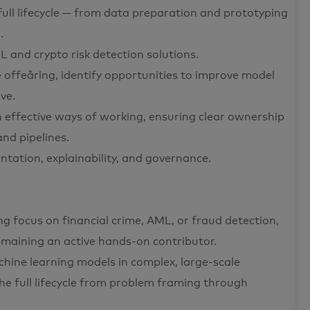
ull lifecycle — from data preparation and prototyping
.
 and crypto risk detection solutions.
 offeåring, identify opportunities to improve model
ve.
h effective ways of working, ensuring clear ownership
nd pipelines.
tation, explainability, and governance.
ng focus on financial crime, AML, or fraud detection,
emaining an active hands-on contributor.
chine learning models in complex, large-scale
the full lifecycle from problem framing through