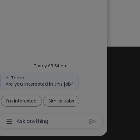
Today 05:54 am
d
Quick links
Bot
cess
Check application status
Hi There!
message
Are you interested in this job?
ity
Recruitment fraud
Blog
I'm interested
Similar Jobs
Chatbot
User
Input
Box
With