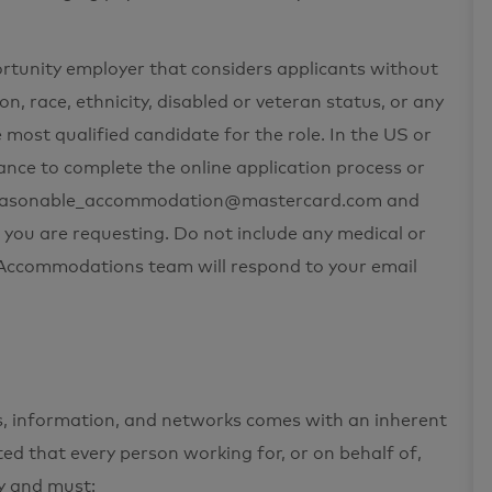
ortunity employer that considers applicants without
on, race, ethnicity, disabled or veteran status, or any
 most qualified candidate for the role. In the US or
nce to complete the online application process or
t reasonable_accommodation@mastercard.com and
 you are requesting. Do not include any medical or
e Accommodations team will respond to your email
ets, information, and networks comes with an inherent
cted that every person working for, or on behalf of,
ty and must: