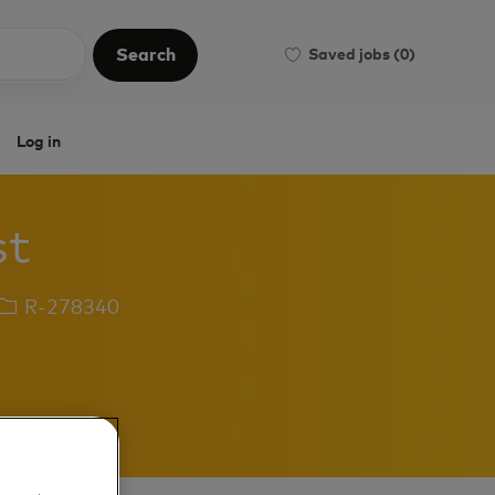
Search
Saved jobs
(0)
Search
Log in
st
Job
R-278340
Id