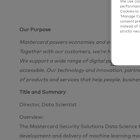
We use cook
performanc
Cookies to 
‘Manage Coo
consent pre
instead of 
Our Purpose
strictly nec
Mastercard powers economies and empowers peopl
Together with our customers, we’re helping build
We support a wide range of digital payments choi
accessible. Our technology and innovation, partn
of products and services that help people, busine
Title and Summary
Director, Data Scientist
Overview:
The Mastercard Security Solutions Data Science t
development and delivery of machine learning m