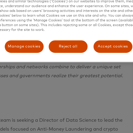
ies and similar technologies (‘Cookies’) on our websites to improve them, mea
e, understand our audience and enhance the user experience. On some sites, w
show ads based on users’ browsing activities and interests on the site and other 
kies’ below to learn what Cookies we use on this site and why. You can alway
ferences using the ‘Manage Cookies’ tool at the bottom of the screen (available
a button on some sites). This includes rejecting some or all Cookies, except thos
essary for the site to work.
e in 200+ countries and territories worldwide.
Manage cookies
Reject all
Accept cookies
 a sustainable economy where everyone can prosper.
ces, making transactions secure, simple, smart and
erships and networks combine to deliver a unique set
sses and governments realize their greatest potential.
eam is seeking a Director of Data Science to lead the
odels focused on Anti-Money Laundering and crypto