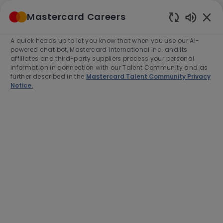
Skip to main content
Mastercard Careers
(0)
Enabled
Chatbot
A quick heads up to let you know that when you use our AI-
-
Sounds
powered chat bot, Mastercard International Inc. and its
affiliates and third-party suppliers process your personal
information in connection with our Talent Community and as
further described in the
Mastercard Talent Community Privacy
Notice.
Director, Credit Risk Policy
Location
Category
Toronto, Canada, M4W3E2
Finance
Job
Job
Full time
R-278566
Type
Id
Apply Now
Save job