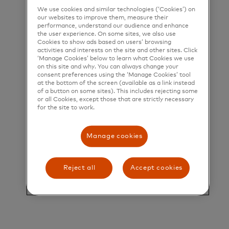
We use cookies and similar technologies (‘Cookies’) on
Director, Credit Risk Policy
our websites to improve them, measure their
performance, understand our audience and enhance
the user experience. On some sites, we also use
Director, Credit Risk Policy
Cookies to show ads based on users’ browsing
activities and interests on the site and other sites. Click
‘Manage Cookies’ below to learn what Cookies we use
on this site and why. You can always change your
Overview:
consent preferences using the ‘Manage Cookies’ tool
at the bottom of the screen (available as a link instead
of a button on some sites). This includes rejecting some
This role provides senior, independent Second Line
or all Cookies, except those that are strictly necessary
for the site to work.
of Defense oversight of credit risk across the
Global portfolio. The Director is accountable for
Manage cookies
supporting the SVP Credit Risk to oversight credit
risk governance, specifically on credit policy,
Reject all
Accept cookies
standards and guidance, developing credit risk
portfolio management information, key credit risk
indicators, regulatory compliance, and oversight of
first line credit risk management frameworks. The