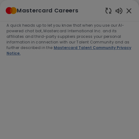
Skip to main content
Mastercard Careers
(0)
Enabled
Chatbot
A quick heads up to let you know that when you use our AI-
-
Sounds
powered chat bot, Mastercard International Inc. and its
affiliates and third-party suppliers process your personal
information in connection with our Talent Community and as
further described in the
Mastercard Talent Community Privacy
Notice.
Director, Specialist Sales,
Merchant Cloud
Location
Category
Singapore, Singapore, 188537
Sales
Job
Job
Full time
R-279077
Type
Id
End Date:
2026-08-31
Apply Now