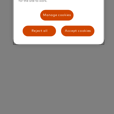
for the site to work.
their greatest potential.
Title and Summary
Manage cookies
Director, Specialist Sales, Merchant Cloud
Reject all
Accept cookies
The Sales & Commercialization team will be the
primary sales muscle for driving new business on
the Merchant Cloud business. They will work in
close partnership with Regional and Market teams
to identify new leads, initiate customer contact,
and build strong deal structures for clients.
Role:
• Lead channel-driven growth for Merchant Cloud
across APAC, establishing and scaling strategic
partnerships with Payment Facilitators, PSPs, ISVs