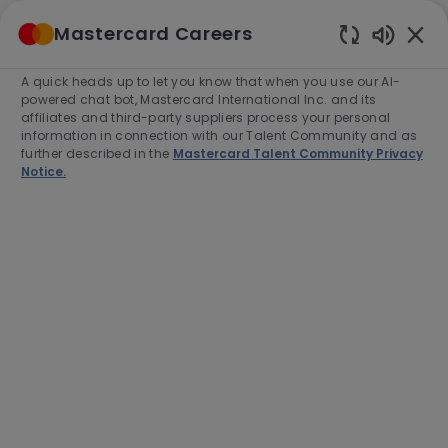
Skip to main content
Mastercard Careers
(0)
Enabled
Chatbot
A quick heads up to let you know that when you use our AI-
-
Sounds
powered chat bot, Mastercard International Inc. and its
affiliates and third-party suppliers process your personal
information in connection with our Talent Community and as
further described in the
Mastercard Talent Community Privacy
Notice.
Senior Managing Consultant,
Services Business
Development
This job is available in 6 locations
See all
Category
Job
Job
Sales
Full time
R-279169
Type
Id
Apply Now