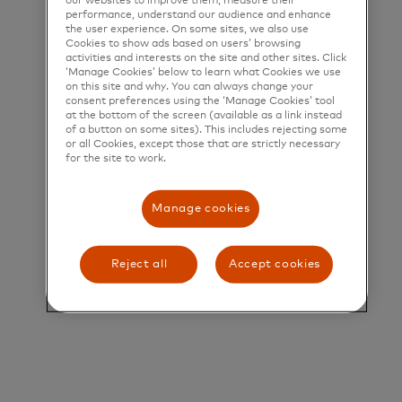
our websites to improve them, measure their
help people, businesses and governments realize
performance, understand our audience and enhance
the user experience. On some sites, we also use
their greatest potential.
Cookies to show ads based on users’ browsing
activities and interests on the site and other sites. Click
Title and Summary
‘Manage Cookies’ below to learn what Cookies we use
on this site and why. You can always change your
consent preferences using the ‘Manage Cookies’ tool
Senior Managing Consultant, Services Business
at the bottom of the screen (available as a link instead
Development
of a button on some sites). This includes rejecting some
or all Cookies, except those that are strictly necessary
for the site to work.
Job Description Summary: The Senior Managing
Consultant, Services Business Development role
Manage cookies
will be a key member of the Services Business
Development team in North America, with a
Reject all
Accept cookies
specific focus on sales enablement -and revenue
generation in support of Services Specialist Sales
Teams. This remit includes: Loyalty, Personalization
(Dynamic Yield), Test & Learn, Ethoca, Identity &
Security Solutions, and Cyber Solutions