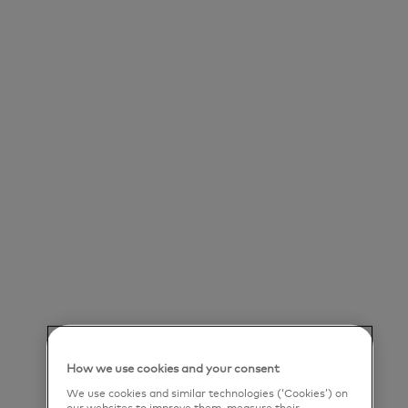
Save job
Our Purpose
Mastercard powers economies and empowers
people in 200+ countries and territories worldwide.
Together with our customers, we’re helping build
a sustainable economy where everyone can
prosper. We support a wide range of digital
payments choices, making transactions secure,
simple, smart and accessible. Our technology and
innovation, partnerships and networks combine to
How we use cookies and your consent
deliver a unique set of products and services that
We use cookies and similar technologies (‘Cookies’) on