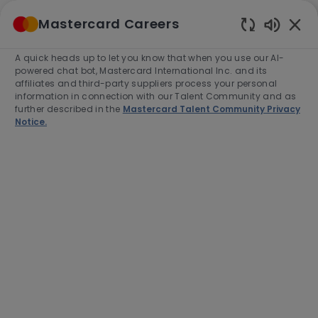
Skip to main content
Mastercard Careers
(0)
Enabled
Chatbot
A quick heads up to let you know that when you use our AI-
-
Sounds
powered chat bot, Mastercard International Inc. and its
affiliates and third-party suppliers process your personal
information in connection with our Talent Community and as
further described in the
Mastercard Talent Community Privacy
Notice.
Business Operations Site
Reliability Engineer
Location
Category
Mexico City, Mexico, 3810
Engineering
Job
Job
Full time
R-279407
Type
Id
End Date:
2026-08-15
Apply Now