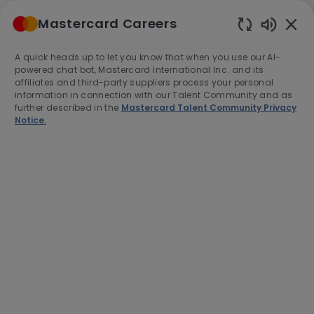
Skip to main content
Mastercard Careers
(0)
Enabled
Chatbot
A quick heads up to let you know that when you use our AI-
-
Sounds
powered chat bot, Mastercard International Inc. and its
affiliates and third-party suppliers process your personal
information in connection with our Talent Community and as
further described in the
Mastercard Talent Community Privacy
Notice.
Director, Partner Delivery &
Product Strategy
Location
North York, Canada, M2N 6N5
Category
Job
Customer Success
Full time
Type
Job
R-279444
Id
Apply Now