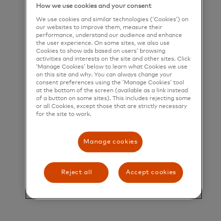
How we use cookies and your consent
their greatest potential.
We use cookies and similar technologies (‘Cookies’) on
Title and Summary
our websites to improve them, measure their
performance, understand our audience and enhance
the user experience. On some sites, we also use
Director, Partner Delivery & Product Strategy
Cookies to show ads based on users’ browsing
activities and interests on the site and other sites. Click
Overview
‘Manage Cookies’ below to learn what Cookies we use
on this site and why. You can always change your
consent preferences using the ‘Manage Cookies’ tool
at the bottom of the screen (available as a link instead
Ethoca, a Mastercard company, is seeking a
of a button on some sites). This includes rejecting some
or all Cookies, except those that are strictly necessary
Director, Partner Delivery & Product Strategy to
for the site to work.
lead a high-impact global team at the intersection
of customer delivery, product strategy, and
Manage cookies
commercial growth. This is a visible leadership role
with the opportunity to shape how partners adopt
Reject all
Accept cookies
our solutions, influence product direction through
market insight, and deliver exceptional customer
outcomes at scale across a complex and evolving