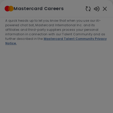
Skip to main content
Mastercard Careers
(0)
Enabled
Chatbot
A quick heads up to let you know that when you use our AI-
-
Sounds
powered chat bot, Mastercard International Inc. and its
affiliates and third-party suppliers process your personal
information in connection with our Talent Community and as
further described in the
Mastercard Talent Community Privacy
Notice.
Manager, Product & Solutions,
Digital Payments, Japan
Location
Tokyo, Japan, 105-6308
Category
Job
Customer Success
Full time
Type
Job
R-279500
End Date:
2026-09-30
Id
Apply Now