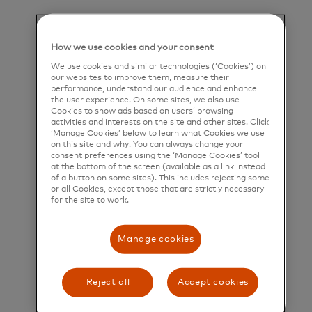
their greatest potential.
Title and Summary
How we use cookies and your consent
Software Engineer II - Backend/Platform Agentic
We use cookies and similar technologies (‘Cookies’) on
our websites to improve them, measure their
AI
performance, understand our audience and enhance
the user experience. On some sites, we also use
Cookies to show ads based on users’ browsing
Who is Mastercard?
activities and interests on the site and other sites. Click
‘Manage Cookies’ below to learn what Cookies we use
Mastercard is a global technology company in the
on this site and why. You can always change your
consent preferences using the ‘Manage Cookies’ tool
payments industry. Our mission is to connect and
at the bottom of the screen (available as a link instead
power an inclusive, digital economy that benefits
of a button on some sites). This includes rejecting some
or all Cookies, except those that are strictly necessary
everyone, everywhere by making transactions safe,
for the site to work.
simple, smart, and accessible. Using secure data
Manage cookies
and networks, partnerships and passion, our
innovations and solutions help individuals, financial
institutions, governments, and businesses realize
Reject all
Accept cookies
their greatest potential. Our decency quotient, or