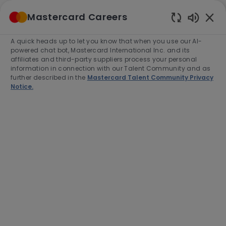
Skip to main content
Mastercard Careers
(0)
Enabled
Chatbot
A quick heads up to let you know that when you use our AI-
-
Sounds
powered chat bot, Mastercard International Inc. and its
affiliates and third-party suppliers process your personal
information in connection with our Talent Community and as
further described in the
Mastercard Talent Community Privacy
Notice.
Software Engineer II -
Backend/Platform Agentic AI
Location
Arlington, United States of America,
22203
Category
Job
Job
AI & Data
Full time
R-279643
Type
Id
Apply Now
Save job