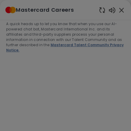
Skip to main content
Mastercard Careers
(0)
Enabled
Chatbot
A quick heads up to let you know that when you use our AI-
-
Sounds
powered chat bot, Mastercard International Inc. and its
affiliates and third-party suppliers process your personal
information in connection with our Talent Community and as
further described in the
Mastercard Talent Community Privacy
Notice.
Manager, Specialist Sales,
Small and Medium Enterprises
Location
Category
Colombo, Sri Lanka, 00400
Sales
Job
Job
Full time
R-279880
Type
Id
Apply Now
Save job