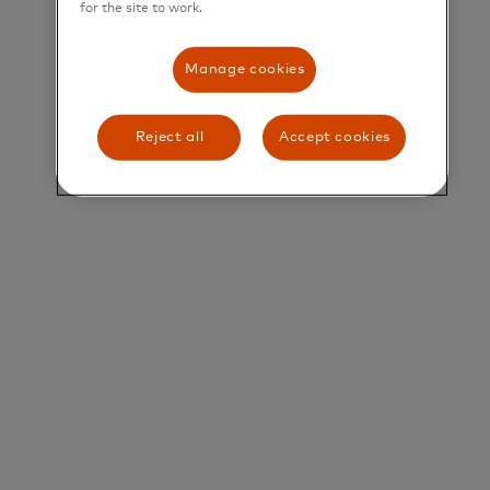
for the site to work.
Title and Summary
Manage cookies
Manager, Specialist Sales, Small and Medium
Enterprises
Reject all
Accept cookies
Overview
The Small Business Segment team drives
opportunities within South Asia to grow and
defend our business in a profitable and sustainable
manner.
Our key activities include:
• Identifying and developing new business,
• Identifying and driving strategic partnerships,
and
• Providing deep sales expertise to our partners to