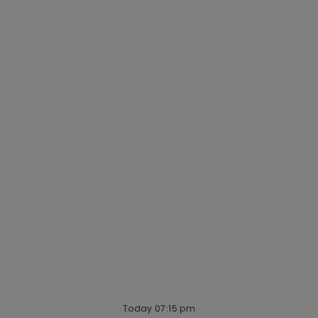
Why Mastercard
Life at Mastercard
Community and belonging
Getting hired
Our hiring process
Talent community
Interview tips
AI policy
Events
Quick links
Check application status
Recruitment fraud
Blog
Today 07:15 pm
follow