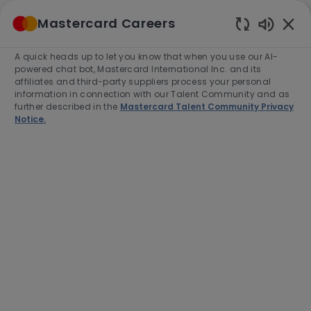
Skip to main content
Mastercard Careers
(0)
Enabled
Chatbot
A quick heads up to let you know that when you use our AI-
-
Sounds
powered chat bot, Mastercard International Inc. and its
affiliates and third-party suppliers process your personal
information in connection with our Talent Community and as
further described in the
Mastercard Talent Community Privacy
Notice.
Manager, Corporate Treasury
Location
Purchase, United States of America,
10577-2509
Category
Job
Job
Finance
Full time
R-279891
Type
Id
Apply Now
Save job