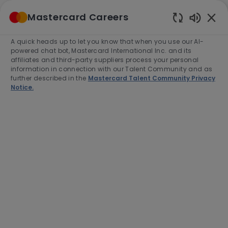
Skip to main content
Mastercard Careers
(0)
Enabled
Chatbot
A quick heads up to let you know that when you use our AI-
-
Sounds
powered chat bot, Mastercard International Inc. and its
affiliates and third-party suppliers process your personal
information in connection with our Talent Community and as
further described in the
Mastercard Talent Community Privacy
Notice.
Lead Java Software
Development Engineer
Location
Category
Ballerup, Denmark, 2750
Engineering
Job
Job
Full time
R-280016
Type
Id
Apply Now
Save job