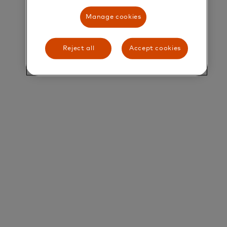
Manage cookies
Title and Summary
Lead Java Software Development Engineer
Reject all
Accept cookies
About Mastercard
At Mastercard, we work to connect and power an
inclusive digital economy that benefits everyone,
everywhere. We make transactions safe, simple,
smart, and accessible through secure technology,
partnerships, and innovation.
Our technology teams build the systems that
power global commerce. We are looking for a
highly skilled and motivated Lead Software
Engineer to help shape and deliver the next
generation of products and services.