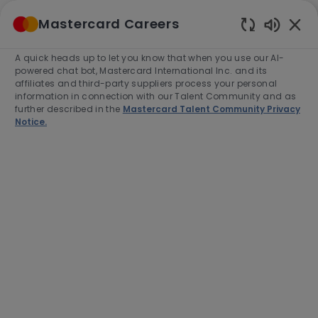
Skip to main content
Mastercard Careers
(0)
Enabled
Chatbot
A quick heads up to let you know that when you use our AI-
-
Sounds
powered chat bot, Mastercard International Inc. and its
affiliates and third-party suppliers process your personal
information in connection with our Talent Community and as
further described in the
Mastercard Talent Community Privacy
Notice.
Director, Business
Development
Location
Category
Toronto, Canada, M4W3E2
Sales
Job
Job
Full time
R-280076
Type
Id
Apply Now
Save job