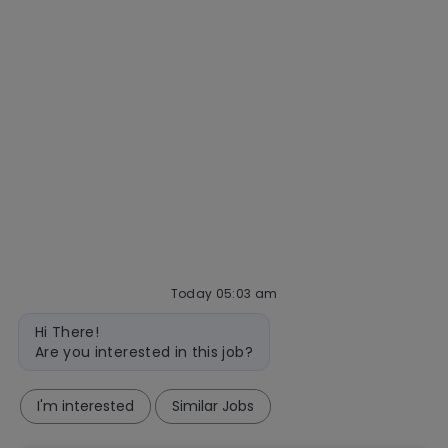
Talent community
Interview tips
AI policy
Events
Quick links
Check application status
Recruitment fraud
Blog
Today 05:03 am
follow
Bot
Hi There!
message
us
Are you interested in this job?
Separator
I'm interested
Similar Jobs
Copyright © 2026 Mastercard