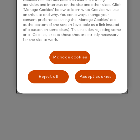
activities and interests on the site and other sites. Click
‘Manage Cookies’ below to learn what Cookies we use
Title and Summary
on this site and why. You can always change your
consent preferences using the ‘Manage Cookies’ tool
Director, Business Development
at the bottom of the screen (available as a link instead
of a button on some sites). This includes rejecting some
or all Cookies, except those that are strictly necessary
Overview
for the site to work.
The Mastercard Canada Fintech & Ecosystem
Manage cookies
Enablement team sits at the forefront of
innovation, partnering with some of the most
Reject all
Accept cookies
dynamic and high-growth companies shaping the
future of financial services in Canada. These
partners span the evolving payments value chain—
from issuers and acquirers to program managers,
processors, emerging platforms, and other
ecosystem stakeholders.