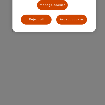
their greatest potential.
Manage cookies
Title and Summary
Reject all
Accept cookies
Manager, Franchise Management
Overview
Franchise LAC Team is looking for a manager to
lead Mastercard’s Customer Onboarding
Ecosystem, from the enrollment of new customers
as well as managing the customer life cycle. The
ideal candidate is passionate about the customer
experience journey, new technologies and
platforms related to financial services and/or
products. Highly motivated, self-driven, business
oriented, intellectually curious, analytical and with
an entrepreneurial mindset.