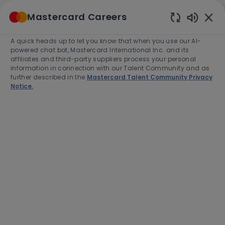
Skip to main content
Mastercard Careers
(0)
Enabled
Chatbot
A quick heads up to let you know that when you use our AI-
-
Sounds
powered chat bot, Mastercard International Inc. and its
affiliates and third-party suppliers process your personal
information in connection with our Talent Community and as
further described in the
Mastercard Talent Community Privacy
Notice.
Manager, Franchise
Management
Location
Mexico City, Mexico, 3810
Category
Job
Customer Success
Full time
Type
Job
R-280718
End Date:
2026-08-31
Id
Apply Now