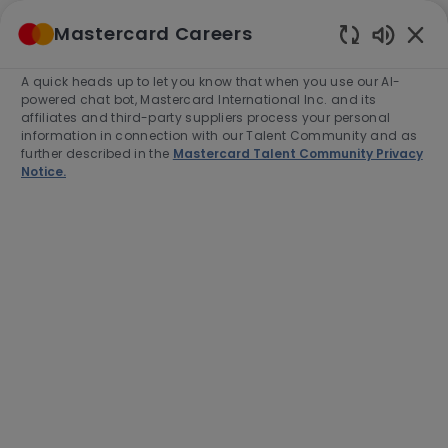
Skip to main content
Mastercard Careers
(0)
Enabled
Chatbot
A quick heads up to let you know that when you use our AI-
-
Sounds
powered chat bot, Mastercard International Inc. and its
affiliates and third-party suppliers process your personal
information in connection with our Talent Community and as
further described in the
Mastercard Talent Community Privacy
Notice.
Manager, Product
Management – Small Business
This job is available in 2 locations
See all
Category
Job
Product Management
Full time
Type
Job
R-280800
Id
Apply Now