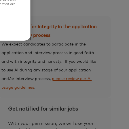
e that are
Expectation for integrity in the application
and interview process
We expect candidates to participate in the
application and interview process in good faith
and with integrity and honesty.
If you would like
to use AI during any stage of your application
and/or interview process,
please review our AI
usage guidelines
.
Get notified for similar jobs
With your permission, we will use your