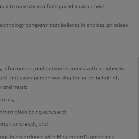
 able to operate in a fast-paced environment
echnology company that believes in endless, priceless
ets, information, and networks comes with an inherent
cted that every person working for, or on behalf of,
ty and must:
ctices;
 information being accessed;
ation or breach, and
ings in accordance with Mastercard’s guidelines.