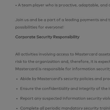
• A team player who is proactive, adaptable, and
Join us and be a part of a leading payments and t
possibilities for everyone!
Corporate Security Responsibility
All activities involving access to Mastercard ass
risk to the organization and, therefore, it is expe
Mastercard is responsible for information securi
Abide by Mastercard’s security policies and pra
Ensure the confidentiality and integrity of the
Report any suspected information security viol
Complete all periodic mandatory security train