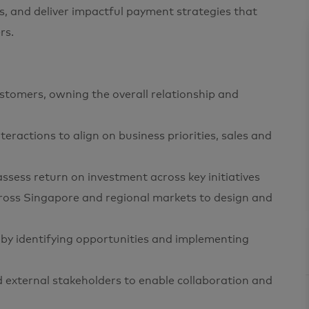
, and deliver impactful payment strategies that
rs.
ustomers, owning the overall relationship and
teractions to align on business priorities, sales and
ssess return on investment across key initiatives
cross Singapore and regional markets to design and
by identifying opportunities and implementing
nd external stakeholders to enable collaboration and