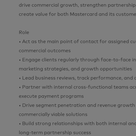
drive commercial growth, strengthen partnerships
create value for both Mastercard and its custome
Role
• Act as the main point of contact for assigned c
commercial outcomes
• Engage clients regularly through face-to-face in
marketing strategies, and growth opportunities
• Lead business reviews, track performance, and a
• Partner with internal cross-functional teams a
execute payment programs
• Drive segment penetration and revenue growth 
commercially viable solutions
• Build strong relationships with both internal a
long-term partnership success