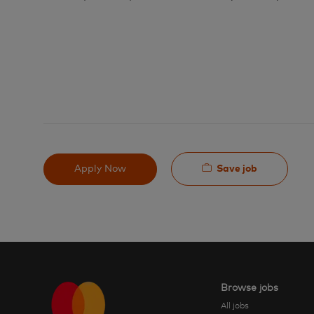
Save job
Apply Now
Browse jobs
All jobs