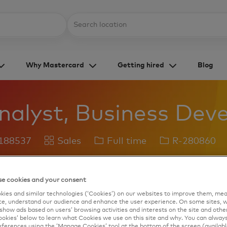
Skip to main content
Location
Why Mastercard
Getting hired
Blog
nalyst, Business De
Category
Job
Job
 188537
Sales
Full time
R-280860
Type
Id
Save job
Apply Now
e cookies and your consent
ies and similar technologies (‘Cookies’) on our websites to improve them, mea
e, understand our audience and enhance the user experience. On some sites, w
show ads based on users’ browsing activities and interests on the site and other 
kies’ below to learn what Cookies we use on this site and why. You can alway
ferences using the ‘Manage Cookies’ tool at the bottom of the screen (available