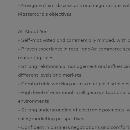
• Navigate client discussions and negotiations w
Mastercard’s objectives
All About You
• Self-motivated and commercially minded, with a 
• Proven experience in retail and/or commerce sect
marketing roles
• Strong relationship management and influencing 
different levels and markets
• Comfortable working across multiple discipline
• High level of emotional intelligence, situational
environments
• Strong understanding of electronic payments,
sales/marketing perspectives
• Confident in business negotiations and comfort