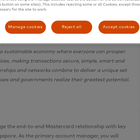
a button on some sites). This includes rejecting some or all Cookies, except thos
essary for the site to work.
Manage cookies
Reject all
Accept cookies
e in 200+ countries and territories worldwide.
 a sustainable economy where everyone can prosper.
ces, making transactions secure, simple, smart and
erships and networks combine to deliver a unique set
sses and governments realize their greatest potential.
age the end-to-end Mastercard relationship with key
apore. As the primary account manager, you will