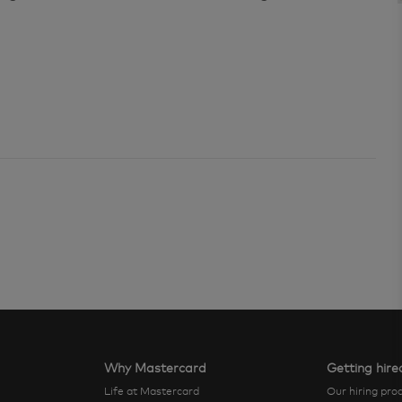
Why Mastercard
Getting hire
Life at Mastercard
Our hiring pro