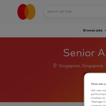
Search
job
title
Browse jobs
-
Senior A
Location
Singapore, Singapore,
How we us
We use cook
performanc
Cookies to 
‘Manage Coo
consent pre