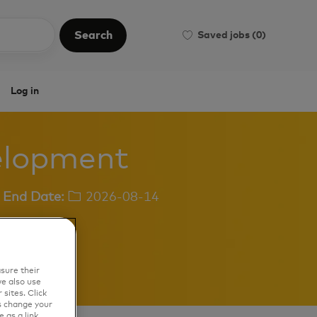
Search
Saved jobs
(0)
Search
Log in
velopment
End Date:
2026-08-14
sure their
e also use
sites. Click
s change your
 as a link