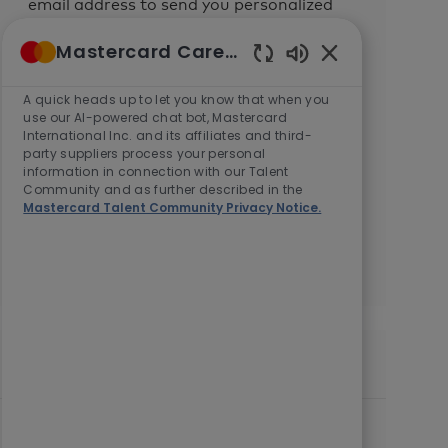
email address to send you personalized
job alerts.
Mastercard Careers
Enabled
We will process your personal
Chatbot
A quick heads up to let you know that when you
information in accordance with the
Sounds
use our AI-powered chat bot, Mastercard
Mastercard Talent Community Privacy Notice.
International Inc. and its affiliates and third-
You can withdraw your consent at any
party suppliers process your personal
information in connection with our Talent
time by following the instructions in any
Community and as further described in the
of our messages or by
contacting us
.
Mastercard Talent Community Privacy Notice.
Enter
Submit
Email
address
(Required)
Similar Jobs
Manager, Business Development
L
C
Kuala Lumpur, Malaysia, 50490
Sales