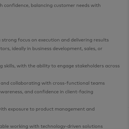
ith confidence, balancing customer needs with
strong focus on execution and delivering results
ors, ideally in business development, sales, or
skills, with the ability to engage stakeholders across
s and collaborating with cross-functional teams
 awareness, and confidence in client-facing
 with exposure to product management and
able working with technology-driven solutions