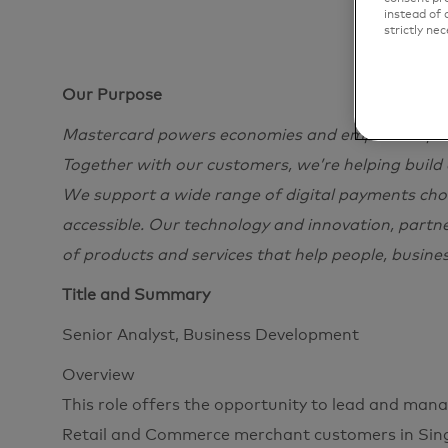
instead of 
strictly nec
Our Purpose
Mastercard powers economies and empowers peopl
Together with our customers, we’re helping build
We support a wide range of digital payments choi
accessible. Our technology and innovation, partn
of products and services that help people, busine
Title and Summary
Senior Analyst, Business Development
Overview
This role offers the opportunity to lead and man
Retail and Commerce merchant customers in Sing