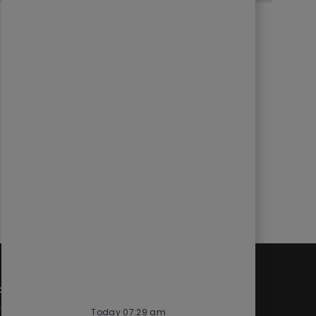
d
Quick links
cess
Check application status
Today 07:29 am