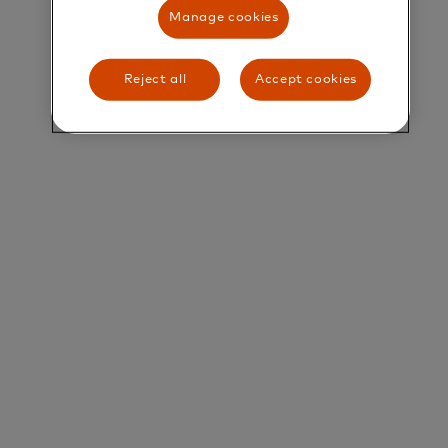
Manage cookies
Title and Summary
Analyst, Analytics & Metrics
Reject all
Accept cookies
Overview of Services
Mastercard's professional Services arm is focused
on driving value beyond payment transactions. We
harness the power of our transaction data, deep
payments expertise and vast network of merchant
and FI partners to offer holistic solutions to our
customers. Our solutions comprise consulting;
data insights; marketing services; loyalty and
analytics platforms; and more. Discover more at
www.mastercardservices.com/en.