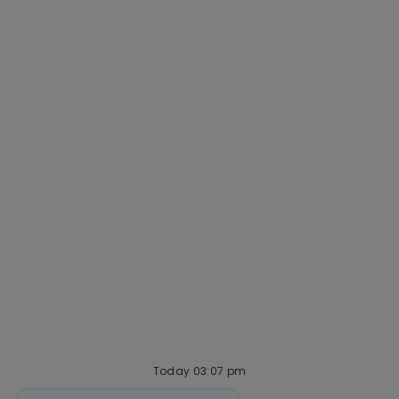
Why Mastercard
Life at Mastercard
Community and belonging
Getting hired
Our hiring process
Talent community
Interview tips
AI policy
Events
Quick links
Check application status
Recruitment fraud
Blog
Today 03:07 pm
Bot