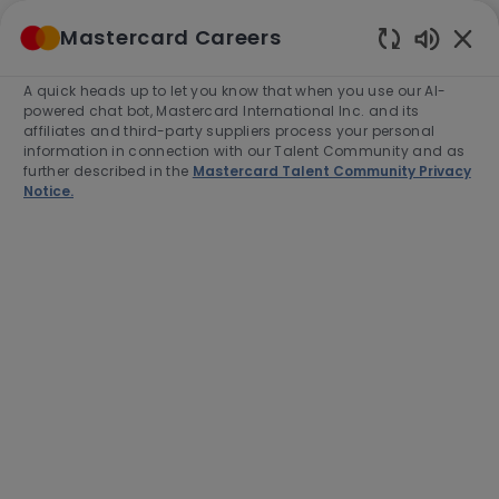
Skip to main content
Mastercard Careers
(0)
Enabled
Chatbot
A quick heads up to let you know that when you use our AI-
-
Sounds
powered chat bot, Mastercard International Inc. and its
affiliates and third-party suppliers process your personal
information in connection with our Talent Community and as
further described in the
Mastercard Talent Community Privacy
Notice.
Analyst, Analytics & Metrics
Location
Gurgaon, India, 122002
Category
Project and Program Management
Job
Job
Full time
R-280868
Type
Id
End Date:
2026-08-31
Apply Now
Save job