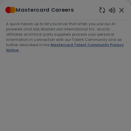
Skip to main content
Mastercard Careers
(0)
Enabled
Chatbot
A quick heads up to let you know that when you use our AI-
-
Sounds
powered chat bot, Mastercard International Inc. and its
affiliates and third-party suppliers process your personal
information in connection with our Talent Community and as
further described in the
Mastercard Talent Community Privacy
Notice.
Director, Policy Design – Global
Employee Leave &
Accommodations
This job is available in 2 locations
See all
Category
Job
Job
HR
Full time
R-280870
Type
Id
Apply Now