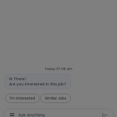
Interview tips
AI policy
Events
Quick links
Check application status
Recruitment fraud
Blog
Today 07:08 am
follow
Bot
Hi There!
message
us
Are you interested in this job?
Separator
I'm interested
Similar Jobs
Copyright © 2026 Mastercard
Manage cookies
Your Privacy Choices
Chatbot