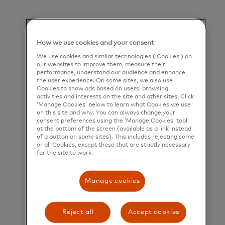
help people, businesses and governments realize
their greatest potential.
Title and Summary
How we use cookies and your consent
We use cookies and similar technologies (‘Cookies’) on
Director, Policy Design – Global Employee Leave &
our websites to improve them, measure their
Accommodations
performance, understand our audience and enhance
the user experience. On some sites, we also use
Cookies to show ads based on users’ browsing
Position Summary
activities and interests on the site and other sites. Click
‘Manage Cookies’ below to learn what Cookies we use
Lead the design, policy architecture, governance,
on this site and why. You can always change your
consent preferences using the ‘Manage Cookies’ tool
and evolution of global employee leave of absence,
at the bottom of the screen (available as a link instead
of a button on some sites). This includes rejecting some
time off, and medical accommodation programs.
or all Cookies, except those that are strictly necessary
This role is responsible for establishing a consistent
for the site to work.
global framework while partnering with regional
Manage cookies
benefit leads to ensure programs are adaptable
and compliant to local requirements. The role also
Reject all
Accept cookies
serves as the regional lead for North America