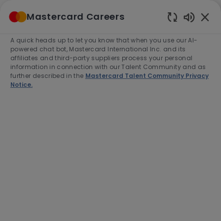
Skip to main content
Mastercard Careers
(0)
Enabled
Chatbot
A quick heads up to let you know that when you use our AI-
-
Sounds
powered chat bot, Mastercard International Inc. and its
affiliates and third-party suppliers process your personal
information in connection with our Talent Community and as
further described in the
Mastercard Talent Community Privacy
Notice.
Vice President, Specialist Sales
& Commercialization (Digital
Payments)
Location
Category
Kuala Lumpur, Malaysia, 50490
Sales
Job
Job
Full time
R-281129
Type
Id
Apply Now