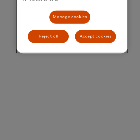
their greatest potential.
Manage cookies
Title and Summary
Director, Agribusiness Products (North & South
Reject all
Accept cookies
LAC)
Agribusiness is a strategic vertical for Mastercard
across Latin America and the Caribbean (LAC). It
encompasses the entire commercial ecosystem
surrounding the agricultural value chain, which
covers everything from farm inputs and cattle
ranching to meat processing, dairy production,
distribution, and retail. Agribusiness represents a
significant opportunity to expand B2B payment
flows and accelerate the digitization of one of the
region’s most relevant economic sectors