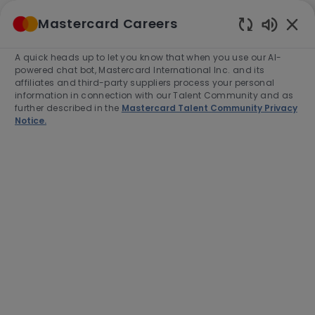
Skip to main content
Mastercard Careers
(0)
Enabled
Chatbot
A quick heads up to let you know that when you use our AI-
-
Sounds
powered chat bot, Mastercard International Inc. and its
affiliates and third-party suppliers process your personal
information in connection with our Talent Community and as
further described in the
Mastercard Talent Community Privacy
Notice.
Director, Agribusiness Products
(North & South LAC)
This job is available in 2 locations
See all
Category
Job
Job
Sales
Full time
R-281202
Type
Id
End Date:
2026-08-31
Apply Now