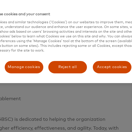
e cookies and your consent
ies and similar technologies (‘Cookies’) on our websites to improve them, mea
e, understand our audience and enhance the user experience. On some sites, w
show ads based on users’ browsing activities and interests on the site and other 
kies’ below to learn what Cookies we use on this site and why. You can alway
e in 200+ countries and territories worldwide.
ferences using the ‘Manage Cookies’ tool at the bottom of the screen (available
a button on some sites). This includes rejecting some or all Cookies, except thos
 a sustainable economy where everyone can prosper.
essary for the site to work.
ces, making transactions secure, simple, smart and
erships and networks combine to deliver a unique set
Manage cookies
Reject all
Accept cookies
sses and governments realize their greatest potential.
nablement
BSC) is dedicated to helping the organization
er efficiency, effectiveness, and agility. Today, with