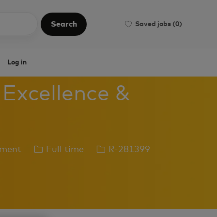
Search
Saved jobs
(0)
Search
Log in
 Excellence &
Job
Job
ement
Full time
R-281399
Type
Id