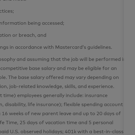
ctices;
 information being accessed;
ation or breach, and
ings in accordance with Mastercard’s guidelines.
losophy and assuming that the job will be performed in
 competitive base salary and may be eligible for an
le. The base salary offered may vary depending on
tion, job-related knowledge, skills, and experience.
rt time) employees generally include: insurance
n, disability, life insurance); flexible spending account
g 16 weeks of new parent leave and up to 20 days of
fe Time, 25 days of vacation time and 5 personal
paid U.S. observed holidays; 401k with a best-in-class