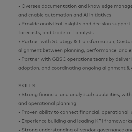
• Oversee documentation and knowledge managem
and enable automation and AI initiatives
• Provide analytical insights and decision support
forecasts, and trade-off analysis
• Partner with Strategy & Transformation, Custo
alignment between planning, performance, and e
• Partner with GBSC operations teams by deliver
adoption, and coordinating ongoing alignment &
SKILLS
• Strong financial and analytical capabilities, 
and operational planning
• Proven ability to connect financial, operational
• Experience building and leading KPI framewo
• Strong understanding of vendor governance a