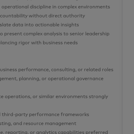
 operational discipline in complex environments
ccountability without direct authority
nslate data into actionable insights
 to present complex analysis to senior leadership
alancing rigor with business needs
business performance, consulting, or related roles
gement, planning, or operational governance
ce operations, or similar environments strongly
 third-party performance frameworks
casting, and resource management
 reporting, or analytics capabilities preferred