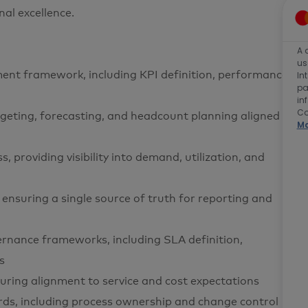
al excellence.
A 
us
t framework, including KPI definition, performance
In
pa
in
Co
dgeting, forecasting, and headcount planning aligned
Ma
providing visibility into demand, utilization, and
ensuring a single source of truth for reporting and
rnance frameworks, including SLA definition,
s
ring alignment to service and cost expectations
ds, including process ownership and change control