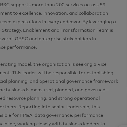
GBSC supports more than 200 services across 89
ment to excellence, innovation, and collaboration
xceed expectations in every endeavor. By leveraging a
he Strategy, Enablement and Transformation Team is
 overall GBSC and enterprise stakeholders in
ance performance.
rating model, the organization is seeking a Vice
t. This leader will be responsible for establishing
ial planning, and operational governance framework
the business is measured, planned, and governed—
lined resource planning, and strong operational
rtners. Reporting into senior leadership, this
ponsible for FP&A, data governance, performance
pline, working closely with business leaders to