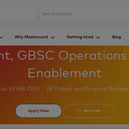
Skip to main content
Location
Why Mastercard
Getting hired
Blog
nt, GBSC Operations
Enablement
Category
ica, 63368-7263
Project and Program Manag
Save job
Apply Now