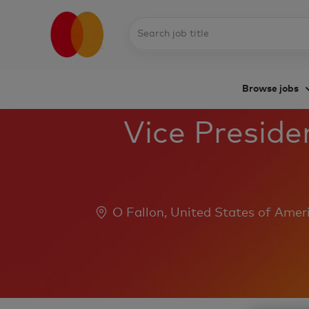
Search
job
title
Browse jobs
-
Vice Preside
Location
O Fallon, United States of Amer