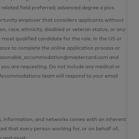
r related field preferred; advanced degree a plus
ortunity employer that considers applicants without
on, race, ethnicity, disabled or veteran status, or any
 most qualified candidate for the role. In the US or
nce to complete the online application process or
t reasonable_accommodation@mastercard.com and
 you are requesting. Do not include any medical or
e Accommodations team will respond to your email
ets, information, and networks comes with an inherent
cted that every person working for, or on behalf of,
ty and must: