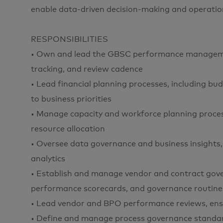
enable data-driven decision-making and operation
RESPONSIBILITIES
• Own and lead the GBSC performance managemen
tracking, and review cadence
• Lead financial planning processes, including bu
to business priorities
• Manage capacity and workforce planning process, 
resource allocation
• Oversee data governance and business insights, 
analytics
• Establish and manage vendor and contract gove
performance scorecards, and governance routine
• Lead vendor and BPO performance reviews, ensu
• Define and manage process governance standar