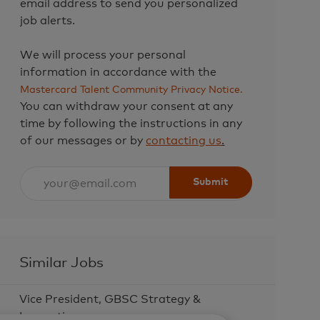
email address to send you personalized
job alerts.
We will process your personal
information in accordance with the
Mastercard Talent Community Privacy Notice.
You can withdraw your consent at any
time by following the instructions in any
of our messages or by
contacting us
.
Enter
Submit
Email
address
(Required)
Similar Jobs
Vice President, GBSC Strategy &
Innovation