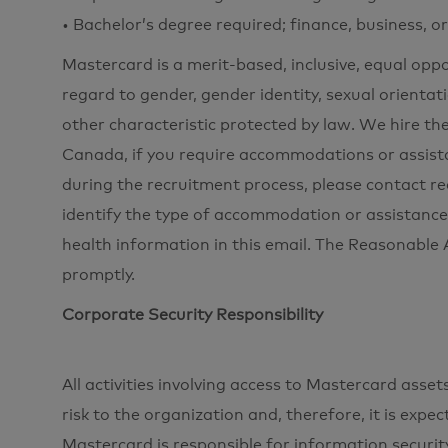
• Bachelor’s degree required; finance, business, o
Mastercard is a merit-based, inclusive, equal opp
regard to gender, gender identity, sexual orientati
other characteristic protected by law. We hire the
Canada, if you require accommodations or assista
during the recruitment process, please contac
identify the type of accommodation or assistance
health information in this email. The Reasonabl
promptly.
Corporate Security Responsibility
All activities involving access to Mastercard ass
risk to the organization and, therefore, it is expe
Mastercard is responsible for information securi