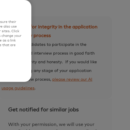
sure their
Expectation for integrity in the application
e also use
sites. Click
and interview process
s change your
 as a link
We expect candidates to participate in the
e that are
application and interview process in good faith
and with integrity and honesty.
If you would like
to use AI during any stage of your application
and/or interview process,
please review our AI
usage guidelines
.
Get notified for similar jobs
With your permission, we will use your