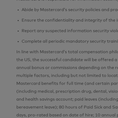
Abide by Mastercard’s security policies and pra
Ensure the confidentiality and integrity of the
Report any suspected information security viol
Complete all periodic mandatory security train
In line with Mastercard’s total compensation phi
the US, the successful candidate will be offered a
annual bonus or commissions depending on the ro
multiple factors, including but not limited to loca
Mastercard benefits for full time (and certain pa
(including medical, prescription drug, dental, visio
and health savings account; paid leaves (includin
bereavement leave); 80 hours of Paid Sick and Sa
days, pro-rated based on date of hire; 10 annual 