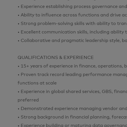
• Experience establishing process governance and
• Ability to influence across functions and drive a
• Strong problem-solving skills with ability to tra
• Excellent communication skills, including ability
• Collaborative and pragmatic leadership style, b
QUALIFICATIONS & EXPERIENCE
• 15+ years of experience in finance, operations, 
• Proven track record leading performance mana
functions at scale
• Experience in global shared services, GBS, finan
preferred
• Demonstrated experience managing vendor and
• Strong background in financial planning, fore
• Experience building or maturing data governance,