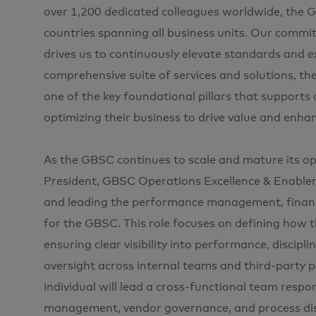
over 1,200 dedicated colleagues worldwide, the 
countries spanning all business units. Our commit
drives us to continuously elevate standards and e
comprehensive suite of services and solutions, t
one of the key foundational pillars that supports
optimizing their business to drive value and enh
As the GBSC continues to scale and mature its ope
President, GBSC Operations Excellence & Enablemen
and leading the performance management, financ
for the GBSC. This role focuses on defining how 
ensuring clear visibility into performance, discip
oversight across internal teams and third-party pa
individual will lead a cross-functional team res
management, vendor governance, and process disci