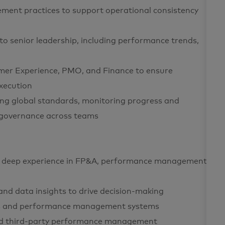
ent practices to support operational consistency
 to senior leadership, including performance trends,
mer Experience, PMO, and Finance to ensure
xecution
ing global standards, monitoring progress and
 governance across teams
with deep experience in FP&A, performance management,
, and data insights to drive decision-making
rks and performance management systems
nd third-party performance management