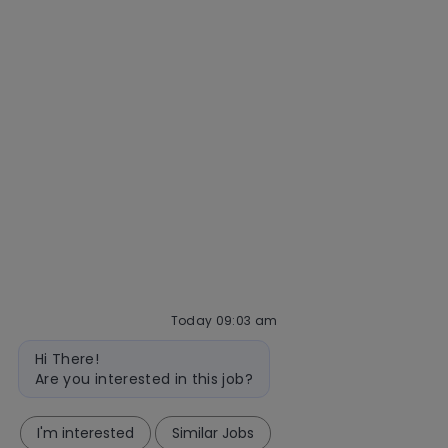
Getting hired
Our hiring process
Talent community
Interview tips
AI policy
Events
Quick links
Check application status
Recruitment fraud
Blog
Today 09:03 am
Bot
follow
Hi There!
message
Are you interested in this job?
us
I'm interested
Similar Jobs
Separator