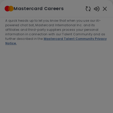
Skip to main content
Mastercard Careers
(0)
Enabled
Chatbot
A quick heads up to let you know that when you use our AI-
-
Sounds
powered chat bot, Mastercard International Inc. and its
affiliates and third-party suppliers process your personal
information in connection with our Talent Community and as
further described in the
Mastercard Talent Community Privacy
Notice.
VP, North American B2B
Secular Shift
Location
Purchase, United States of America,
10577-2509
Category
Job
Job
Sales
Full time
R-281570
Type
Id
Apply Now
Save job