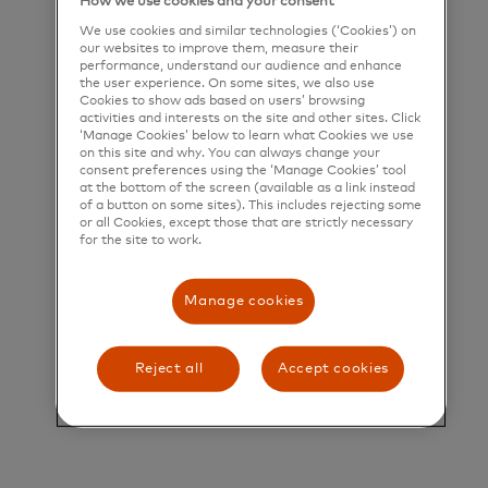
How we use cookies and your consent
their greatest potential.
We use cookies and similar technologies (‘Cookies’) on
our websites to improve them, measure their
Title and Summary
performance, understand our audience and enhance
the user experience. On some sites, we also use
Cookies to show ads based on users’ browsing
VP, North American B2B Secular Shift
activities and interests on the site and other sites. Click
‘Manage Cookies’ below to learn what Cookies we use
VP, North American B2B Secular Shift
on this site and why. You can always change your
consent preferences using the ‘Manage Cookies’ tool
Role Overview
at the bottom of the screen (available as a link instead
of a button on some sites). This includes rejecting some
There are approximately $8T of B2B Payments in
or all Cookies, except those that are strictly necessary
for the site to work.
the US & Canada still made by check – with the
majority in the US. There are approximately $10T
Manage cookies
of B2B Payments made by ACH with no remittance
data associated with them. Combined, these B2B
Reject all
Accept cookies
Payments represent roughly 25% of the global B2B
secular shift opportunity.
Mastercard’s Commercial & New Payments Flows
North America (NAM) Business is responsible for