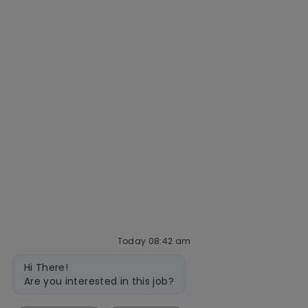
Getting hired
Our hiring process
Talent community
Interview tips
AI policy
Events
Quick links
Check application status
Recruitment fraud
Blog
Today 08:42 am
Bot
follow
Hi There!
message
Are you interested in this job?
us