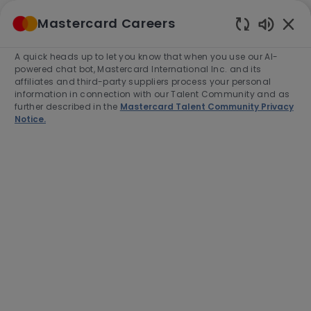
Skip to main content
Mastercard Careers
(0)
Enabled
Chatbot
A quick heads up to let you know that when you use our AI-
-
Sounds
powered chat bot, Mastercard International Inc. and its
affiliates and third-party suppliers process your personal
information in connection with our Talent Community and as
further described in the
Mastercard Talent Community Privacy
Notice.
Director, North American B2B
Secular Shift Program
Operations
Location
Purchase, United States of America,
10577-2509
Category
Project and Program Management
Job
Job
Full time
R-281572
Type
Id