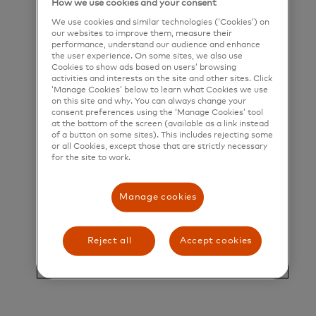
How we use cookies and your consent
deliver a unique set of products and services that
We use cookies and similar technologies (‘Cookies’) on
help people, businesses and governments realize
our websites to improve them, measure their
performance, understand our audience and enhance
their greatest potential.
the user experience. On some sites, we also use
Cookies to show ads based on users’ browsing
activities and interests on the site and other sites. Click
Title and Summary
‘Manage Cookies’ below to learn what Cookies we use
on this site and why. You can always change your
Director, North American B2B Secular Shift
consent preferences using the ‘Manage Cookies’ tool
at the bottom of the screen (available as a link instead
Program Operations
of a button on some sites). This includes rejecting some
or all Cookies, except those that are strictly necessary
for the site to work.
Director, North American B2B Secular Shift
Program Operations
Manage cookies
There are approximately $8T of B2B Payments in
the US & Canada still made by check – with the
Reject all
Accept cookies
majority in the US. There are approximately $10T
of B2B Payments made by ACH with no remittance
data associated with them. Combined, these B2B
Payments represent roughly 25% of the global B2B