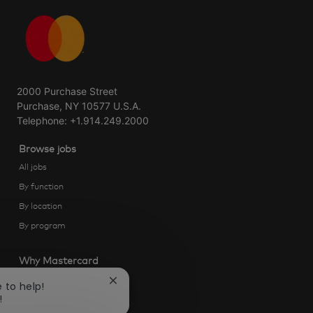
2000 Purchase Street
Purchase, NY 10577 U.S.A.
Telephone: +1.914.249.2000
Browse jobs
All jobs
By function
By location
By program
Why Mastercard
Life at Mastercard
Close
e to help!
chatbot
!
Community and belonging
notification