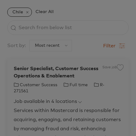
Clear All
Chile
Search
from
below
Sort by:
Filter
list
Save job
Senior Specialist, Customer Success
S
a
Operations & Enablement
v
e
j
C
J
J
Customer Success
Full time
R-
o
b
a
o
o
271561
S
t
b
b
e
Job available in 4 locations
n
e
T
I
i
o
g
y
d
Services within Mastercard is responsible for
r
o
p
S
acquiring, engaging, and retaining customers
p
r
e
e
c
y
by managing fraud and risk, enhancing
i
a