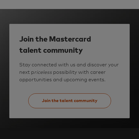
a
n
s
f
o
r
m
a
t
i
Join the Mastercard
o
n
R
talent community
-
2
7
8
Stay connected with us and discover your
8
4
next p
riceless
possibility with career
0
t
opportunities and upcoming events.
o
j
o
b
c
a
Join the talent community
r
t