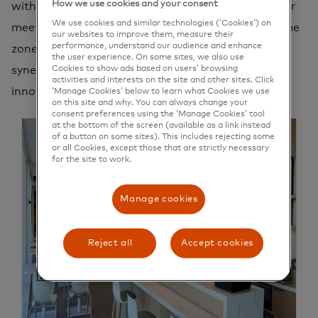
How we use cookies and your consent
without compromise. Dive into the versatility of our
We use cookies and similar technologies (‘Cookies’) on
meeting rooms, feel the infectious buzz of our game
our websites to improve them, measure their
performance, understand our audience and enhance
zones, and immerse yourself in the the vibrant
the user experience. On some sites, we also use
Cookies to show ads based on users’ browsing
synergy of our collaborative spaces, where
activities and interests on the site and other sites. Click
innovation thrives with every interaction.
‘Manage Cookies’ below to learn what Cookies we use
on this site and why. You can always change your
consent preferences using the ‘Manage Cookies’ tool
at the bottom of the screen (available as a link instead
of a button on some sites). This includes rejecting some
or all Cookies, except those that are strictly necessary
for the site to work.
Manage cookies
Reject all
Accept cookies