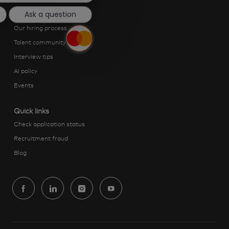
Ask a question
Getting hired
Our hiring process
Talent community
Interview tips
AI policy
Events
Quick links
Check application status
Recruitment fraud
Blog
follow
us
Separator