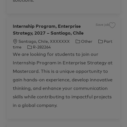
solutions.
e
s
s
P
r
o
d
u
Save job
Internship Program, Enterprise
S
c
a
t
Strategy, 2027 – Santiago, Chile
v
s
e
(
j
L
C
J
Santiago, Chile, XXXXXXX
Other
Part
N
o
o
b
o
J
a
o
time
R-282264
r
I
t
c
o
t
b
n
We are looking for students to join our
h
t
a
b
e
T
&
e
S
Internship Program in Enterprise Strategy at
r
t
I
g
y
o
n
u
i
d
o
p
s
Mastercard. This is a unique opportunity to
t
h
o
r
e
h
i
L
gain hands-on experience, develop innovative
p
n
y
A
P
C
r
thinking, and enhance your communication
)
o
R
g
-
skills while contributing to impactful projects
r
2
a
8
m
in a global company.
1
,
2
E
0
n
2
t
t
e
o
r
j