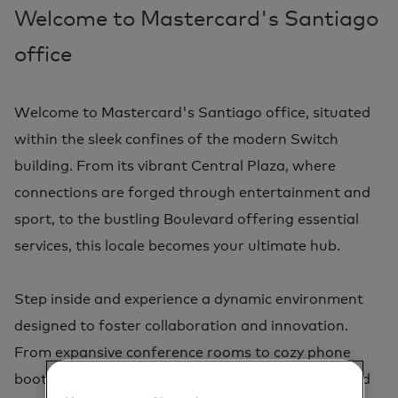
Welcome to Mastercard's Santiago
office
Welcome to Mastercard's Santiago office, situated
within the sleek confines of the modern Switch
building. From its vibrant Central Plaza, where
connections are forged through entertainment and
sport, to the bustling Boulevard offering essential
services, this locale becomes your ultimate hub.
Step inside and experience a dynamic environment
designed to foster collaboration and innovation.
From expansive conference rooms to cozy phone
booths, our office caters to every professional need