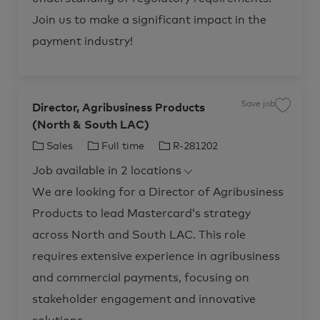
m
M
e
a
n
Join us to make a significant impact in the
n
t
a
R
g
payment industry!
-
e
2
r
7
R
1
-
5
2
6
8
1
1
Save job
t
9
Director, Agribusiness Products
S
o
2
a
j
4
(North & South LAC)
v
o
t
e
b
o
j
C
J
J
Sales
Full time
R-281202
c
j
o
a
o
b
a
o
o
r
b
D
Job available in 2 locations
t
t
b
b
c
i
a
r
e
T
I
We are looking for a Director of Agribusiness
r
e
t
c
g
y
d
t
Products to lead Mastercard’s strategy
o
p
o
r
r
e
across North and South LAC. This role
,
A
y
g
requires extensive experience in agribusiness
r
i
and commercial payments, focusing on
b
u
s
stakeholder engagement and innovative
i
n