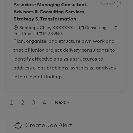
p
o
Save job
Associate Managing Consultant,
S
r
b
a
i
c
Advisors & Consulting Services,
v
s
a
e
e
r
Strategy & Transformation
j
S
t
o
t
b
r
L
C
J
Santiago, Chile, XXXXXXX
Consulting
A
a
s
o
J
a
o
t
Full time
R-278840
s
e
c
o
t
b
o
g
Plan, organize, and structure own work and
c
y
a
b
e
T
i
,
that of junior project delivery consultants to
a
t
I
g
y
2
t
0
i
d
o
p
e
2
identify effective analysis structures to
M
7
o
r
e
a
–
address client problems, synthesize analyses
n
n
y
S
a
a
g
n
into relevant findings,...
i
t
n
i
g
a
C
g
o
o
n
,
s
C
1
2
3
4
Next
u
h
l
i
t
l
a
e
n
R
t
-
Create Job Alert
,
2
A
8