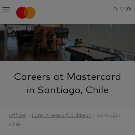
Skip to main content
(0)
-
Careers at Mastercard
in Santiago, Chile
Offices
>
L
atin America/Caribbean
> Santiago,
Chile