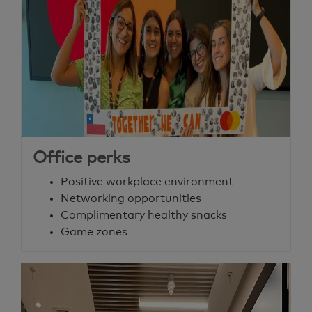
Office perks
Positive workplace environment
Networking opportunities
Complimentary healthy snacks
Game zones