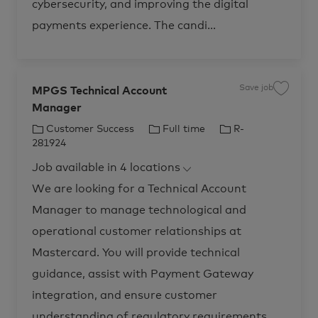
cybersecurity, and improving the digital
l
i
s
payments experience. The candi...
t
,
C
u
s
t
o
Save job
m
MPGS Technical Account
S
e
a
r
Manager
v
S
e
u
j
C
J
J
Customer Success
Full time
R-
c
o
c
b
a
o
o
281924
e
M
t
b
b
s
P
s
Job available in 4 locations
G
e
T
I
O
S
p
T
g
y
d
We are looking for a Technical Account
e
e
o
p
r
c
a
Manager to manage technological and
h
r
e
t
n
i
i
y
operational customer relationships at
o
c
n
a
s
Mastercard. You will provide technical
l
&
A
E
c
guidance, assist with Payment Gateway
n
c
a
o
b
integration, and ensure customer
u
l
n
e
t
understanding of regulatory requirements.