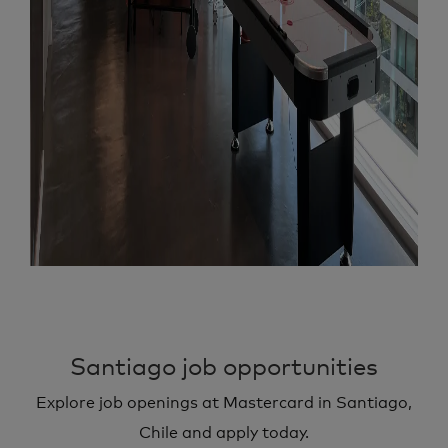
Santiago job opportunities
Explore job openings at Mastercard in Santiago,
Chile and apply today.