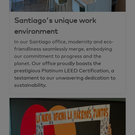
Santiago's unique work
environment
In our Santiago office, modernity and eco-
friendliness seamlessly merge, embodying
our commitment to progress and the
planet.
Our office proudly boasts the
prestigious Platinum LEED Certification, a
testament to our unwavering dedication to
sustainability.