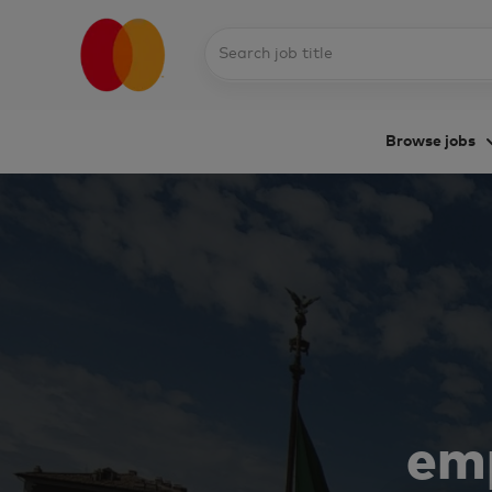
Search
job
title
Browse jobs
-
emp