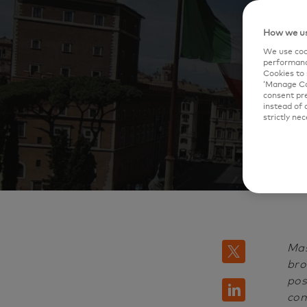
'
How we us
We use cook
performanc
Cookies to 
‘Manage Coo
consent pre
instead of 
strictly nec
Mas
twitter
bro
pos
linkedin
com