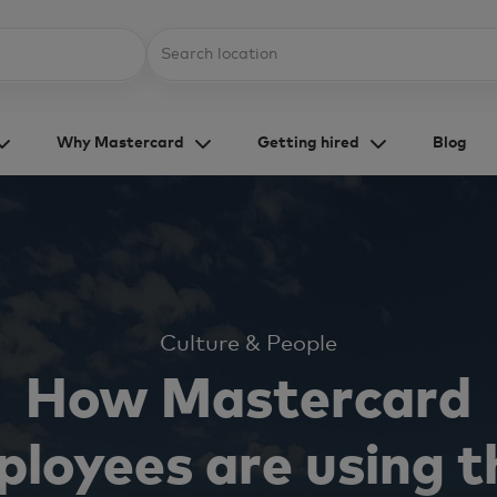
Skip to main content
Location
Why Mastercard
Getting hired
Blog
Category
Culture & People
How Mastercard
loyees are using t