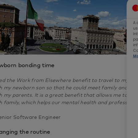
A 
us
In
pa
in
Co
Ma
wborn bonding time
sed the Work from Elsewhere benefit to travel to my h
h my newborn son so that he could meet family and sp
h my parents. It is a great benefit that allows me to s
h family, which helps our mental health and professiona
enior Software Engineer
nging the routine