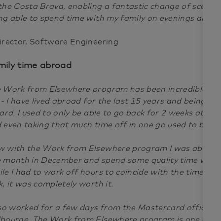
the Costa Brava, enabling a fantastic change of scenery
ng able to spend time with my family on evenings and 
irector, Software Engineering
mily time abroad
 Work from Elsewhere program has been incredible for
e - I have lived abroad for the last 15 years and being a
hard. I used to only be able to go back for 2 weeks at a t
 even taking that much time off in one go used to be a 
 with the Work from Elsewhere program I was able to
 month in December and spend some quality time with 
le I had to work off hours to coincide with the time dif
k, it was completely worth it.
lso worked for a few days from the Mastercard office 
bourne. The Work from Elsewhere program is one of th