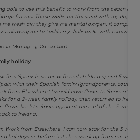
ng able to use this benefit to work from the beach is th
harge for me. Those walks on the sand with my dog Ra
e me fresh air; they give me mental oxygen. It completel
us, allowing me to tackle my daily tasks with renewed e
enior Managing Consultant
mily holiday
wife is Spanish, so my wife and children spend 5 week
Spain with their Spanish family (grandparents, cousins, e
rk from Elsewhere,’ I would have flown to Spain at the s
ks for a 2-week family holiday, then returned to Irelan
n flown back to Spain again at the end of the 5 weeks 
 back to Ireland.
h Work from Elsewhere, I can now stay for the 5 weeks 
ing holidays as before but then working from my in-la