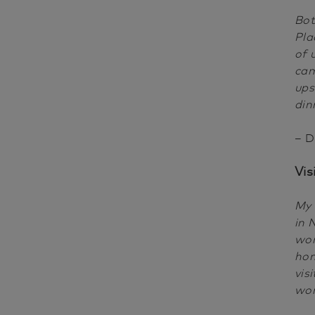
Bot
Pla
of 
cam
ups
din
– D
Vis
My 
in 
wor
hom
vis
wo