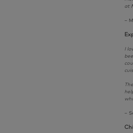
at 
– M
Ex
I l
bee
cou
cui
The
hel
whi
– S
Ch