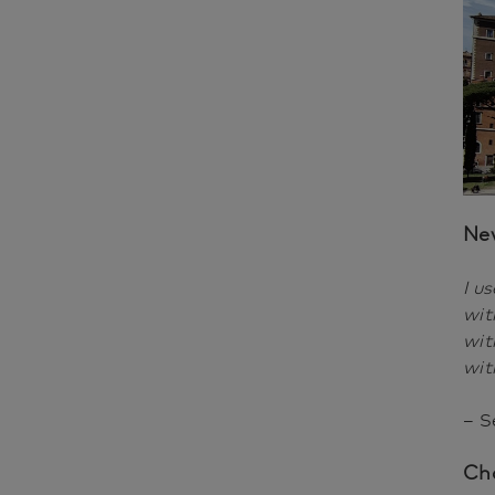
Ne
I u
wit
wit
wit
– S
Cha