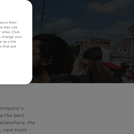
e'
sure their
e also use
sites. Click
s change your
 as a link
e that are
 company’s
e the best
 elsewhere, the
, new tools