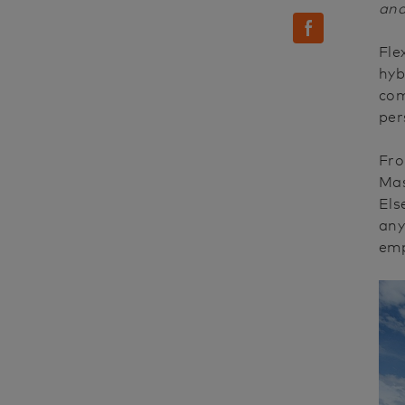
and
facebook
Fle
hyb
com
per
Fro
Mas
Els
any
emp