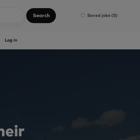
Search
Saved jobs
(0)
Search
Log in
heir