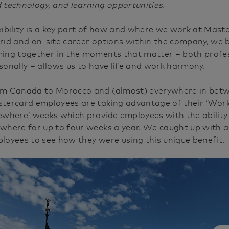
e
 technology, and learning opportunities.
xibility is a key part of how and where we work at Mast
rid and on-site career options within the company, we b
ing together in the moments that matter – both profes
sonally – allows us to have life and work harmony.
m Canada to Morocco and (almost) everywhere in bet
tercard employees are taking advantage of their ‘Wor
ewhere’ weeks which provide employees with the abilit
where for up to four weeks a year. We caught up with 
loyees to see how they were using this unique benefit.