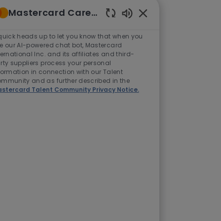
Mastercard Careers
Enabled
Chatbot
quick heads up to let you know that when you
Sounds
e our AI-powered chat bot, Mastercard
ternational Inc. and its affiliates and third-
rty suppliers process your personal
formation in connection with our Talent
mmunity and as further described in the
stercard Talent Community Privacy Notice.
ome country
end some time
pend more time
l health.