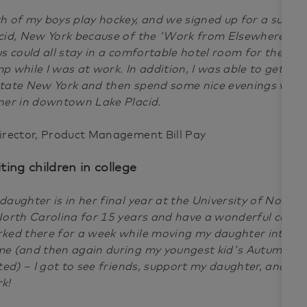
h of my boys play hockey, and we signed up for a summ
cid, New York because of the 'Work from Elsewhere' ben
us could all stay in a comfortable hotel room for the we
p while I was at work. In addition, I was able to get in r
tate New York and then spend some nice evenings with 
ner in downtown Lake Placid.
irector, Product Management Bill Pay
iting children in college
daughter is in her final year at the University of North Ca
North Carolina for 15 years and have a wonderful commu
ked there for a week while moving my daughter into he
e (and then again during my youngest kid's Autumn B
ited) – I got to see friends, support my daughter, and st
rk!