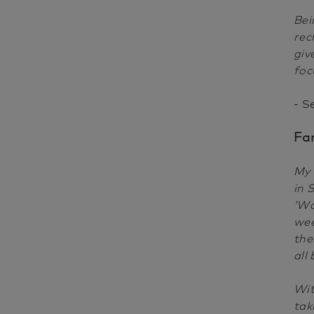
Bei
rec
giv
foc
- S
Fa
My 
in 
‘Wo
wee
the
all
Wit
tak