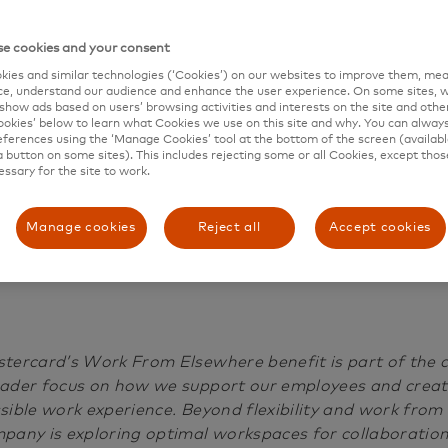
Work from Elsewher
e cookies and your consent
benefit
ies and similar technologies (‘Cookies’) on our websites to improve them, mea
e, understand our audience and enhance the user experience. On some sites, w
show ads based on users’ browsing activities and interests on the site and other 
kies’ below to learn what Cookies we use on this site and why. You can alway
ferences using the ‘Manage Cookies’ tool at the bottom of the screen (available
a button on some sites). This includes rejecting some or all Cookies, except thos
essary for the site to work.
p
o
Manage cookies
Reject all
Accept cookies
s
t
e
d
tercard’s Work From Elsewhere benefit is part of the
D
ader focus on how we support our employees and creat
a
sible work experience. Beyond flexibility and work from
t
pany is exploring optimal workspaces for collaboration