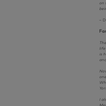
on 
bei
– D
Fa
The
lif
is 
and
Now
one
Whi
Yor
I a
Mel