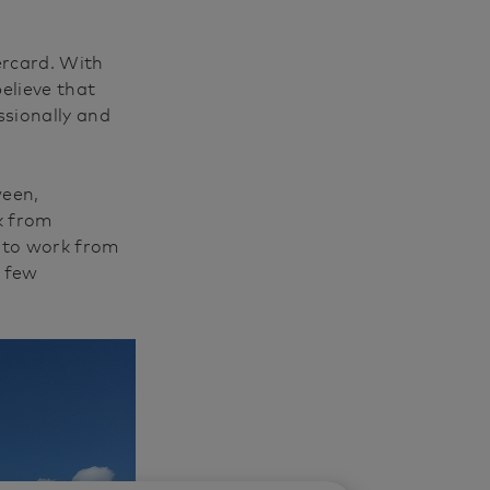
ercard. With
elieve that
sionally and
ween,
k from
y to work from
a few