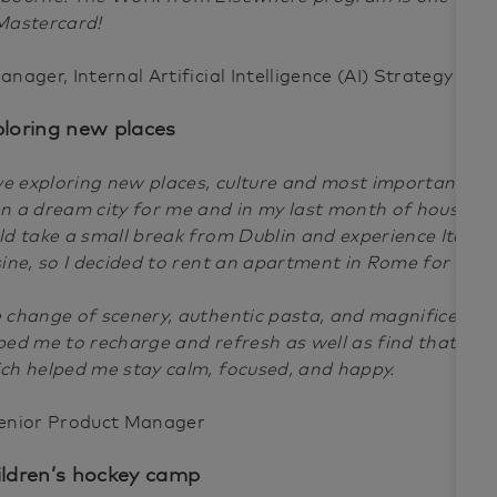
Mastercard!
anager, Internal Artificial Intelligence (AI) Strategy
ploring new places
ove exploring new places, culture and most importantly 
n a dream city for me and in my last month of house leas
ld take a small break from Dublin and experience Italian
sine, so I decided to rent an apartment in Rome for a m
 change of scenery, authentic pasta, and magnificent a
ped me to recharge and refresh as well as find that work
ch helped me stay calm, focused, and happy.
enior Product Manager
ildren’s hockey camp