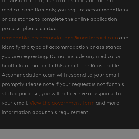
at Mastercard. If, due to a disability or current
medical condition only, you require accommodations
or assistance to complete the online application
process, please contact
reasonable_accommodations@mastercard.com
and
identify the type of accommodation or assistance
you are requesting. Do not include any medical or
heatlh information in this email. The Reasonable
Accommodation team will respond to your email
promptly. Please note if your request is not for this
stated purpose, you will not receive a response to
your email.
View the government form
and more
information about this requirement.