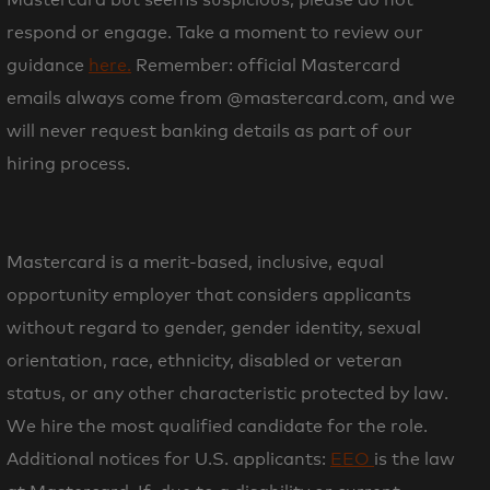
respond or engage. Take a moment to review our
guidance
here.
Remember: official Mastercard
emails always come from
@mastercard.com, and we
will never request banking details as part of our
hiring process.
Mastercard is a merit-based, inclusive, equal
opportunity employer that considers applicants
without regard to gender, gender identity, sexual
orientation, race, ethnicity, disabled or veteran
status, or any other characteristic protected by law.
We hire the most qualified candidate for the role.
Additional notices for U.S. applicants:
EEO
is the law