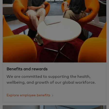
Benefits and rewards
We are committed to supporting the health,
wellbeing, and growth of our global workforce.
Explore employee benefits