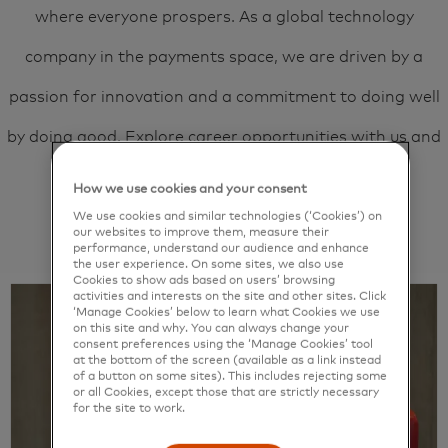
where everyone prospers. As a global technology
company in the payments space, we are driven by a
passion for innovation and a commitment to doing well
by doing good. Explore career opportunities with us and
unlock your next
priceless
possibility.
How we use cookies and your consent
We use cookies and similar technologies (‘Cookies’) on
our websites to improve them, measure their
View jobs
performance, understand our audience and enhance
the user experience. On some sites, we also use
Cookies to show ads based on users’ browsing
activities and interests on the site and other sites. Click
‘Manage Cookies’ below to learn what Cookies we use
on this site and why. You can always change your
consent preferences using the ‘Manage Cookies’ tool
at the bottom of the screen (available as a link instead
of a button on some sites). This includes rejecting some
or all Cookies, except those that are strictly necessary
for the site to work.