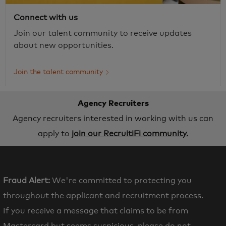
Connect with us
Join our talent community to receive updates
about new opportunities.
Join the talent community
Agency Recruiters
Agency recruiters interested in working with us can
apply to
join our RecruitiFi community.
Fraud Alert:
We're committed to protecting you
throughout the applicant and recruitment process.
If you receive a message that claims to be from
Mastercard but seems suspicious, please do not