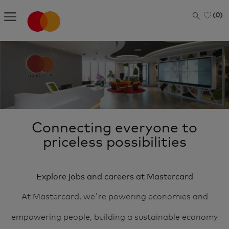
Skip to main content
(0)
-
Connecting everyone to
priceless possibilities
Explore jobs and careers at Mastercard
At Mastercard, we're powering economies and
empowering people, building a sustainable economy