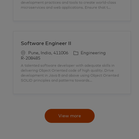
development practices and tools to create world-class
i
o
D
microservices and web applications. Ensure that t...
o
r
n
y
Software Engineer II
L
C
Pune, India, 411006
Engineering
o
a
J
R-208485
c
t
o
A talented software developer with adequate skills in
a
e
b
delivering Object Oriented code of high quality. Drive
t
g
I
development in Java 8 and above using Object Oriented
i
o
D
SOLID principles and patterns towards...
o
r
n
y
View more