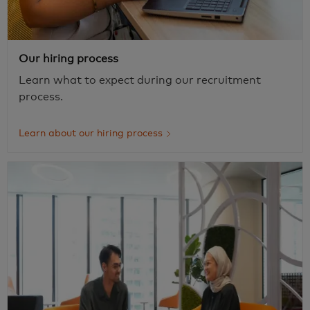
Our hiring process
Learn what to expect during our recruitment
process.
Learn about our hiring process