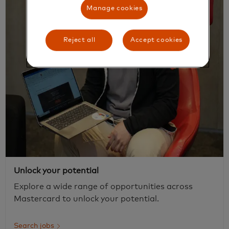
Manage cookies
Reject all
Accept cookies
Unlock your potential
Explore a wide range of opportunities across
Mastercard to unlock your potential.
Search jobs