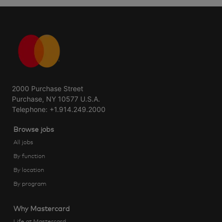
2000 Purchase Street
Purchase, NY 10577 U.S.A.
Telephone: +1.914.249.2000
Browse jobs
All jobs
By function
By location
By program
Why Mastercard