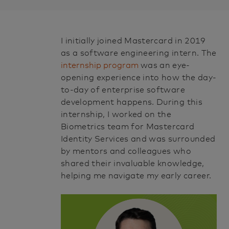
p
o
s
I initially joined Mastercard in 2019
t
as a software engineering intern. The
e
internship program
was an eye-
opening experience into how the day-
d
to-day of enterprise software
D
development happens. During this
a
internship, I worked on the
t
Biometrics team for
Mastercard
Identity Services and was surrounded
e
by mentors and colleagues who
shared their invaluable knowledge,
helping me navigate my early career.