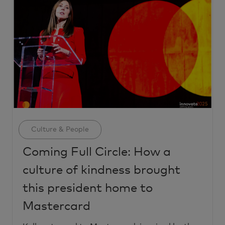
Category
Culture & People
Coming Full Circle: How a
culture of kindness brought
this president home to
Mastercard