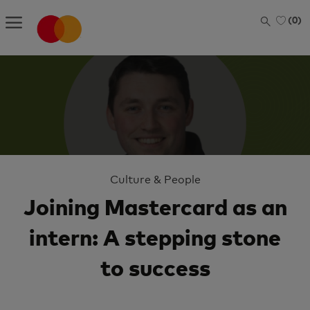
Skip to main content
(0)
-
Category
Culture & People
Joining Mastercard as an
intern: A stepping stone
to success