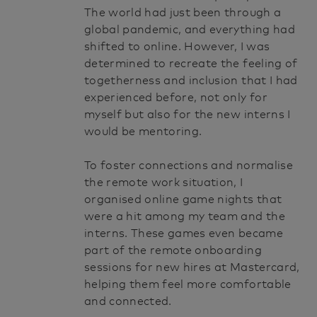
The world had just been through a
global pandemic, and everything had
shifted to online. However, I was
determined to recreate the feeling of
togetherness and inclusion that I had
experienced before, not only for
myself but also for the new interns I
would be mentoring.
To foster connections and normalise
the remote work situation, I
organised online game nights that
were a hit among my team and the
interns. These games even became
part of the remote onboarding
sessions for new hires at Mastercard,
helping them feel more comfortable
and connected.