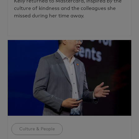
Kelly returned to Mastercard, inspired by the
culture of kindness and the colleagues she
missed during her time away.
Category
Culture & People