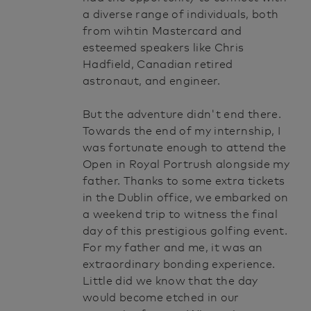
a diverse range of individuals, both
from wihtin Mastercard and
esteemed speakers like Chris
Hadfield, Canadian retired
astronaut, and engineer.
But the adventure didn't end there.
Towards the end of my internship, I
was fortunate enough to attend the
Open in Royal Portrush alongside my
father. Thanks to some extra tickets
in the Dublin office, we embarked on
a weekend trip to witness the final
day of this prestigious golfing event.
For my father and me, it was an
extraordinary bonding experience.
Little did we know that the day
would become etched in our