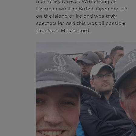
memories forever. Witnessing an
Irishman win the British Open hosted
on the island of Ireland was truly
spectacular and this was all possible
thanks to Mastercard.