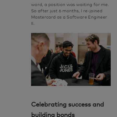
word, a position was waiting for me.
So after just 6 months, I re-joined
Mastercard as a Software Engineer
II.
Celebrating success and
building bonds