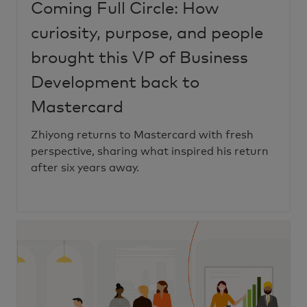
Coming Full Circle: How
curiosity, purpose, and people
brought this VP of Business
Development back to
Mastercard
Zhiyong returns to Mastercard with fresh
perspective, sharing what inspired his return
after six years away.