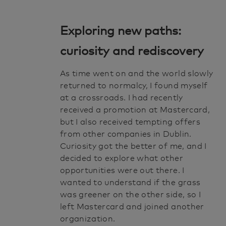
Exploring new paths:
curiosity and rediscovery
As time went on and the world slowly
returned to normalcy, I found myself
at a crossroads. I had recently
received a promotion at Mastercard,
but I also received tempting offers
from other companies in Dublin.
Curiosity got the better of me, and I
decided to explore what other
opportunities were out there. I
wanted to understand if the grass
was greener on the other side, so I
left Mastercard and joined another
organization.