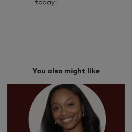
today!
You also might like