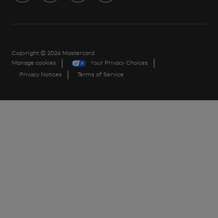
us
Separator
Copyright © 2026 Mastercard
Manage cookies
Your Privacy Choices
Privacy Notices
Terms of Service