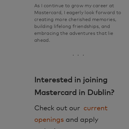
As I continue to grow my career at
Mastercard, I eagerly look forward to
creating more cherished memories,
building lifelong friendships, and
embracing the adventures that lie
ahead.
. . .
Interested in joining
Mastercard in Dublin?
Check out our
current
openings
and apply