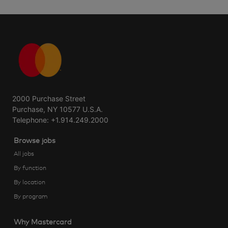
2000 Purchase Street
Purchase, NY 10577 U.S.A.
Telephone: +1.914.249.2000
Browse jobs
All jobs
By function
By location
By program
Why Mastercard