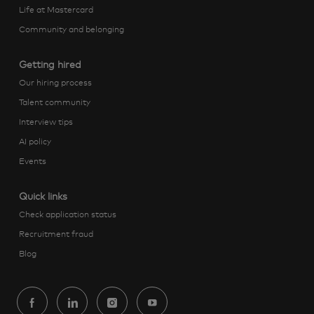
Life at Mastercard
Community and belonging
Getting hired
Our hiring process
Talent community
Interview tips
AI policy
Events
Quick links
Check application status
Recruitment fraud
Blog
follow