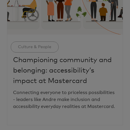
Category
Culture & People
Championing community and
belonging: accessibility’s
impact at Mastercard
Connecting everyone to priceless possibilities
- leaders like Andre make inclusion and
accessibility everyday realities at Mastercard.