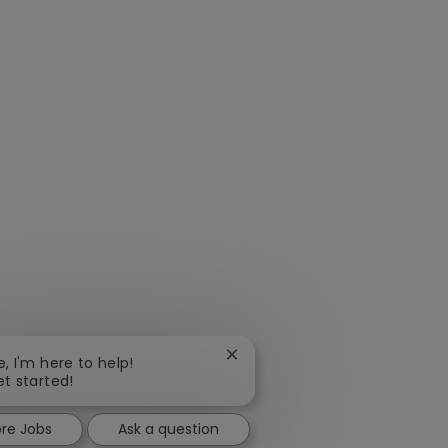
Close
e, I'm here to help!
chatbot
et started!
notification
ore Jobs
Ask a question