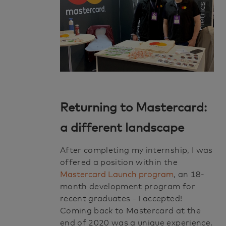
Returning to Mastercard:
a different landscape
After completing my internship, I was
offered a position within the
Mastercard Launch program
, an 18-
month development program for
recent graduates - I accepted!
Coming back to Mastercard at the
end of 2020 was a unique experience.