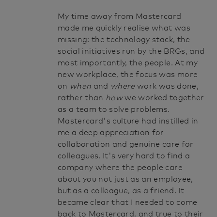
My time away from Mastercard
made me quickly realise what was
missing: the technology stack, the
social initiatives run by the BRGs, and
most importantly, the people. At my
new workplace, the focus was more
on
when
and
where
work was done,
rather than
how
we worked together
as a team to solve problems.
Mastercard's culture had instilled in
me a deep appreciation for
collaboration and genuine care for
colleagues. It's very hard to find a
company where the people care
about you not just as an employee,
but as a colleague, as a friend. It
became clear that I needed to come
back to Mastercard, and true to their