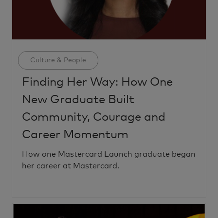
Category
Culture & People
Finding Her Way: How One
New Graduate Built
Community, Courage and
Career Momentum
How one Mastercard Launch graduate began
her career at Mastercard.