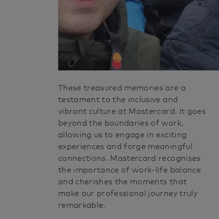
These treasured memories are a
testament to the inclusive and
vibrant culture at Mastercard. It goes
beyond the boundaries of work,
allowing us to engage in exciting
experiences and forge meaningful
connections. Mastercard recognises
the importance of work-life balance
and cherishes the moments that
make our professional journey truly
remarkable.