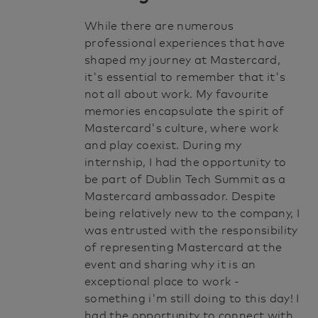
While there are numerous
professional experiences that have
shaped my journey at Mastercard,
it's essential to remember that it's
not all about work. My favourite
memories encapsulate the spirit of
Mastercard's culture, where work
and play coexist. During my
internship, I had the opportunity to
be part of Dublin Tech Summit as a
Mastercard ambassador. Despite
being relatively new to the company, I
was entrusted with the responsibility
of representing Mastercard at the
event and sharing why it is an
exceptional place to work -
something i'm still doing to this day! I
had the opportunity to connect with