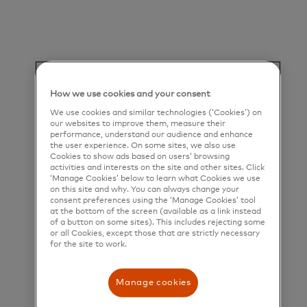
deliver a unique set of products and services that
help people, businesses and governments realize
their greatest potential.
Title and Summary
How we use cookies and your consent
Associate Managing Consultant, Advisors &
We use cookies and similar technologies (‘Cookies’) on
our websites to improve them, measure their
Consulting Services, Strategy & Transformation
performance, understand our audience and enhance
the user experience. On some sites, we also use
Our Purpose
Cookies to show ads based on users’ browsing
activities and interests on the site and other sites. Click
‘Manage Cookies’ below to learn what Cookies we use
on this site and why. You can always change your
Mastercard powers economies and empowers
consent preferences using the ‘Manage Cookies’ tool
at the bottom of the screen (available as a link instead
people in 200+ countries and territories worldwide.
of a button on some sites). This includes rejecting some
or all Cookies, except those that are strictly necessary
Together with our customers, we’re helping build a
for the site to work.
sustainable economy where everyone can prosper.
We support a wide range of digital payments
Manage cookies
choices, making transactions secure, simple, smart