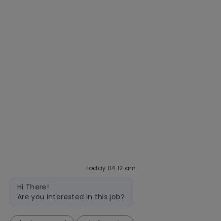
Getting hired
Our hiring process
Talent community
Interview tips
AI policy
Events
Quick links
Check application status
Recruitment fraud
Blog
Today 04:12 am
follow
Bot
Hi There!
message
us
Are you interested in this job?
Separator