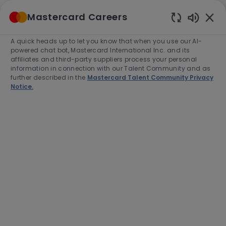
Skip to main content
Mastercard Careers
(0)
Enabled
Chatbot
A quick heads up to let you know that when you use our AI-
-
Sounds
powered chat bot, Mastercard International Inc. and its
affiliates and third-party suppliers process your personal
information in connection with our Talent Community and as
further described in the
Mastercard Talent Community Privacy
Notice.
Associate Managing
Consultant, Advisors &
Consulting Services, Strategy
& Transformation
Location
Category
Santiago, Chile, XXXXXXX
Consulting
Job
Job
Full time
R-278840
Type
Id