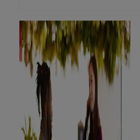
Mastercard's
culture