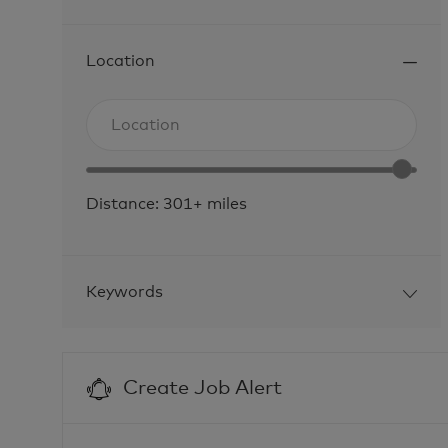
Location
Search
Enter
from
Location
Location
below
range
list
Distance:
301+
miles
slider
Keywords
Create Job Alert