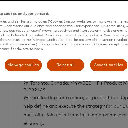
e cookies and your consent
ies and similar technologies (‘Cookies’) on our websites to improve them, mea
e, understand our audience and enhance the user experience. On some sites, w
show ads based on users’ browsing activities and interests on the site and other 
kies’ below to learn what Cookies we use on this site and why. You can alway
Search
ferences using the ‘Manage Cookies’ tool at the bottom of the screen (available
a button on some sites). This includes rejecting some or all Cookies, except thos
from
essary for the site to work.
below
list
Manage cookies
Reject all
Accept cookies
Manager, Product Development - Ident
L
C
Toronto, Canada, M4W3E2
Product 
o
a
R-282148
c
t
We are looking for a manager, product developm
a
e
help define and execute the strategy for our Bu
t
g
portfolio. Join us in transforming how businesse
i
o
economy.
o
r