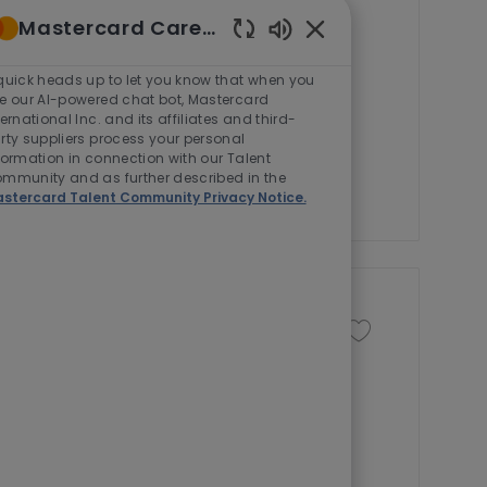
J
J
Management
Full time
Mastercard Careers
o
o
Enabled
b
b
roduct Development Manager to
Chatbot
quick heads up to let you know that when you
T
I
Sounds
e our AI-powered chat bot, Mastercard
role involves collaborating with
ternational Inc. and its affiliates and third-
y
d
and managing project priorities
rty suppliers process your personal
p
formation in connection with our Talent
e
mmunity and as further described in the
stercard Talent Community Privacy Notice.
Save job
Save job Senior Sol
J
Full time
R-282401
o
 to join our Mastercard Identity
b
pertise to support sales and
I
 industry.
d