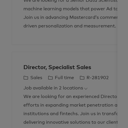
We are looking for a Senior Data Scientist to d
e
T
I
g
y
d
machine learning models that power Ad targeti
o
p
Join us in advancing Mastercard’s commerce me
r
e
driven personalization and measurement.
y
Director, Specialist Sales
C
J
J
Sales
Full time
R-281902
a
o
o
Job available in 2 locations
t
b
b
We are looking for an experienced Director of S
e
T
I
g
y
d
efforts in expanding market penetration and dri
o
p
institutions and fintechs. Join us in transfor
r
e
delivering innovative solutions to our clients.
y