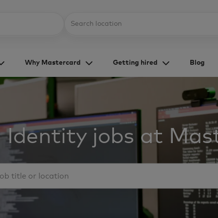
Skip to main content
Location
Why Mastercard
Getting hired
Blog
 Identity jobs at Mas