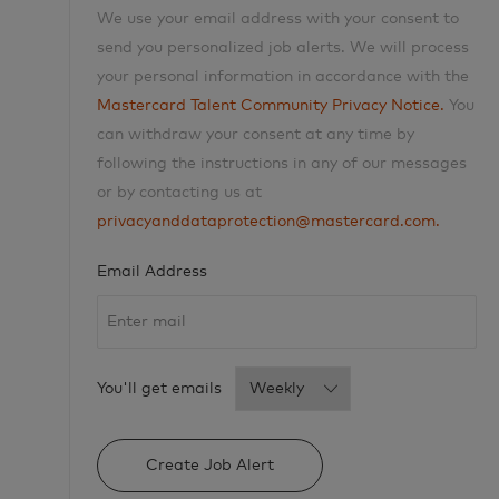
We use your email address with your consent to
send you personalized job alerts. We will process
your personal information in accordance with the
Mastercard Talent Community Privacy Notice.
You
can withdraw your consent at any time by
following the instructions in any of our messages
or by contacting us at
privacyanddataprotection@mastercard.com.
Required
Email Address
Required
You'll get emails
Create Job Alert