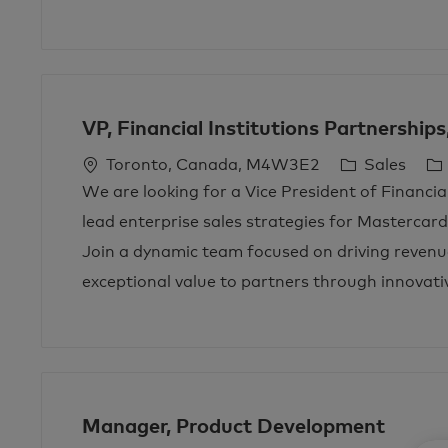
n
y
VP, Financial Institutions Partnership
L
C
J
Toronto, Canada, M4W3E2
Sales
o
a
o
We are looking for a Vice President of Financia
c
t
b
lead enterprise sales strategies for Mastercar
a
e
T
Join a dynamic team focused on driving revenu
t
g
y
exceptional value to partners through innovativ
i
o
p
o
r
e
n
y
Manager, Product Development