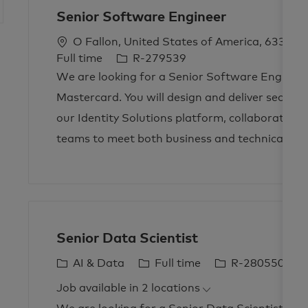
Senior Software Engineer
L
O Fallon, United States of America, 63368
o
J
Full time
R-279539
c
o
We are looking for a Senior Software Engineer
a
b
Mastercard. You will design and deliver secure,
t
I
our Identity Solutions platform, collaborating 
i
d
teams to meet both business and technical nee
o
n
Senior Data Scientist
C
J
J
AI & Data
Full time
R-280550
a
o
o
Job available in 2 locations
t
b
b