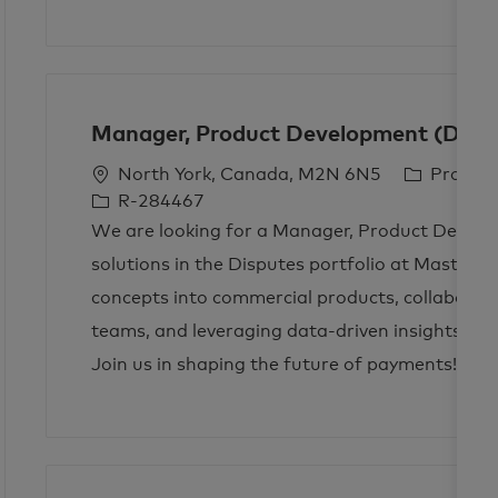
i
o
p
o
r
e
n
y
Manager, Product Development (Dispu
L
C
North York, Canada, M2N 6N5
Produc
o
a
R-284467
c
t
We are looking for a Manager, Product Develop
a
e
solutions in the Disputes portfolio at Mastercar
t
g
concepts into commercial products, collaborati
i
o
teams, and leveraging data-driven insights to e
o
r
n
y
Join us in shaping the future of payments!