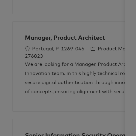
Manager, Product Architect
L
C
Portugal, P-1269-046
Product Mana
o
a
276823
c
t
We are looking for a Manager, Product Archite
a
e
Innovation team. In this highly technical role, y
t
g
secure digital authentication through innovat
i
o
of concepts, ensuring alignment with security 
o
r
n
y
Senior Information Security Operatio