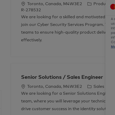
L
C
Toronto, Canada, M4W3E2
Product 
o
a
R-278532
c
t
We are looking for a skilled and motivated P
A 
a
e
us
join our Cyber Security Services Program. This 
In
t
g
teams to ensure high-quality product delivery 
pa
i
o
in
effectively.
o
r
Co
Ma
n
y
Senior Solutions / Sales Engineer
L
C
J
Toronto, Canada, M4W3E2
Sales
o
a
o
We are looking for a Senior Solutions Engineer
c
t
b
team, where you will leverage your technical ex
a
e
T
drive customer success in the identity solutions
t
g
y