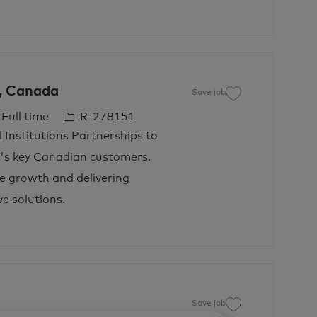
s, Canada
Save job
Save job VP, Financ
J
Full time
R-278151
o
l Institutions Partnerships to
b
d's key Canadian customers.
I
e growth and delivering
d
e solutions.
Save job
Save job Manager, 