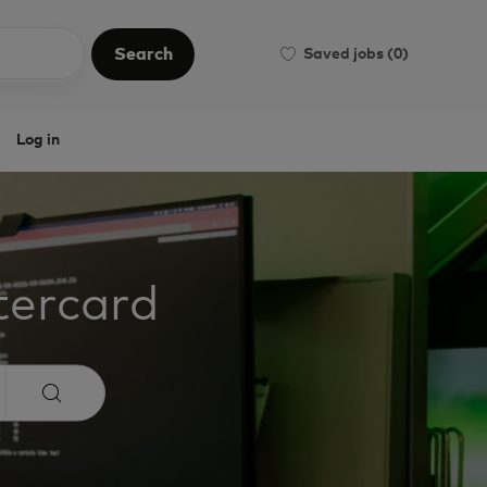
Search
Saved jobs
(0)
Search
Log in
tercard