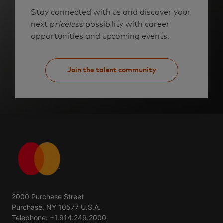
Stay connected with us and discover your
next p
riceless
possibility with career
opportunities and upcoming events.
Join the talent community
2000 Purchase Street
Purchase, NY 10577 U.S.A.
Telephone: +1.914.249.2000