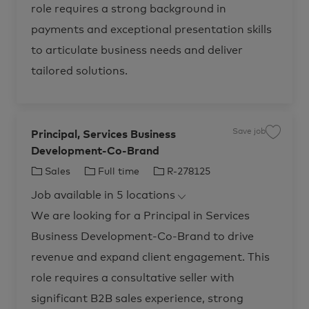
i
,
role requires a strong background in
c
S
e
e
s
r
payments and exceptional presentation skills
,
v
D
i
to articulate business needs and deliver
e
c
p
e
l
s
tailored solutions.
o
B
y
u
R
s
-
i
2
n
8
e
6
s
Save job
Principal, Services Business
9
s
S
9
D
a
Development-Co-Brand
9
e
v
t
v
e
o
e
j
C
J
J
Sales
Full time
R-278125
j
l
o
o
o
b
a
o
o
b
p
P
Job available in 5 locations
t
b
b
c
m
r
a
e
i
e
T
I
We are looking for a Principal in Services
r
n
n
t
t
c
g
y
d
-
i
Business Development-Co-Brand to drive
o
p
U
p
S
a
r
e
revenue and expand client engagement. This
F
l
I
,
y
,
S
role requires a consultative seller with
R
e
e
r
significant B2B sales experience, strong
g
v
i
i