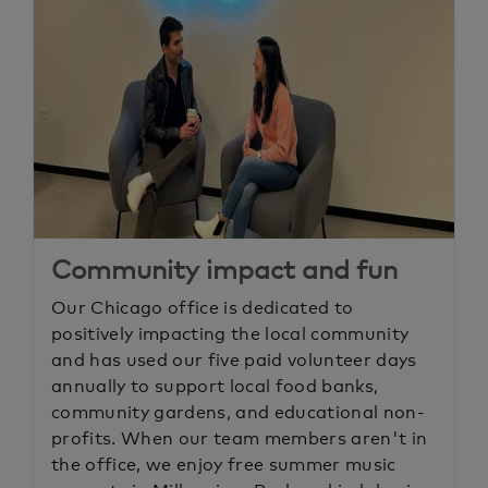
Community impact and fun
Our Chicago office is dedicated to
positively impacting the local community
and has used our five paid volunteer days
annually to support local food banks,
community gardens, and educational non-
profits. When our team members aren't in
the office, we enjoy free summer music