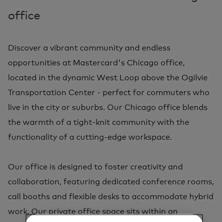
office
Discover a vibrant community and endless
opportunities at Mastercard's Chicago office,
located in the dynamic West Loop above the Ogilvie
Transportation Center - perfect for commuters who
live in the city or suburbs. Our Chicago office blends
the warmth of a tight-knit community with the
functionality of a cutting-edge workspace.
Our office is designed to foster creativity and
collaboration, featuring dedicated conference rooms,
call booths and flexible desks to accommodate hybrid
work. Our private office space sits within an