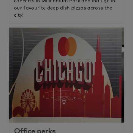
concerts in Millennium Park and indulge in
our favourite deep dish pizzas across the
city!
Office perks