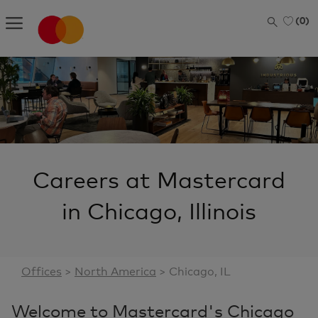
Skip to main content
(0)
-
Careers at Mastercard
in Chicago, Illinois
Offices
>
North America
> Chicago, IL
Welcome to Mastercard's Chicago