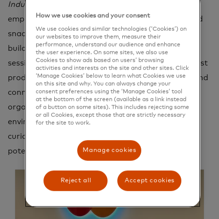
Industrious
flexible workplace, offering our
How we use cookies and your consent
employees weekly social events, daily breakfast and
We use cookies and similar technologies (‘Cookies’) on
snacks, and a state-of-the-art gym in the same
our websites to improve them, measure their
performance, understand our audience and enhance
building. Participate in engaging lunch and learn
the user experience. On some sites, we also use
Cookies to show ads based on users’ browsing
sessions with our consulting team, explore the latest
activities and interests on the site and other sites. Click
‘Manage Cookies’ below to learn what Cookies we use
product updates with customer success experts, and
on this site and why. You can always change your
connect with team members from across the
consent preferences using the ‘Manage Cookies’ tool
at the bottom of the screen (available as a link instead
organization. Here, you'll find a supportive
of a button on some sites). This includes rejecting some
or all Cookies, except those that are strictly necessary
environment that values your growth, celebrates
for the site to work.
curiosity, and encourages you to unlock your full
Manage cookies
potential.
Reject all
Accept cookies