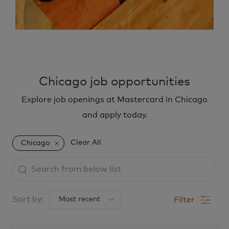
Chicago job opportunities
Explore job openings at Mastercard in Chicago
and apply today.
Clear All
Chicago
Search
from
below
Sort by:
Filter
list