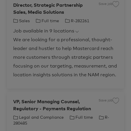
Save job
Director, Strategic Partnership
S
a
Sales, Media Solutions
v
e
j
C
J
J
Sales
Full time
R-282261
o
b
a
o
o
D
Job available in 9 locations
t
b
b
i
r
e
T
I
We are looking for a professional, thought-
e
c
g
y
d
t
leader and hustler to help Mastercard reach
o
p
o
r
r
e
more customers through strategic partners
,
S
y
t
focusing on our targeting, measurement, and
r
a
location insights solutions in the NAM region.
t
e
g
i
c
P
a
r
Save job
VP, Senior Managing Counsel,
S
t
a
n
Regulatory - Payments Regulation
v
e
e
r
j
C
J
J
Legal and Compliance
Full time
R-
s
o
h
b
a
o
o
280485
i
V
p
t
b
b
P