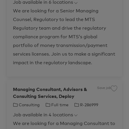
S
Job available in 6 locations
,
e
T
I
a
S
l
e
g
y
d
We are looking for a Senior Managing
e
n
s
o
p
i
,
Counsel, Regulatory to lead the MTS
o
r
e
M
r
e
M
y
Regulatory team and drive the regulatory
d
a
i
n
a
compliance program for MTS’s global
a
S
g
o
i
portfolio of money transmission/payment
l
n
u
g
t
services licenses. Join us to make a significant
C
i
o
o
u
impact in the regulatory landscape.
n
n
s
s
R
e
-
l
2
,
8
R
2
e
2
Save job
g
Managing Consultant, Advisors &
S
6
u
a
1
l
Consulting Services, Deploy
v
t
a
e
o
t
j
j
C
J
J
Consulting
Full time
R-286999
o
o
o
r
b
a
o
o
b
y
M
Job available in 4 locations
c
t
b
b
-
a
a
P
n
r
e
T
I
We are looking for a Managing Consultant to
a
a
t
y
g
g
y
d