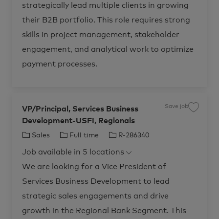
m
i
strategically lead multiple clients in growing
o
p
e
n
n
g
r
e
their B2B portfolio. This role requires strong
t
C
s
o
y
R
n
skills in project management, stakeholder
e
s
g
u
engagement, and analytical work to optimize
u
l
l
t
a
a
payment processes.
t
n
i
t
o
,
n
A
R
d
-
v
2
i
Save job
8
VP/Principal, Services Business
s
S
0
o
a
4
Development-USFI, Regionals
r
v
8
s
e
5
&
j
C
J
J
Sales
Full time
R-286340
t
C
o
o
o
b
a
o
o
j
n
V
Job available in 5 locations
t
b
b
o
s
P
b
u
/
e
T
I
We are looking for a Vice President of
c
l
P
a
t
r
g
y
d
r
i
i
Services Business Development to lead
o
p
t
n
n
g
c
r
e
strategic sales engagements and drive
S
i
e
p
y
r
a
growth in the Regional Bank Segment. This
v
l