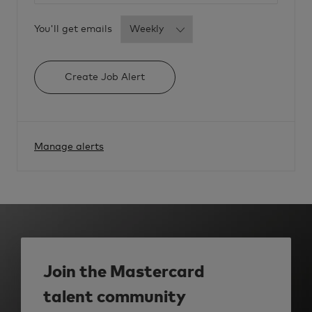
2
5
t
Required
You'll get emails
o
j
o
b
c
a
Create Job Alert
r
t
Manage alerts
Join the Mastercard
talent community