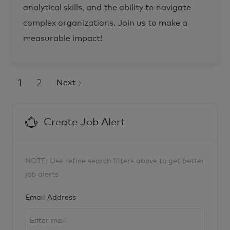
o
c
analytical skills, and the ability to navigate
n
e
a
s
complex organizations. Join us to make a
l
B
s
u
R
s
measurable impact!
-
i
2
n
8
e
6
s
3
s
4
D
0
e
1
2
Next
t
v
o
e
j
l
o
o
b
p
c
m
Create Job Alert
a
e
r
n
t
t
-
C
o
-
NOTE: Use refine search filters above to get better
B
r
job alerts
a
n
d
R
Required
Email Address
-
2
7
8
1