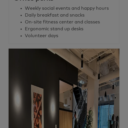
Weekly social events and happy hours
Daily breakfast and snacks
On-site fitness center and classes
Ergonomic stand up desks
Volunteer days