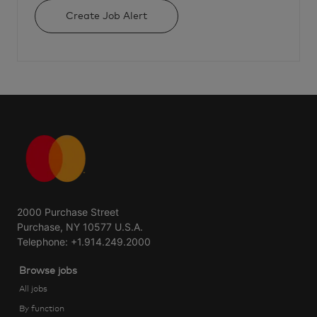
Create Job Alert
2000 Purchase Street
Purchase, NY 10577 U.S.A.
Telephone: +1.914.249.2000
Browse jobs
All jobs
By function