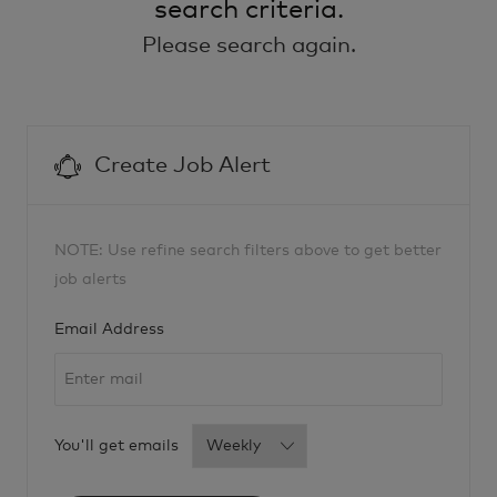
search criteria.
Please search again.
Create Job Alert
NOTE: Use refine search filters above to get better
job alerts
Required
Email Address
Required
You'll get emails