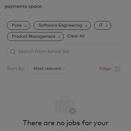
payments space.
Pune
Software Engineering
IT
Clear All
Product Management
Search
from
below
Sort by:
Filter
list
There are no jobs for your