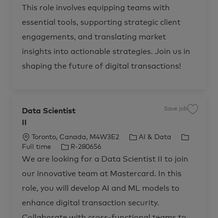
e
This role involves equipping teams with
n
t
i
essential tools, supporting strategic client
c
T
engagements, and translating market
r
u
s
insights into actionable strategies. Join us in
t
M
shaping the future of digital transactions!
a
r
k
e
t
E
n
a
Save job
Data Scientist
S
b
a
l
II
v
e
e
m
j
e
L
C
J
Toronto, Canada, M4W3E2
AI & Data
o
n
b
o
J
a
o
Full time
R-280656
t
D
R
c
o
t
b
a
We are looking for a Data Scientist II to join
-
t
2
a
b
e
T
a
8
our innovative team at Mastercard. In this
S
t
I
g
y
1
c
1
i
d
o
p
i
role, you will develop AI and ML models to
6
e
4
o
r
e
n
t
enhance digital transaction security.
t
n
y
o
i
j
s
Collaborate with cross-functional teams to
o