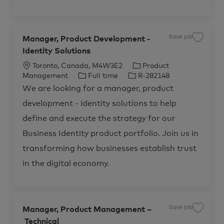
r
m
t
e
n
t
,
I
Save job
d
Manager, Product Development -
S
e
a
n
Identity Solutions
v
t
e
i
j
L
C
Toronto, Canada, M4W3E2
Product
t
o
y
b
o
J
J
a
Management
Full time
R-282148
R
M
c
o
o
t
-
a
We are looking for a manager, product
2
n
a
b
b
e
8
a
development - identity solutions to help
1
g
t
T
I
g
1
e
i
y
d
o
3
r
define and execute the strategy for our
2
,
o
p
r
t
P
Business Identity product portfolio. Join us in
o
r
n
e
y
j
o
o
d
transforming how businesses establish trust
b
u
c
c
in the digital economy.
a
t
r
D
t
e
v
e
l
o
p
Save job
Manager, Product Management –
S
m
a
e
Technical
v