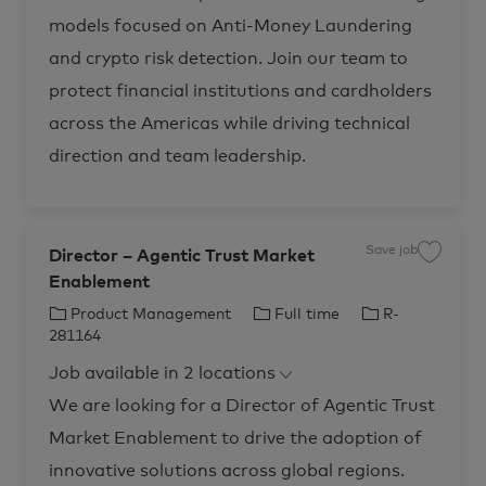
t
t
R
e
i
d
o
p
o
-
models focused on Anti-Money Laundering
g
r
2
o
r
e
y
,
7
&
and crypto risk detection. Join our team to
D
n
y
8
T
a
8
r
t
1
protect financial institutions and cardholders
a
a
4
n
S
t
s
across the Americas while driving technical
c
o
f
i
j
o
e
o
direction and team leadership.
r
n
b
m
t
c
a
i
a
t
s
r
i
t
t
o
R
n
-
R
Save job
Director – Agentic Trust Market
S
2
-
a
7
2
Enablement
v
8
7
e
3
5
j
4
C
J
J
Product Management
Full time
R-
7
o
0
2
b
a
o
o
t
281164
2
D
o
t
t
b
b
i
j
o
Job available in 2 locations
r
o
e
T
I
j
e
b
o
c
g
y
d
c
We are looking for a Director of Agentic Trust
b
t
a
c
o
p
o
r
a
Market Enablement to drive the adoption of
r
t
r
e
r
–
t
A
y
innovative solutions across global regions.
g