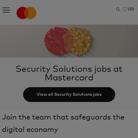
Skip to main content
(0)
-
Security Solutions jobs at
Mastercard
View all Security Solutions jobs
Join the team that safeguards the
digital economy