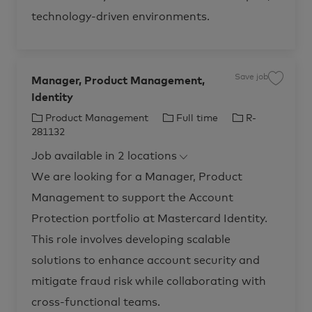
u
s
technology-driven environments.
t
P
r
o
d
u
c
Save job
t
Manager, Product Management,
S
A
a
c
Identity
v
c
e
e
j
C
J
J
Product Management
Full time
R-
l
o
e
b
a
o
o
281132
r
M
t
b
b
a
a
t
Job available in 2 locations
n
e
T
I
i
a
o
g
g
y
d
We are looking for a Manager, Product
n
e
o
p
R
r
-
Management to support the Account
,
r
e
2
P
8
r
y
Protection portfolio at Mastercard Identity.
1
o
1
d
3
This role involves developing scalable
u
5
c
t
t
solutions to enhance account security and
o
M
j
a
o
mitigate fraud risk while collaborating with
n
b
a
c
g
cross-functional teams.
a
e