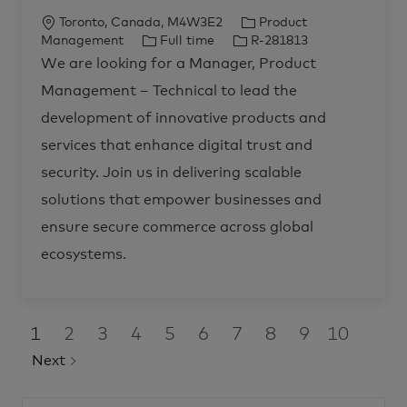
n
e
t
j
L
C
Toronto, Canada, M4W3E2
Product
-
o
I
b
o
J
J
a
Management
Full time
R-281813
d
M
e
c
o
o
t
a
We are looking for a Manager, Product
n
n
a
b
b
e
t
a
i
Management – Technical to lead the
g
t
T
I
g
t
e
y
i
y
d
o
r
development of innovative products and
S
,
o
p
r
o
P
l
services that enhance digital trust and
r
n
e
y
u
o
t
d
security. Join us in delivering scalable
i
u
o
c
n
solutions that empower businesses and
t
s
M
R
a
ensure secure commerce across global
-
n
2
a
8
ecosystems.
g
2
e
1
m
4
e
8
n
t
t
o
j
1
2
3
4
5
6
7
8
9
10
–
o
b
T
Next
c
e
a
c
r
h
t
n