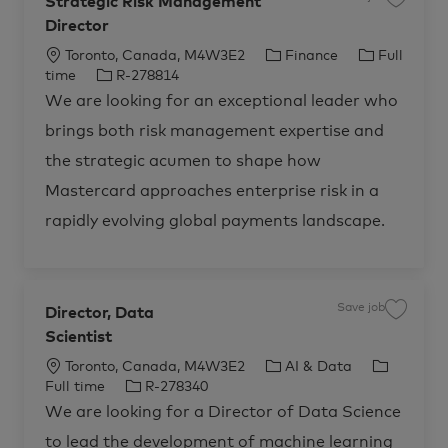
Strategic Risk Management
S
t
a
a
Director
v
n
e
t
j
L
C
J
Toronto, Canada, M4W3E2
Finance
Full
,
o
A
b
o
J
a
o
time
R-278814
d
S
v
c
o
t
b
t
We are looking for an exceptional leader who
i
r
a
b
e
T
s
a
o
brings both risk management expertise and
t
t
I
g
y
r
e
s
i
d
o
p
g
the strategic acumen to shape how
&
i
o
r
e
C
c
o
Mastercard approaches enterprise risk in a
R
n
y
n
i
s
s
rapidly evolving global payments landscape.
u
k
l
M
t
a
i
n
n
a
g
g
S
e
e
Save job
Director, Data
S
m
r
a
e
v
Scientist
v
n
i
e
t
c
j
D
L
C
J
Toronto, Canada, M4W3E2
AI & Data
e
o
i
s
b
o
J
a
o
r
Full time
R-278340
,
D
e
S
c
o
t
b
i
c
We are looking for a Director of Data Science
t
r
t
a
b
e
T
r
e
o
a
to lead the development of machine learning
c
t
I
g
y
r