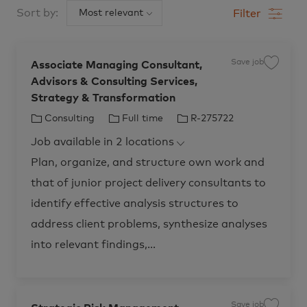
below
Sort by:
Filter
list
Save job
Associate Managing Consultant,
S
a
Advisors & Consulting Services,
v
e
Strategy & Transformation
j
o
b
C
J
J
Consulting
Full time
R-275722
A
s
a
o
o
s
Job available in 2 locations
t
b
b
o
c
e
T
I
Plan, organize, and structure own work and
i
a
g
y
d
t
that of junior project delivery consultants to
o
p
e
M
r
e
identify effective analysis structures to
a
n
y
a
address client problems, synthesize analyses
g
i
into relevant findings,...
n
g
C
o
n
s
u
l
Save job