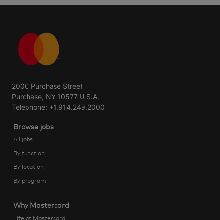
2000 Purchase Street
Purchase, NY 10577 U.S.A.
Telephone: +1.914.249.2000
Browse jobs
All jobs
By function
By location
By program
Why Mastercard
Life at Mastercard