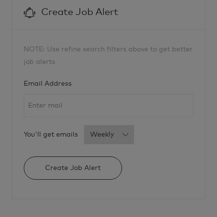
i
c
Create Job Alert
a
l
R
-
2
8
1
NOTE: Use refine search filters above to get better
8
1
job alerts
3
t
o
Required
j
Email Address
o
b
c
a
r
t
Required
You'll get emails
Create Job Alert