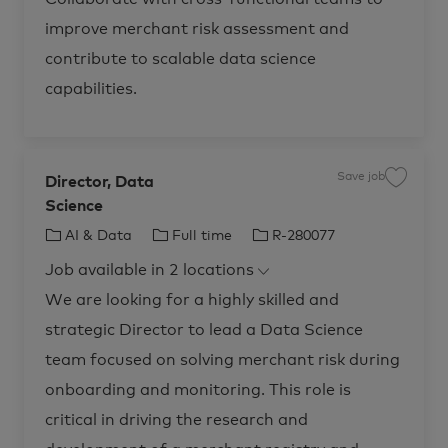
t
b
I
c
improve merchant risk assessment and
I
a
R
r
-
contribute to scalable data science
t
2
8
capabilities.
0
6
5
6
t
o
j
o
Save job
Director, Data
S
b
a
c
Science
v
a
e
r
j
C
J
J
AI & Data
Full time
R-280077
t
o
b
a
o
o
D
Job available in 2 locations
t
b
b
i
r
e
T
I
We are looking for a highly skilled and
e
c
g
y
d
t
strategic Director to lead a Data Science
o
p
o
r
r
e
team focused on solving merchant risk during
,
D
y
a
onboarding and monitoring. This role is
t
a
critical in driving the research and
S
c
i