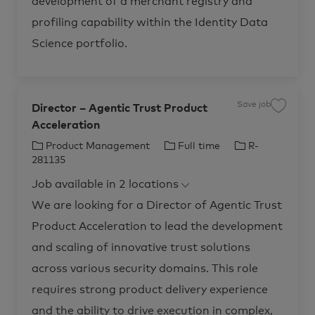
development of a merchant registry and
e
n
profiling capability within the Identity Data
c
e
R
Science portfolio.
-
2
8
0
0
7
7
Save job
Director – Agentic Trust Product
t
S
o
a
Acceleration
j
v
o
e
b
j
C
J
J
Product Management
Full time
R-
c
o
a
b
a
o
o
281135
r
D
t
b
b
t
i
Job available in 2 locations
r
e
T
I
e
c
g
y
d
We are looking for a Director of Agentic Trust
t
o
p
o
Product Acceleration to lead the development
r
r
e
–
A
y
and scaling of innovative trust solutions
g
e
across various security domains. This role
n
t
i
requires strong product delivery experience
c
T
and the ability to drive execution in complex,
r